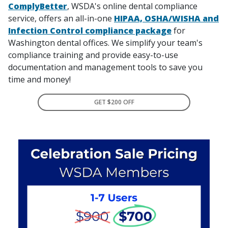
ComplyBetter
, WSDA's online dental compliance
service, offers an all-in-one
HIPAA, OSHA/WISHA and
Infection Control compliance package
for
Washington dental offices. We simplify your team's
compliance training and provide easy-to-use
documentation and management tools to save you
time and money!
GET $200 OFF