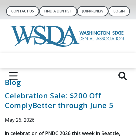
CONTACT US
FIND A DENTIST
JOIN/RENEW
LOGIN
Blog
Celebration Sale: $200 Off
ComplyBetter through June 5
May 26, 2026
In celebration of PNDC 2026 this week in Seattle,