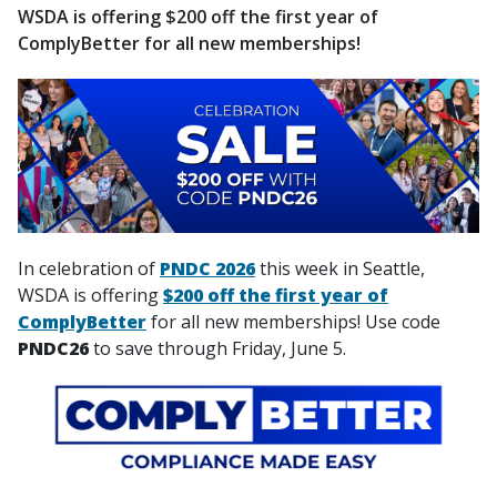
WSDA is offering $200 off the first year of
ComplyBetter for all new memberships!
In celebration of
PNDC 2026
this week in Seattle,
WSDA is offering
$200 off the first year of
ComplyBetter
for all new memberships! Use code
PNDC26
to save through Friday, June 5.