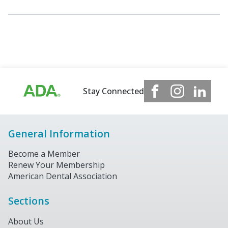
Stay Connected
General Information
Become a Member
Renew Your Membership
American Dental Association
Sections
About Us