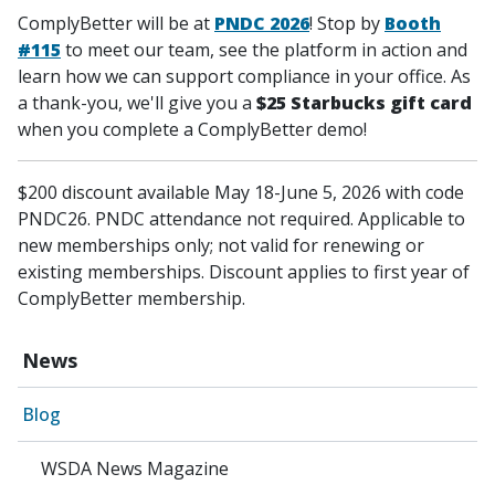
ComplyBetter will be at
PNDC 2026
!
Stop by
Booth
#115
to meet our team, see the platform in action and
learn how we can support compliance in your office.
As
a thank-you, we'll give you a
$25 Starbucks gift card
when you complete a ComplyBetter demo!
$200 discount available May 18-June 5, 2026 with code
PNDC26. PNDC attendance not required. Applicable to
new memberships only; not valid for renewing or
existing memberships. Discount applies to first year of
ComplyBetter membership.
News
Blog
WSDA News Magazine