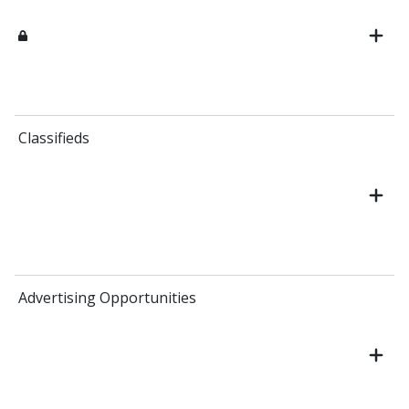
Classifieds
Advertising Opportunities