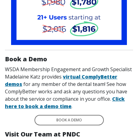
Book a Demo
WSDA Membership Engagement and Growth Specialist
Madelaine Katz provides
virtual ComplyBetter
demos
for any member of the dental team! See how
ComplyBetter works and ask any questions you have
about the service or compliance in your office.
Click
here to book a demo time
.
BOOK A DEMO
Visit Our Team at PNDC