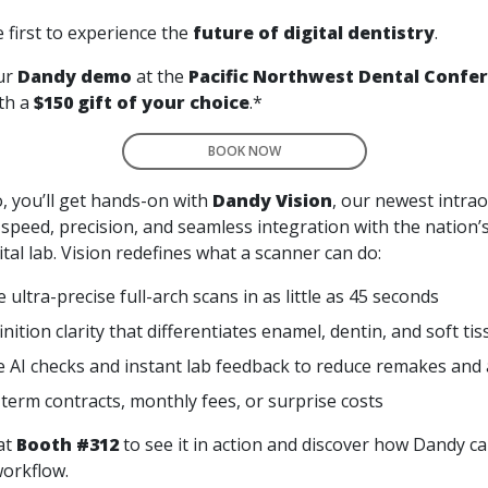
 first to experience the
future of digital dentistry
.
ur
Dandy demo
at the
Pacific Northwest Dental Confe
th a
$150 gift of your choice
.*
BOOK NOW
, you’ll get hands-on with
Dandy Vision
, our newest intra
 speed, precision, and seamless integration with the nation’
tal lab. Vision redefines what a scanner can do:
ultra-precise full-arch scans in as little as 45 seconds
nition clarity that differentiates enamel, dentin, and soft ti
e AI checks and instant lab feedback to reduce remakes and
term contracts, monthly fees, or surprise costs
at
Booth #312
to see it in action and discover how Dandy ca
workflow.