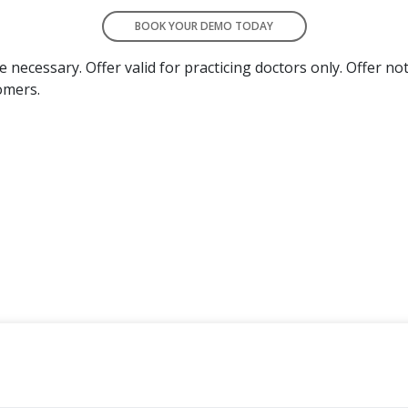
BOOK YOUR DEMO TODAY
necessary. Offer valid for practicing doctors only. Offer not
omers.