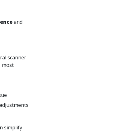
rence
and
oral scanner
s most
ssue
 adjustments
n simplify