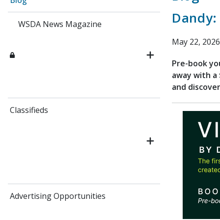
Blog
Dandy:
WSDA News Magazine
May 22, 2026
Pre-book yo
away with a 
and discover
Classifieds
Advertising Opportunities