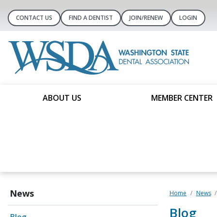
CONTACT US
FIND A DENTIST
JOIN/RENEW
LOGIN
ABOUT US
MEMBER CENTER
News
Home
News
Blog