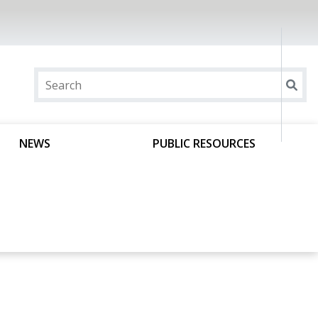
NEWS
PUBLIC RESOURCES