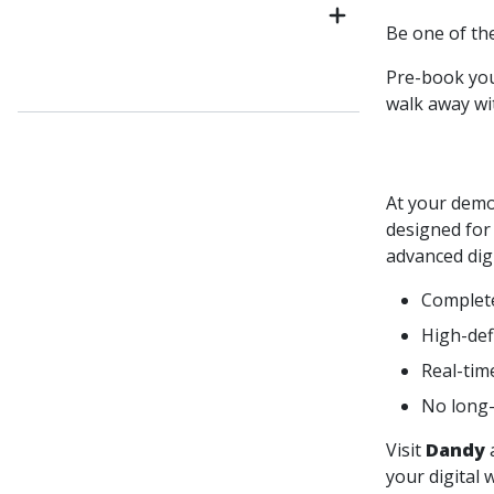
Be one of the
Pre-book yo
walk away wi
At your demo
designed for
advanced digi
Complete 
High-defi
Real-tim
No long-
Visit
Dandy
your digital 