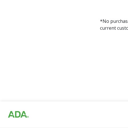
*No purchase 
current cust