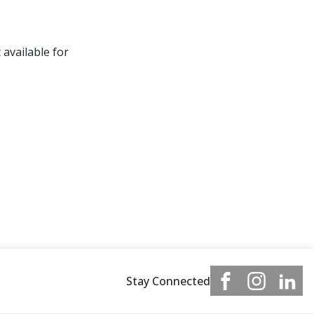
 available for
Stay Connected