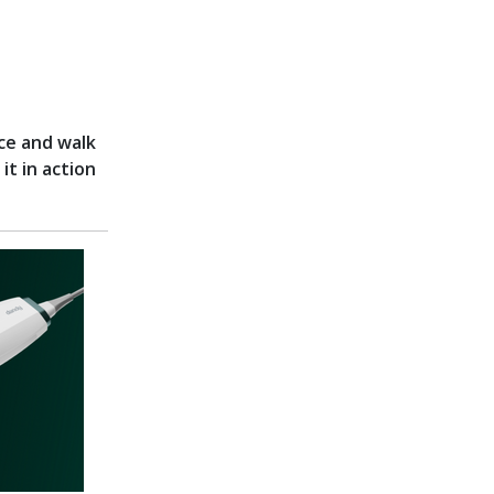
ce and walk
it in action