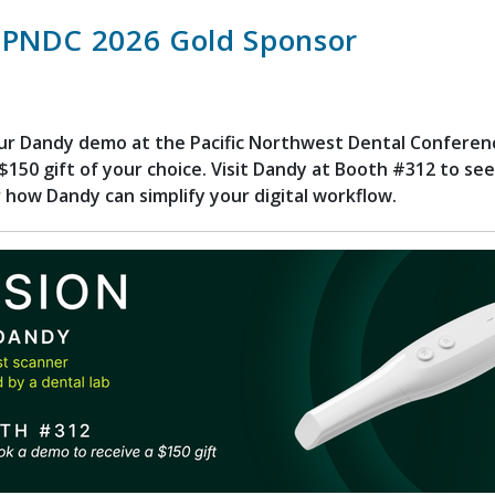
 PNDC 2026 Gold Sponsor
ur Dandy demo at the Pacific Northwest Dental Conferen
$150 gift of your choice. Visit Dandy at Booth #312 to see 
 how Dandy can simplify your digital workflow.