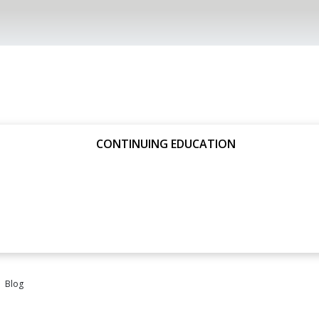
CONTINUING EDUCATION
Blog