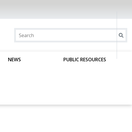
NEWS
PUBLIC RESOURCES