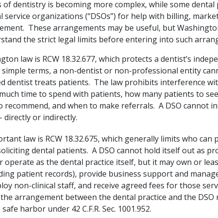
 of dentistry is becoming more complex, while some dental 
l service organizations (“DSOs”) for help with billing, marke
ement. These arrangements may be useful, but Washington
tand the strict legal limits before entering into such arra
ton law is RCW 18.32.677, which protects a dentist’s indepen
 simple terms, a non-dentist or non-professional entity can
d dentist treats patients. The law prohibits interference wi
much time to spend with patients, how many patients to see
o recommend, and when to make referrals. A DSO cannot in
 directly or indirectly.
rtant law is RCW 18.32.675, which generally limits who can p
soliciting dental patients. A DSO cannot hold itself out as pr
r operate as the dental practice itself, but it may own or leas
uding patient records), provide business support and mana
loy non-clinical staff, and receive agreed fees for those ser
 the arrangement between the dental practice and the DSO
 safe harbor under 42 C.F.R. Sec. 1001.952.