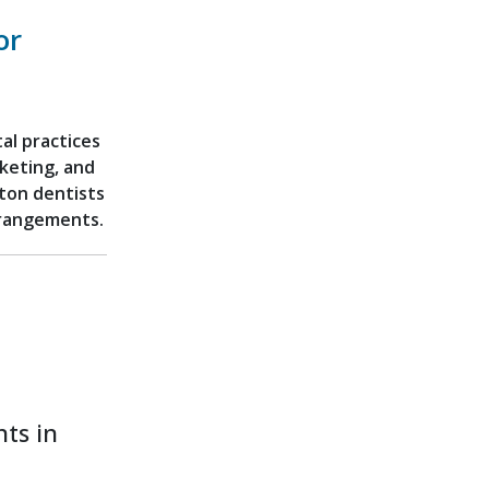
or
al practices
rketing, and
ton dentists
arrangements.
ts in