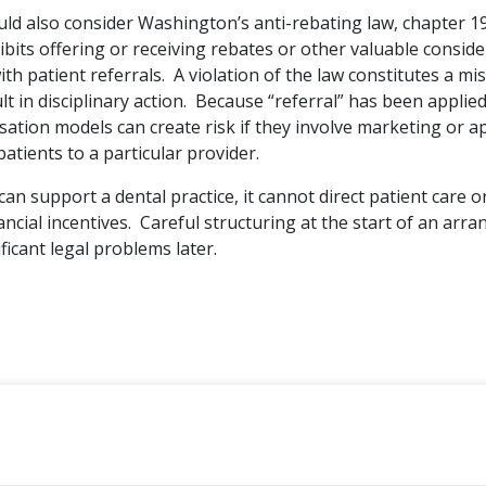
uld also consider Washington’s anti-rebating law, chapter 1
bits offering or receiving rebates or other valuable conside
th patient referrals. A violation of the law constitutes a 
t in disciplinary action. Because “referral” has been applied
tion models can create risk if they involve marketing or a
patients to a particular provider.
an support a dental practice, it cannot direct patient care o
ncial incentives. Careful structuring at the start of an ar
ficant legal problems later.