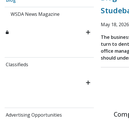
Blog
Studeb
WSDA News Magazine
May 18, 2026
The business
turn to dent
office mana
should under
Classifieds
Comp
Advertising Opportunities