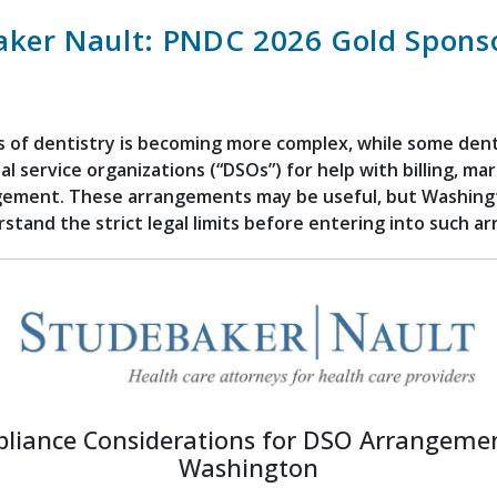
aker Nault: PNDC 2026 Gold Spons
 of dentistry is becoming more complex, while some dent
al service organizations (“DSOs”) for help with billing, ma
gement. These arrangements may be useful, but Washing
stand the strict legal limits before entering into such 
liance Considerations for DSO Arrangemen
Washington