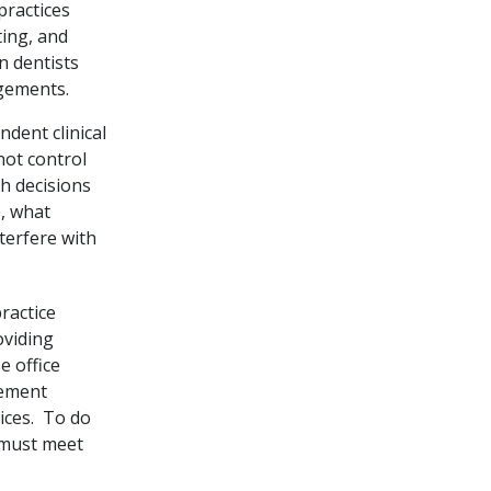
practices
ting, and
 dentists
ngements.
dent clinical
not control
th decisions
, what
terfere with
ractice
oviding
e office
gement
vices. To do
 must meet