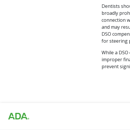
Dentists sho
broadly prohi
connection wi
and may resul
DSO compensa
for steering 
While a DSO c
improper fina
prevent signi