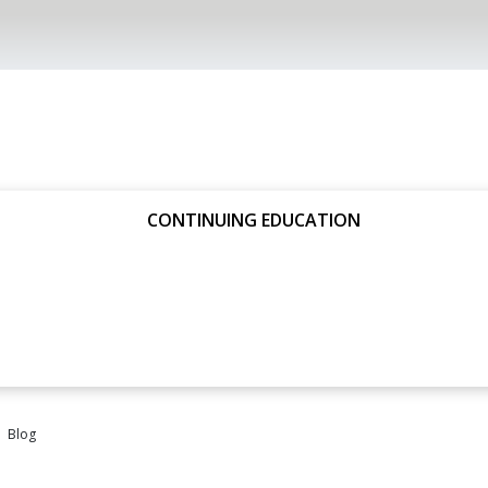
CONTINUING EDUCATION
Blog