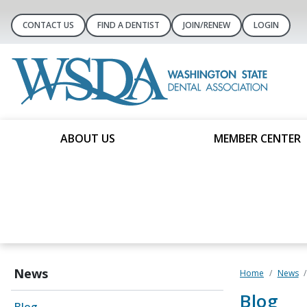
CONTACT US
FIND A DENTIST
JOIN/RENEW
LOGIN
ABOUT US
MEMBER CENTER
News
Home
News
Blog