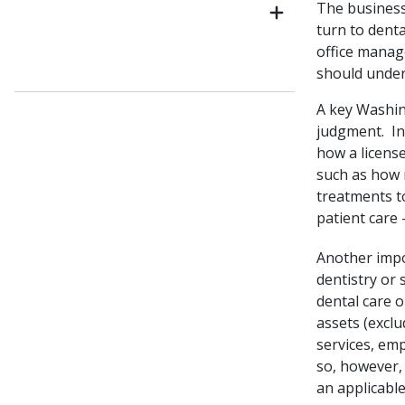
The business
turn to denta
office manag
should unders
A key Washing
judgment. In
how a license
such as how 
treatments t
patient care –
Another impo
dentistry or 
dental care o
assets (excl
services, emp
so, however,
an applicable