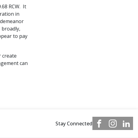
9.68 RCW. It
ration in
misdemeanor
 broadly,
ppear to pay
r create
rangement can
Stay Connected