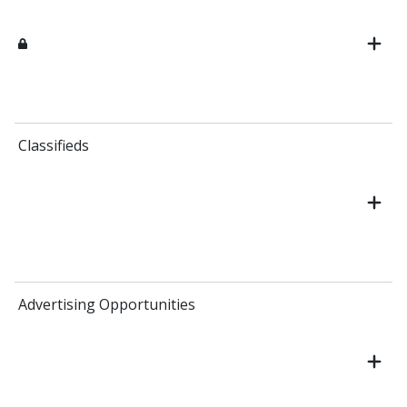
Classifieds
Advertising Opportunities