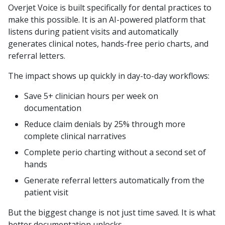
Overjet Voice is built specifically for dental practices to
make this possible. It is an AI-powered platform that
listens during patient visits and automatically
generates clinical notes, hands-free perio charts, and
referral letters.
The impact shows up quickly in day-to-day workflows:
Save 5+ clinician hours per week on
documentation
Reduce claim denials by 25% through more
complete clinical narratives
Complete perio charting without a second set of
hands
Generate referral letters automatically from the
patient visit
But the biggest change is not just time saved. It is what
better documentation unlocks.