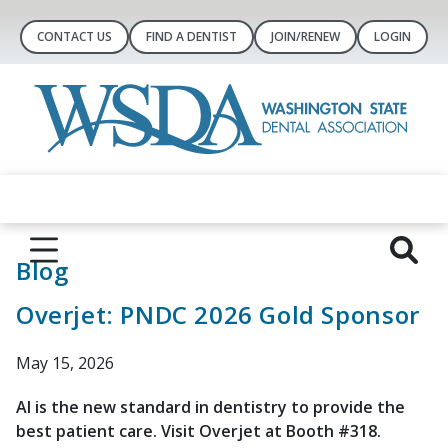
CONTACT US
FIND A DENTIST
JOIN/RENEW
LOGIN
Blog
Overjet: PNDC 2026 Gold Sponsor
May 15, 2026
AI is the new standard in dentistry to provide the
best patient care. Visit Overjet at Booth #318.