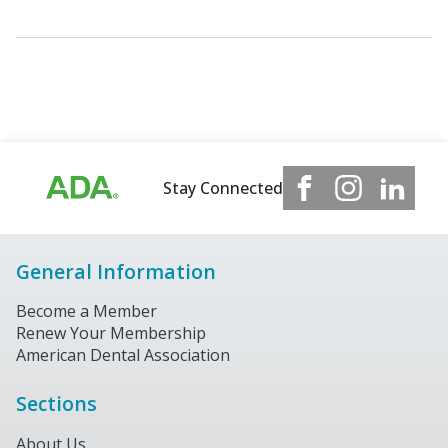
Stay Connected
General Information
Become a Member
Renew Your Membership
American Dental Association
Sections
About Us