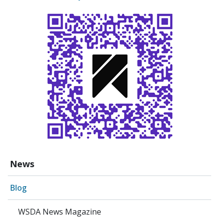
News
Blog
WSDA News Magazine