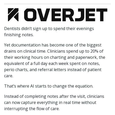
Dentists didn’t sign up to spend their evenings
finishing notes.
Yet documentation has become one of the biggest
drains on clinical time. Clinicians spend up to 20% of
their working hours on charting and paperwork, the
equivalent of a full day each week spent on notes,
perio charts, and referral letters instead of patient
care.
That’s where AI starts to change the equation.
Instead of completing notes after the visit, clinicians
can now capture everything in real time without
interrupting the flow of care.