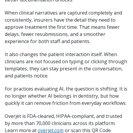
When clinical narratives are captured completely and
consistently, insurers have the detail they need to
approve treatment the first time. That means fewer
delays, fewer resubmissions, and a smoother
experience for both staff and patients.
It also changes the patient interaction itself. When
clinicians are not focused on typing or clicking through
templates, they can stay present in the conversation,
and patients notice.
For practices evaluating AI, the question is shifting. It is
no longer whether AI belongs in dentistry, but how
quickly it can remove friction from everyday workflows.
Overjet is FDA-cleared, HIPAA-compliant, and trusted
by more than 70,000 clinicians across its platform.
Learn more at
overjet.com
or scan this QR Code.