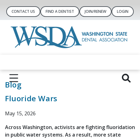
CONTACT US
FIND A DENTIST
JOIN/RENEW
LOGIN
Blog
Fluoride Wars
May 15, 2026
Across Washington, activists are fighting fluoridation
in public water systems. As a result, more state