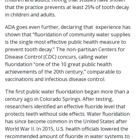
that the practice prevents at least 25% of tooth decay
in children and adults.
ADA goes even further, declaring that experience has
shown that “fluoridation of community water supplies
is the single most effective public health measure to
prevent tooth decay.” The non-partisan Centers for
Disease Control (CDC) concurs, calling water
fluoridation “one of the 10 great public health
achievements of the 20th century,” comparable to
vaccinations and infectious disease control.
The first public water fluoridation began more than a
century ago in Colorado Springs. After testing,
researchers identified an effective fluoride level that
protects teeth without side effects. Water fluoridation
has since become common in the United States after
World War II. In 2015, U.S. health officials lowered the
recommended amount of fluoride in water systems to