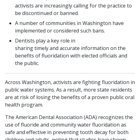
activists are increasingly calling for the practice to
be discontinued or banned.
A number of communities in Washington have
implemented or considered such bans.
Dentists play a key role in
sharing timely and accurate information on the
benefits of fluoridation with elected officials and
the public.
Across Washington, activists are fighting fluoridation in
public water systems. As a result, more state residents
are at risk of losing the benefits of a proven public oral
health program.
The American Dental Association (ADA) recognizes the
use of fluoride and community water fluoridation as
safe and effective in preventing tooth decay for both
children and adults, noting that studies have shown