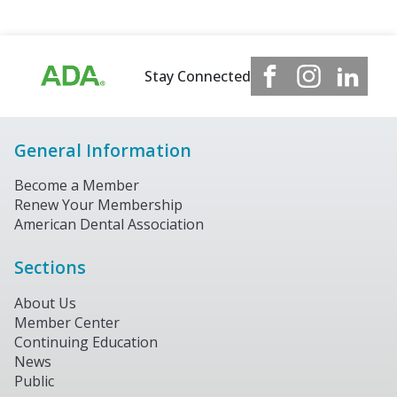
Stay Connected
General Information
Become a Member
Renew Your Membership
American Dental Association
Sections
About Us
Member Center
Continuing Education
News
Public