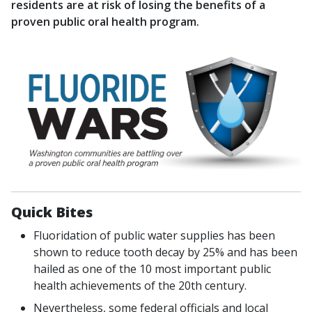
residents are at risk of losing the benefits of a
proven public oral health program.
Quick Bites
Fluoridation of public water supplies has been
shown to reduce tooth decay by 25% and has been
hailed as one of the 10 most important public
health achievements of the 20th century.
Nevertheless, some federal officials and local