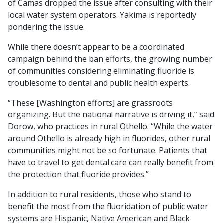
of Camas dropped the issue after consulting with their
local water system operators. Yakima is reportedly
pondering the issue.
While there doesn’t appear to be a coordinated
campaign behind the ban efforts, the growing number
of communities considering eliminating fluoride is
troublesome to dental and public health experts.
“These [Washington efforts] are grassroots
organizing. But the national narrative is driving it,” said
Dorow, who practices in rural Othello. “While the water
around Othello is already high in fluorides, other rural
communities might not be so fortunate. Patients that
have to travel to get dental care can really benefit from
the protection that fluoride provides.”
In addition to rural residents, those who stand to
benefit the most from the fluoridation of public water
systems are Hispanic, Native American and Black