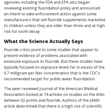
agencies including the FDA and EPA also began
reviewing existing fluoridation policy and announced
an intent to take enforcement action against some
manufacturers that sell fluoride supplements marketed
to children unless they are older than three and at high
risk for tooth decay.
What the Science Actually Says
Fluoride critics point to some studies that appear to
present evidence of problems associated with
excessive exposure to fluoride. But these studies have
typically focused on exposure levels far in excess of the
0.7 milligram per liter concentration that is the CDC’s
recommended target for public water fluoridation.
The peer-reviewed Journal of the American Medical
Association looked at 74 articles on studies on the links
between IQ points and fluoride. Authors of the JAMA
article determined that there is a high risk of scientific