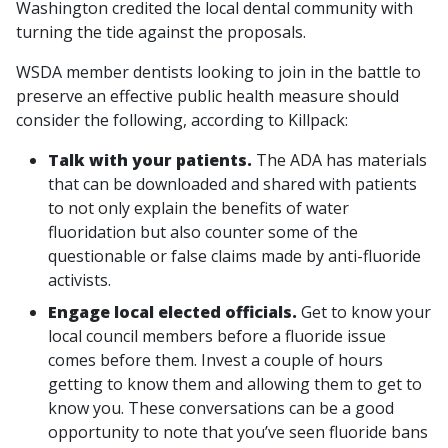
Washington credited the local dental community with
turning the tide against the proposals.
WSDA member dentists looking to join in the battle to
preserve an effective public health measure should
consider the following, according to Killpack:
Talk with your patients.
The ADA has materials
that can be downloaded and shared with patients
to not only explain the benefits of water
fluoridation but also counter some of the
questionable or false claims made by anti-fluoride
activists.
Engage local elected officials.
Get to know your
local council members before a fluoride issue
comes before them. Invest a couple of hours
getting to know them and allowing them to get to
know you. These conversations can be a good
opportunity to note that you’ve seen fluoride bans