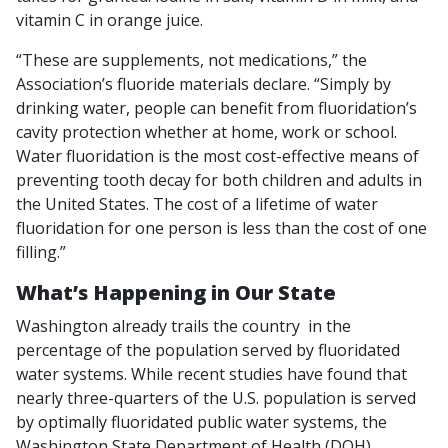
vitamin C in orange juice.
“These are supplements, not medications,” the
Association’s fluoride materials declare. “Simply by
drinking water, people can benefit from fluoridation’s
cavity protection whether at home, work or school.
Water fluoridation is the most cost-effective means of
preventing tooth decay for both children and adults in
the United States. The cost of a lifetime of water
fluoridation for one person is less than the cost of one
filling.”
What’s Happening in Our State
Washington already trails the country in the
percentage of the population served by fluoridated
water systems. While recent studies have found that
nearly three-quarters of the U.S. population is served
by optimally fluoridated public water systems, the
Washington State Department of Health (DOH)