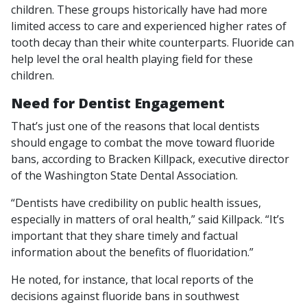
children. These groups historically have had more
limited access to care and experienced higher rates of
tooth decay than their white counterparts. Fluoride can
help level the oral health playing field for these
children.
Need for Dentist Engagement
That’s just one of the reasons that local dentists
should engage to combat the move toward fluoride
bans, according to Bracken Killpack, executive director
of the Washington State Dental Association.
“Dentists have credibility on public health issues,
especially in matters of oral health,” said Killpack. “It’s
important that they share timely and factual
information about the benefits of fluoridation.”
He noted, for instance, that local reports of the
decisions against fluoride bans in southwest