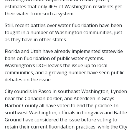
estimates that only 46% of Washington residents get
their water from such a system.
Still, recent battles over water fluoridation have been
fought in a number of Washington communities, just
as they have in other states.
Florida and Utah have already implemented statewide
bans on fluoridation of public water systems.
Washington’s DOH leaves the issue up to local
communities, and a growing number have seen public
debates on the issue.
City councils in Pasco in southeast Washington, Lynden
near the Canadian border, and Aberdeen in Grays
Harbor County all have voted to end the practice. In
southwest Washington, officials in Longview and Battle
Ground have considered the issue before voting to
retain their current fluoridation practices, while the City