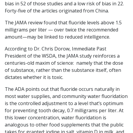
bias in 52 of those studies and a low risk of bias in 22.
Forty-five of the articles originated from China.
The JAMA review found that fluoride levels above 1.5
milligrams per liter — over twice the recommended
amount—may be linked to reduced intelligence.
According to Dr. Chris Dorow, Immediate Past
President of the WSDA, the JAMA study reinforces a
centuries-old maxim of science: namely that the dose
of substance, rather than the substance itself, often
dictates whether it is toxic.
The ADA points out that fluoride occurs naturally in
most water supplies, and community water fluoridation
is the controlled adjustment to a level that’s optimum
for preventing tooth decay, 0.7 milligrams per liter. At
this lower concentration, water fluoridation is
analogous to other food supplements that the public
takes for granted: iodine in salt, vitamin D in milk, and