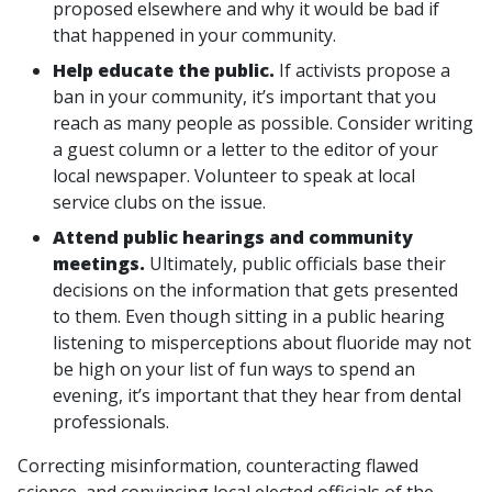
proposed elsewhere and why it would be bad if
that happened in your community.
Help educate the public.
If activists propose a
ban in your community, it’s important that you
reach as many people as possible. Consider writing
a guest column or a letter to the editor of your
local newspaper. Volunteer to speak at local
service clubs on the issue.
Attend public hearings and community
meetings.
Ultimately, public officials base their
decisions on the information that gets presented
to them. Even though sitting in a public hearing
listening to misperceptions about fluoride may not
be high on your list of fun ways to spend an
evening, it’s important that they hear from dental
professionals.
Correcting misinformation, counteracting flawed
science, and convincing local elected officials of the