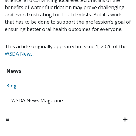
benefits of water fluoridation may prove challenging —
and even frustrating for local dentists. But it’s work
that has to be done to support the profession’s goal of
ensuring better oral health outcomes for everyone.
This article originally appeared in Issue 1, 2026 of the
WSDA News
.
News
Blog
WSDA News Magazine