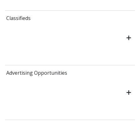
Classifieds
Advertising Opportunities