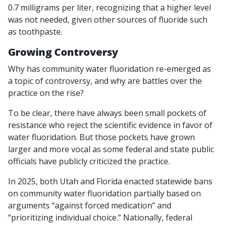
0.7 milligrams per liter, recognizing that a higher level
was not needed, given other sources of fluoride such
as toothpaste.
Growing Controversy
Why has community water fluoridation re-emerged as
a topic of controversy, and why are battles over the
practice on the rise?
To be clear, there have always been small pockets of
resistance who reject the scientific evidence in favor of
water fluoridation. But those pockets have grown
larger and more vocal as some federal and state public
officials have publicly criticized the practice.
In 2025, both Utah and Florida enacted statewide bans
on community water fluoridation partially based on
arguments “against forced medication” and
“prioritizing individual choice.” Nationally, federal