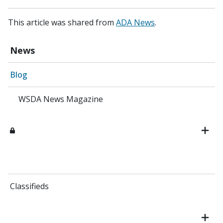
This article was shared from
ADA News
.
News
Blog
WSDA News Magazine
Classifieds