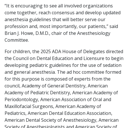
“It is encouraging to see all involved organizations
come together, reach consensus and develop updated
anesthesia guidelines that will better serve our
profession and, most importantly, our patients,” said
Brian J. Howe, D.M.D., chair of the Anesthesiology
Committee.
For children, the 2025 ADA House of Delegates directed
the Council on Dental Education and Licensure to begin
developing pediatric guidelines for the use of sedation
and general anesthesia. The ad hoc committee formed
for this purpose is composed of experts from the
council, Academy of General Dentistry, American
Academy of Pediatric Dentistry, American Academy of
Periodontology, American Association of Oral and
Maxillofacial Surgeons, American Academy of
Pediatrics, American Dental Education Association,
American Dental Society of Anesthesiology, American
Society of Anesthesiologists and American Society of