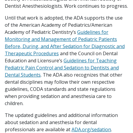
Dentist Anesthesiologists. Work continues to progress.
Until that work is adopted, the ADA supports the use
of the American Academy of Pediatrics/American
Academy of Pediatric Dentistry’s
Guidelines for
Monitoring and Management of Pediatric Patients
Before, During, and After Sedation for Diagnostic and
Therapeutic Procedures
and the Council on Dental
Education and Licensure’s
Guidelines for Teaching
Pediatric Pain Control and Sedation to Dentists and
Dental Students
. The ADA also recognizes that other
dental disciplines may follow their own respective
guidelines, CODA standards and state regulations
when providing sedation and anesthesia care to
children.
The updated guidelines and additional information
about sedation and anesthesia for dental
professionals are available at
ADA.org/sedation
.