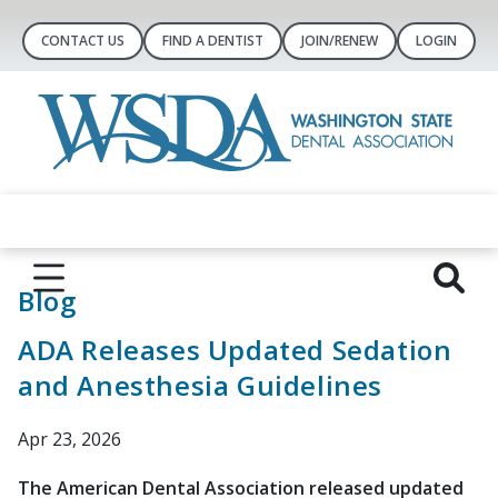
CONTACT US
FIND A DENTIST
JOIN/RENEW
LOGIN
Blog
ADA Releases Updated Sedation
and Anesthesia Guidelines
Apr 23, 2026
The American Dental Association released updated