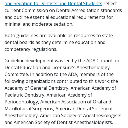
and Sedation to Dentists and Dental Students
reflect
current Commission on Dental Accreditation standards
and outline essential educational requirements for
minimal and moderate sedation.
Both guidelines are available as resources to state
dental boards as they determine education and
competency regulations.
Guideline development was led by the ADA Council on
Dental Education and Licensure’s Anesthesiology
Committee. In addition to the ADA, members of the
following organizations contributed to this work: the
Academy of General Dentistry, American Academy of
Pediatric Dentistry, American Academy of
Periodontology, American Association of Oral and
Maxillofacial Surgeons, American Dental Society of
Anesthesiology, American Society of Anesthesiologists
and American Society of Dentist Anesthesiologists.