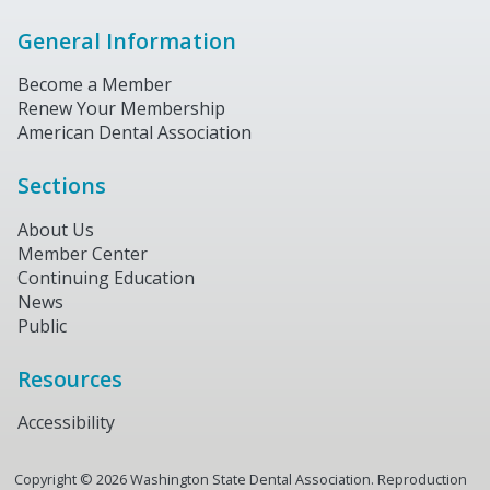
General Information
Become a Member
Renew Your Membership
American Dental Association
Sections
About Us
Member Center
Continuing Education
News
Public
Resources
Accessibility
Copyright ©
2026
Washington State Dental Association. Reproduction