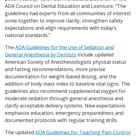
ADA Council on Dental Education and Licensure. “The
guidelines had experts from all communities of interest
come together to improve clarity, strengthen safety
expectations and align requirements with today’s
national standards.”
The
ADA Guidelines for the Use of Sedation and
General Anesthesia by Dentists
include updated
American Society of Anesthesiologists physical status
and fasting recommendations, more precise
documentation for weight-based dosing, and the
addition of body mass index to baseline vital signs. The
guidelines also recommend supplemental oxygen for
moderate sedation through general anesthesia and
clarify acceptable delivery systems. New expectations
emphasize education, emergency preparedness and
documented protocols with regular training drills.
The updated
ADA Guidelines for Teaching Pain Control