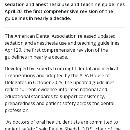
sedation and anesthesia use and teaching guidelines
April 20, the first comprehensive revision of the
guidelines in nearly a decade.
The American Dental Association released updated
sedation and anesthesia use and teaching guidelines
April 20, the first comprehensive revision of the
guidelines in nearly a decade.
Developed by experts from eight dental and medical
organizations and adopted by the ADA House of
Delegates in October 2025, the updated guidelines
reflect current, evidence-informed national and
educational standards to support consistency,
preparedness and patient safety across the dental
profession.
“As doctors of oral health, dentists are committed to
patient safety,” said Paul A. Shadid, D.D.S., chair of the