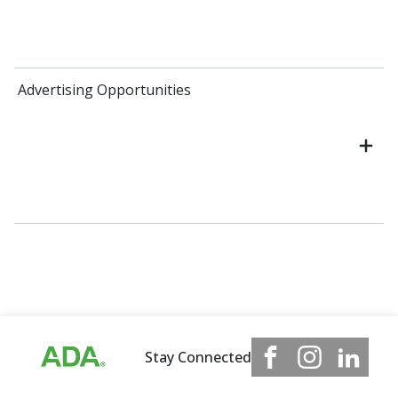
Advertising Opportunities
Stay Connected