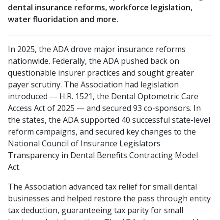
dental insurance reforms, workforce legislation,
water fluoridation and more.
In 2025, the ADA drove major insurance reforms
nationwide. Federally, the ADA pushed back on
questionable insurer practices and sought greater
payer scrutiny. The Association had legislation
introduced — H.R. 1521, the Dental Optometric Care
Access Act of 2025 — and secured 93 co-sponsors. In
the states, the ADA supported 40 successful state-level
reform campaigns, and secured key changes to the
National Council of Insurance Legislators
Transparency in Dental Benefits Contracting Model
Act.
The Association advanced tax relief for small dental
businesses and helped restore the pass through entity
tax deduction, guaranteeing tax parity for small