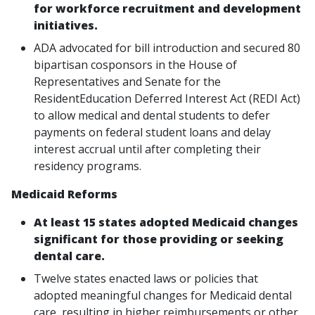
for workforce recruitment and development
initiatives.
ADA advocated for bill introduction and secured 80
bipartisan cosponsors in the House of
Representatives and Senate for the
ResidentEducation Deferred Interest Act (REDI Act)
to allow medical and dental students to defer
payments on federal student loans and delay
interest accrual until after completing their
residency programs.
Medicaid Reforms
At least 15 states adopted Medicaid changes
significant for those providing or seeking
dental care.
Twelve states enacted laws or policies that
adopted meaningful changes for Medicaid dental
care, resulting in higher reimbursements or other