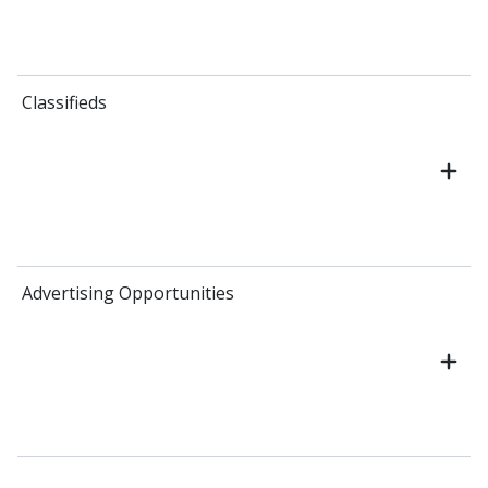
Classifieds
Advertising Opportunities