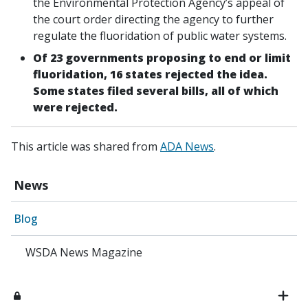
the Environmental Protection Agency’s appeal of
the court order directing the agency to further
regulate the fluoridation of public water systems.
Of 23 governments proposing to end or limit
fluoridation, 16 states rejected the idea.
Some states filed several bills, all of which
were rejected.
This article was shared from
ADA News
.
News
Blog
WSDA News Magazine