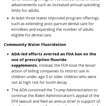
advancements such as increased annual spending
limits for adults.
At least three states improved program offerings
such as extending post-partum dental care for
enrollees and expanding the number of adults
eligible for dental care.
Community Water Fluoridation
ADA-led efforts averted an FDA ban on the
use of prescription fluoride
supplements.
Instead, the FDA took the lesser
action of telling companies to restrict use in
children under age 3 or older children who were
not at high risk for tooth decay.
The ADA convinced the Trump Administration to
continue the Biden Administration’s appeal of the
EPA lawsuit and filed an amicus brief in support of