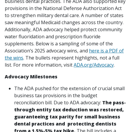
business dental practices. The ADA also supported key
provisions in the National Defense Authorization Act
to strengthen military dental care. A number of states
saw meaningful Medicaid changes across the country.
Additionally, ADA advocacy helped protect community
water fluoridation and prescription fluoride
supplements. Below is a sampling of some of the
Association’s 2025 advocacy wins, and
here is a PDF of
the wins
. The bullets represent highlights, not a full
list. For more information, visit
ADA.org/Advocacy
.
Advocacy Milestones
The ADA pushed for the extension of crucial small
business tax provisions in the budget
reconciliation bill. Due to ADA advocacy:
The pass-
through entity tax deduction was restored,
guaranteeing tax parity for small business
dental practices and protecting dentists
from a 1.5%-5% tax hike.
The bill includes a