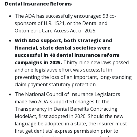
Dental Insurance Reforms
The ADA has successfully encouraged 93 co-
sponsors of H.R. 1521, or the Dental and
Optometric Care Access Act of 2025.
With ADA support, both strategic and
financial, state dental societies were
successful in 40 dental insurance reform
campaigns in 2025.
Thirty-nine new laws passed
and one legislative effort was successful in
preventing the loss of an important, long-standing
claim payment statutory protection.
The National Council of Insurance Legislators
made two ADA-supported changes to the
Transparency in Dental Benefits Contracting
ModelAct, first adopted in 2020. Should the new
language be adopted in a state, the insurer must
first get dentists’ express permission prior to