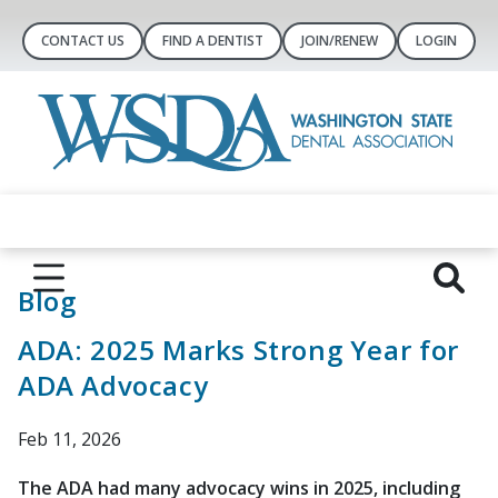
CONTACT US
FIND A DENTIST
JOIN/RENEW
LOGIN
Blog
ADA: 2025 Marks Strong Year for
ADA Advocacy
Feb 11, 2026
The ADA had many advocacy wins in 2025, including