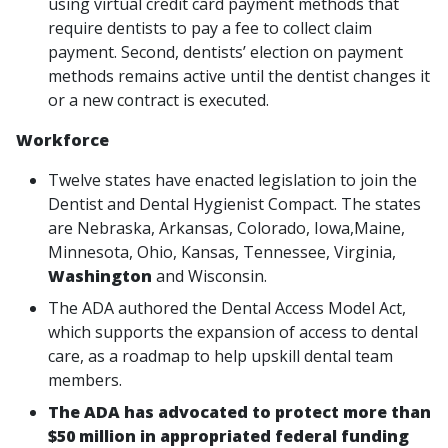
using virtual credit card payment methods that
require dentists to pay a fee to collect claim
payment. Second, dentists’ election on payment
methods remains active until the dentist changes it
or a new contract is executed.
Workforce
Twelve states have enacted legislation to join the
Dentist and Dental Hygienist Compact. The states
are Nebraska, Arkansas, Colorado, Iowa,Maine,
Minnesota, Ohio, Kansas, Tennessee, Virginia,
Washington
and Wisconsin.
The ADA authored the Dental Access Model Act,
which supports the expansion of access to dental
care, as a roadmap to help upskill dental team
members.
The ADA has advocated to protect more than
$50 million in appropriated federal funding