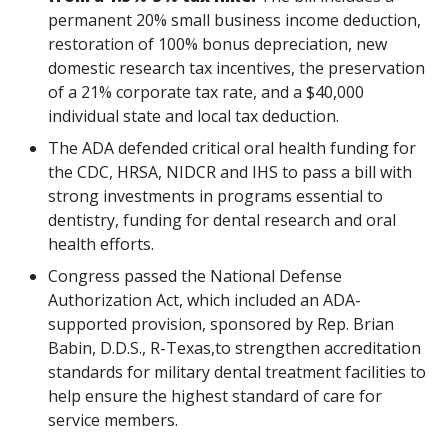
permanent 20% small business income deduction,
restoration of 100% bonus depreciation, new
domestic research tax incentives, the preservation
of a 21% corporate tax rate, and a $40,000
individual state and local tax deduction.
The ADA defended critical oral health funding for
the CDC, HRSA, NIDCR and IHS to pass a bill with
strong investments in programs essential to
dentistry, funding for dental research and oral
health efforts.
Congress passed the National Defense
Authorization Act, which included an ADA-
supported provision, sponsored by Rep. Brian
Babin, D.D.S., R-Texas,to strengthen accreditation
standards for military dental treatment facilities to
help ensure the highest standard of care for
service members.