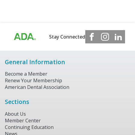
Stay Connected
General Information
Become a Member
Renew Your Membership
American Dental Association
Sections
About Us
Member Center
Continuing Education
News