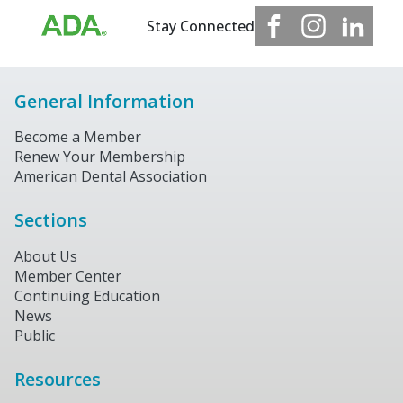
Stay Connected
General Information
Become a Member
Renew Your Membership
American Dental Association
Sections
About Us
Member Center
Continuing Education
News
Public
Resources