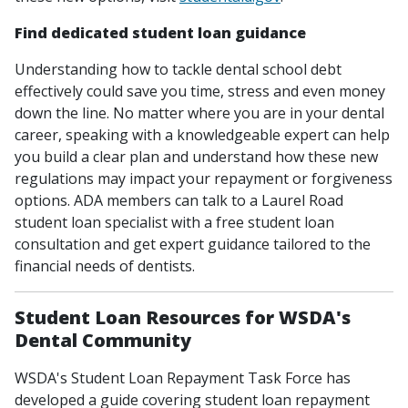
Find dedicated student loan guidance
Understanding how to tackle dental school debt
effectively could save you time, stress and even money
down the line. No matter where you are in your dental
career, speaking with a knowledgeable expert can help
you build a clear plan and understand how these new
regulations may impact your repayment or forgiveness
options. ADA members can talk to a Laurel Road
student loan specialist with a free student loan
consultation and get expert guidance tailored to the
financial needs of dentists.
Student Loan Resources for WSDA's
Dental Community
WSDA's Student Loan Repayment Task Force has
developed a guide covering student loan repayment