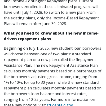
and Income-Contingent Repayment plans. Current
borrowers enrolled in these eliminated programs will
have until July 1, 2028, to switch to a new plan. From
the existing plans, only the Income-Based Repayment
Plan will remain after June 30, 2028.
What you need to know about the new income-
driven repayment plans
Beginning on July 1, 2026, new student loan borrowers
will choose between one of two plans: a standard
repayment plan or a new plan called the Repayment
Assistance Plan. The new Repayment Assistance Plan
calculates monthly payments based on a percentage of
the borrower’s adjusted gross income, ranging from
1% to 10%, for up to 30 years, while the new standard
repayment plan calculates monthly payments based on
the borrower’s loan balance and interest rates,
ranging from 10-25 years. For more information on
these new options, visit
studentaid.gov
.