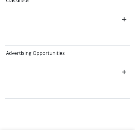
Classifieds
Advertising Opportunities