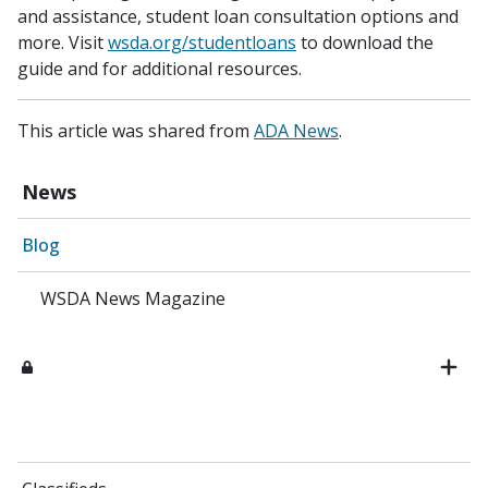
and assistance, student loan consultation options and
more. Visit
wsda.org/studentloans
to download the
guide and for additional resources.
This article was shared from
ADA News
.
News
Blog
WSDA News Magazine