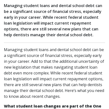
Managing student loans and dental school debt can
be a significant source of financial stress, especially
early in your career. While recent federal student
loan legislation will impact current repayment
options, there are still several new plans that can
help dentists manage their dental school debt.
Managing student loans and dental school debt can be
a significant source of financial stress, especially early
in your career. Add to that the additional uncertainty of
new legislation that makes navigating student loan
debt even more complex. While recent federal student
loan legislation will impact current repayment options,
there are still several new plans that can help dentists
manage their dental school debt. Here’s what you need
to know about recent changes.
What student loan changes are part of the One