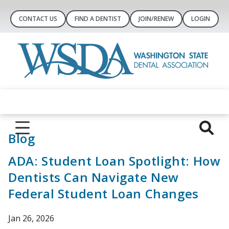
CONTACT US
FIND A DENTIST
JOIN/RENEW
LOGIN
Blog
ADA: Student Loan Spotlight: How
Dentists Can Navigate New
Federal Student Loan Changes
Jan 26, 2026