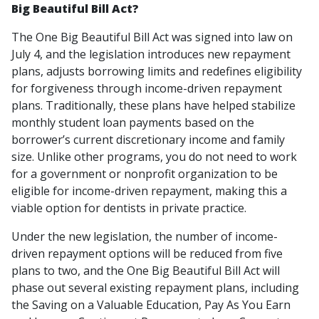
Big Beautiful Bill Act?
The One Big Beautiful Bill Act was signed into law on
July 4, and the legislation introduces new repayment
plans, adjusts borrowing limits and redefines eligibility
for forgiveness through income-driven repayment
plans. Traditionally, these plans have helped stabilize
monthly student loan payments based on the
borrower’s current discretionary income and family
size. Unlike other programs, you do not need to work
for a government or nonprofit organization to be
eligible for income-driven repayment, making this a
viable option for dentists in private practice.
Under the new legislation, the number of income-
driven repayment options will be reduced from five
plans to two, and the One Big Beautiful Bill Act will
phase out several existing repayment plans, including
the Saving on a Valuable Education, Pay As You Earn