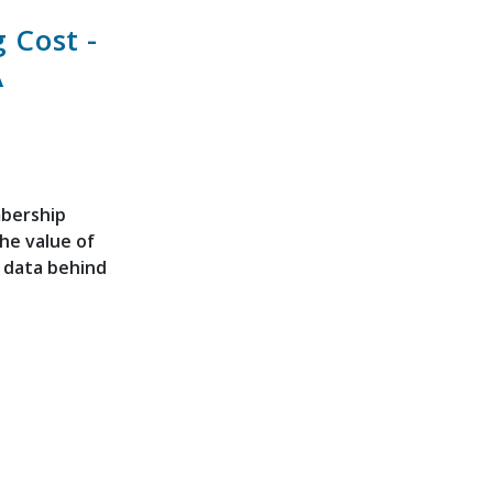
 Cost -
A
mbership
the value of
f data behind