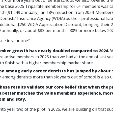
six or more years out of dental school, we also lowered the 
he base 2025 Tripartite membership for 6+ members was c
th ($1,249 annually), an 18% reduction from 2024. Member
entists’ Insurance Agency (WDIA) as their professional liabi
additional $250 WDIA Appreciation Discount, bringing their 
 annually, or about $83 per month—30% or more below 2024
see in year one?
ber growth has nearly doubled compared to 2024.
W
e active members in 2025 than we had at the end of last yea
 to finish with a higher membership market share.
on among early career dentists has jumped by about 
n among dentists more than six years out of school is also u
hese results validate our core belief that when the pr
 better matches the value members experience, more
oin and stay.
to year two of the pilot in 2026, we are building on that suc