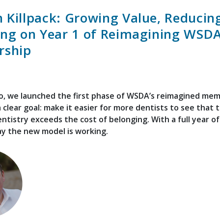
 Killpack: Growing Value, Reducing
ing on Year 1 of Reimagining WSD
ship
o, we launched the first phase of WSDA’s reimagined me
 clear goal: make it easier for more dentists to see that 
ntistry exceeds the cost of belonging. With a full year o
ay the new model is working.