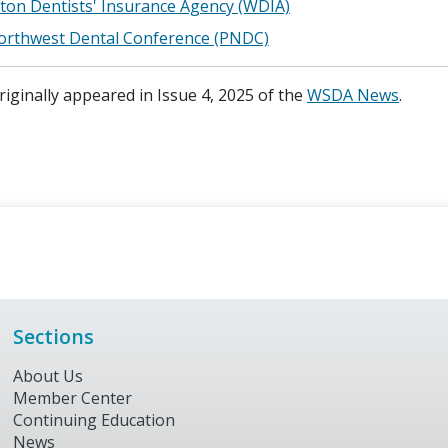
on Dentists' Insurance Agency (WDIA)
Northwest Dental Conference (PNDC)
originally appeared in Issue 4, 2025 of the
WSDA News
.
Sections
About Us
Member Center
Continuing Education
News