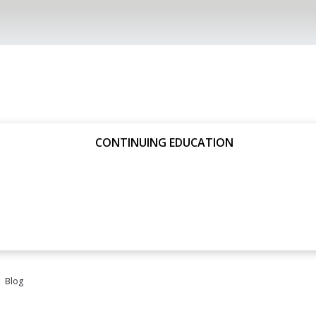
CONTINUING EDUCATION
Blog