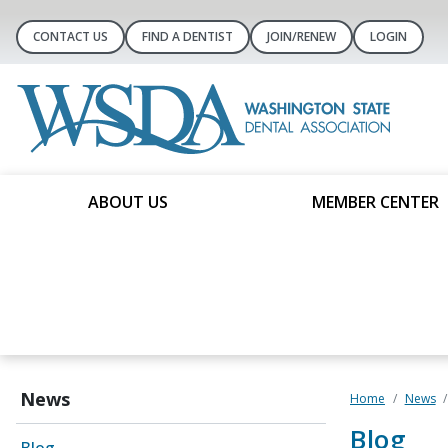
CONTACT US
FIND A DENTIST
JOIN/RENEW
LOGIN
ABOUT US
MEMBER CENTER
News
Home
News
Blog