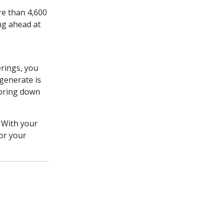
e than 4,600
ng ahead at
rings, you
generate is
 bring down
 With your
or your