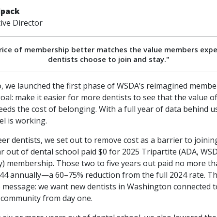
lpack
ve Director
rice of membership better matches the value members expe
dentists choose to join and stay."
, we launched the first phase of WSDA’s reimagined membe
goal: make it easier for more dentists to see that the value 
eeds the cost of belonging. With a full year of data behind u
l is working.
eer dentists, we set out to remove cost as a barrier to joining
ear out of dental school paid $0 for 2025 Tripartite (ADA, WSD
ty) membership. Those two to five years out paid no more t
44 annually—a 60–75% reduction from the full 2024 rate. T
e message: we want new dentists in Washington connected t
 community from day one.