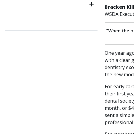
Bracken Kil
WSDA Executi
"When the p
One year ago
with a clear 
dentistry exc
the new mode
For early car
their first y
dental socie
month, or $4
sent a simpl
professional