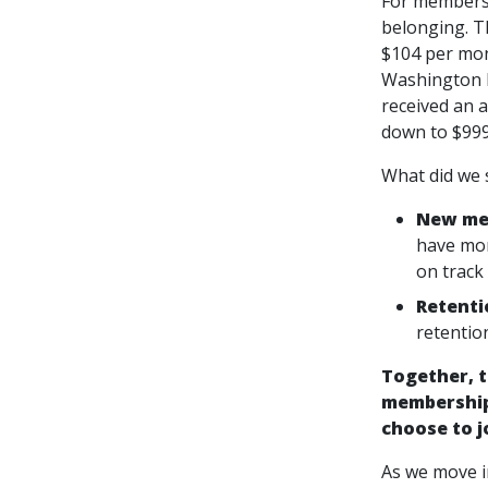
For members 
belonging. T
$104 per mon
Washington D
received an 
down to $999
What did we 
New mem
have mor
on track
Retenti
retentio
Together, t
membership
choose to j
As we move in