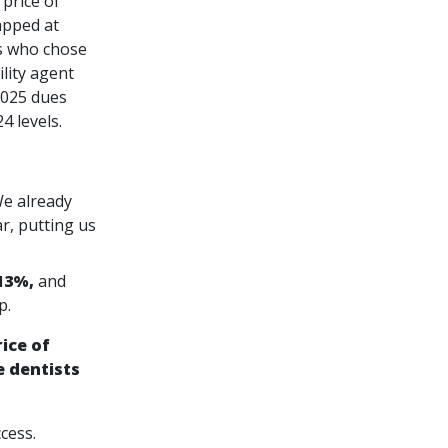
price of
apped at
s who chose
lity agent
2025 dues
 levels.
e already
r, putting us
13%,
and
p.
ice of
 dentists
cess.