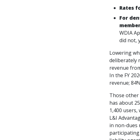
Rates f
For den
members
WDIA App
did not,
Lowering wha
deliberately
revenue from 
In the FY 20
revenue; 84%
Those other 
has about 25
1,400 users, 
L&I Advantag
in non-dues 
participatin