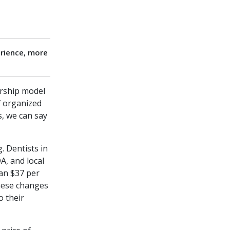
rience, more
rship model
of organized
s, we can say
. Dentists in
A, and local
han $37 per
hese changes
o their