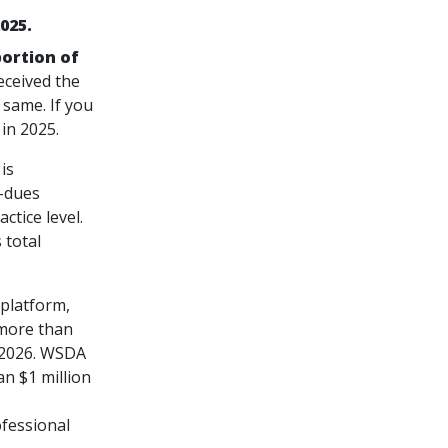
025.
portion of
eceived the
 same. If you
in 2025.
is
n-dues
ctice level.
 total
platform,
 more than
r 2026. WSDA
n $1 million
ofessional