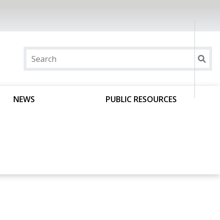
NEWS
PUBLIC RESOURCES