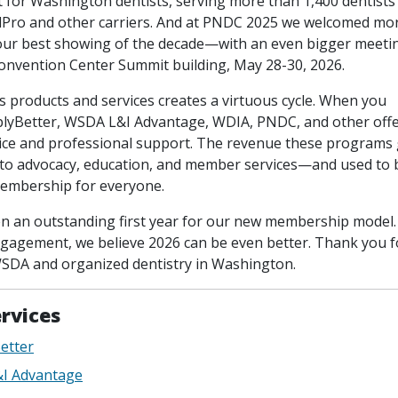
nt for Washington dentists, serving more than 1,400 dentists
ro and other carriers. And at PNDC 2025 we welcomed mor
r best showing of the decade—with an even bigger meeti
Convention Center Summit building, May 28-30, 2026.
 products and services creates a virtuous cycle. When you
yBetter, WSDA L&I Advantage, WDIA, PNDC, and other offe
tice and professional support. The revenue these programs 
nto advocacy, education, and member services—and used to
membership for everyone.
n an outstanding first year for our new membership model.
gagement, we believe 2026 can be even better. Thank you f
SDA and organized dentistry in Washington.
rvices
etter
I Advantage