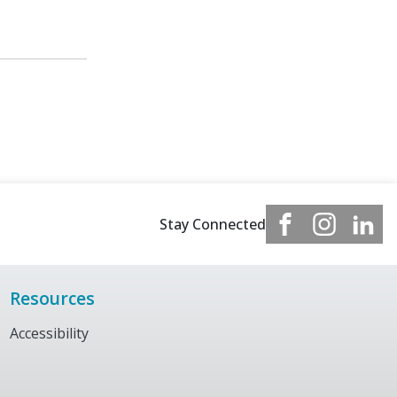
Stay Connected
Resources
Accessibility