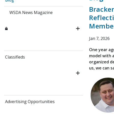
Blog
Bracken
WSDA News Magazine
Reflect
Member
Jan 7, 2026
One year ag
model with a
Classifieds
organized de
us, we can s
Advertising Opportunities