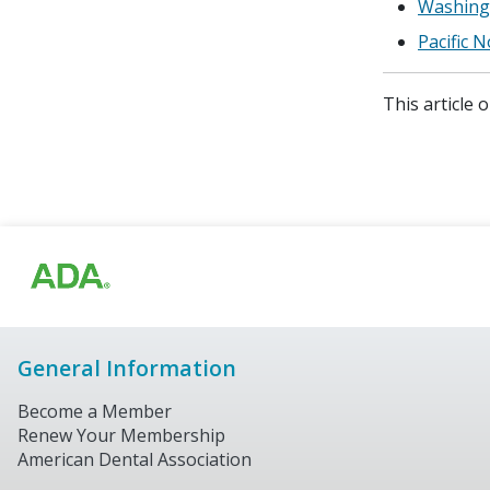
Washingt
Pacific 
This article 
General Information
Become a Member
Renew Your Membership
American Dental Association