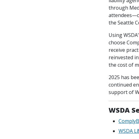
liability age
through MedP
attendees—ou
the Seattle 
Using WSDA’s
choose Compl
receive prac
reinvested i
the cost of 
2025 has bee
continued en
support of W
WSDA Se
ComplyB
WSDA L&