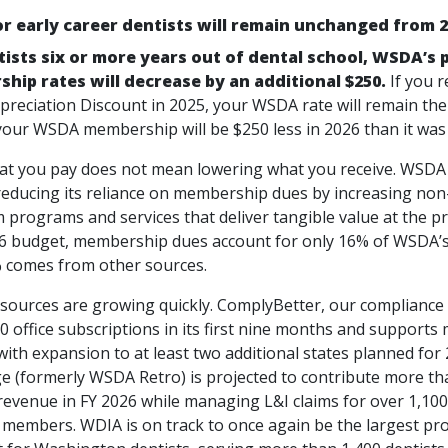
or early career dentists will remain unchanged from 2
tists six or more years out of dental school, WSDA’s 
hip rates will decrease by an additional $250.
If you r
reciation Discount in 2025, your WSDA rate will remain the
 your WSDA membership will be $250 less in 2026 than it was 
t you pay does not mean lowering what you receive. WSDA 
 reducing its reliance on membership dues by increasing no
programs and services that deliver tangible value at the pra
26 budget, membership dues account for only 16% of WSDA’s
 comes from other sources.
sources are growing quickly. ComplyBetter, our compliance 
0 office subscriptions in its first nine months and supports
with expansion to at least two additional states planned fo
e (formerly WSDA Retro) is projected to contribute more tha
revenue in FY 2026 while managing L&I claims for over 1,100
g members. WDIA is on track to once again be the largest pr