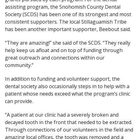
assisting program, the Snohomish County Dental
Society (SCDS) has been one of its strongest and most
consistent supporters. The local Stillaguamish Tribe
has been another important supporter, Beebout said.
“They are amazing!” she said of the SCDS. “They really
help keep us afloat and on top of funding through
great outreach and connections within our
community.”
In addition to funding and volunteer support, the
dental society also occasionally steps in to help with a
patient whose needs exceed what the program’s clinic
can provide.
“A patient at our clinic had a severely broken and
decayed tooth in the front that needed to be extracted.
Through connections of our volunteers in the field and
amazing local offices, the tooth was removed and a