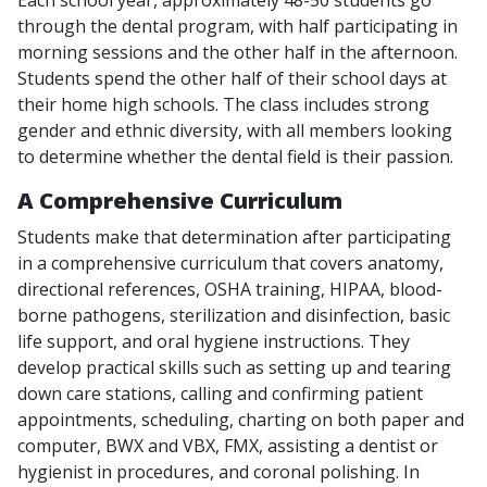
through the dental program, with half participating in
morning sessions and the other half in the afternoon.
Students spend the other half of their school days at
their home high schools. The class includes strong
gender and ethnic diversity, with all members looking
to determine whether the dental field is their passion.
A Comprehensive Curriculum
Students make that determination after participating
in a comprehensive curriculum that covers anatomy,
directional references, OSHA training, HIPAA, blood-
borne pathogens, sterilization and disinfection, basic
life support, and oral hygiene instructions. They
develop practical skills such as setting up and tearing
down care stations, calling and confirming patient
appointments, scheduling, charting on both paper and
computer, BWX and VBX, FMX, assisting a dentist or
hygienist in procedures, and coronal polishing. In