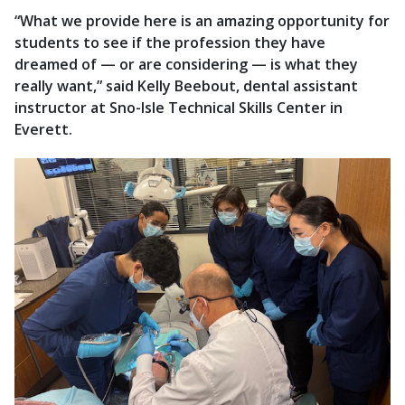
“What we provide here is an amazing opportunity for
students to see if the profession they have
dreamed of — or are considering — is what they
really want,” said Kelly Beebout, dental assistant
instructor at Sno-Isle Technical Skills Center in
Everett.