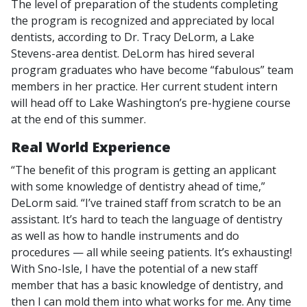
The level of preparation of the students completing
the program is recognized and appreciated by local
dentists, according to Dr. Tracy DeLorm, a Lake
Stevens-area dentist. DeLorm has hired several
program graduates who have become “fabulous” team
members in her practice. Her current student intern
will head off to Lake Washington’s pre-hygiene course
at the end of this summer.
Real World Experience
“The benefit of this program is getting an applicant
with some knowledge of dentistry ahead of time,”
DeLorm said. “I’ve trained staff from scratch to be an
assistant. It’s hard to teach the language of dentistry
as well as how to handle instruments and do
procedures — all while seeing patients. It’s exhausting!
With Sno-Isle, I have the potential of a new staff
member that has a basic knowledge of dentistry, and
then I can mold them into what works for me. Any time