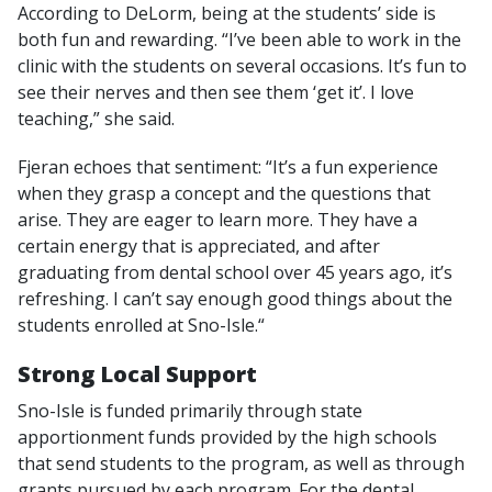
According to DeLorm, being at the students’ side is
both fun and rewarding. “I’ve been able to work in the
clinic with the students on several occasions. It’s fun to
see their nerves and then see them ‘get it’. I love
teaching,” she said.
Fjeran echoes that sentiment: “It’s a fun experience
when they grasp a concept and the questions that
arise. They are eager to learn more. They have a
certain energy that is appreciated, and after
graduating from dental school over 45 years ago, it’s
refreshing. I can’t say enough good things about the
students enrolled at Sno-Isle.“
Strong Local Support
Sno-Isle is funded primarily through state
apportionment funds provided by the high schools
that send students to the program, as well as through
grants pursued by each program. For the dental