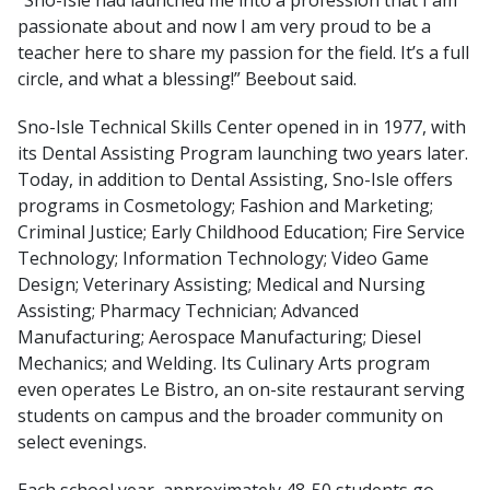
passionate about and now I am very proud to be a
teacher here to share my passion for the field. It’s a full
circle, and what a blessing!” Beebout said.
Sno-Isle Technical Skills Center opened in in 1977, with
its Dental Assisting Program launching two years later.
Today, in addition to Dental Assisting, Sno-Isle offers
programs in Cosmetology; Fashion and Marketing;
Criminal Justice; Early Childhood Education; Fire Service
Technology; Information Technology; Video Game
Design; Veterinary Assisting; Medical and Nursing
Assisting; Pharmacy Technician; Advanced
Manufacturing; Aerospace Manufacturing; Diesel
Mechanics; and Welding. Its Culinary Arts program
even operates Le Bistro, an on-site restaurant serving
students on campus and the broader community on
select evenings.
Each school year, approximately 48-50 students go