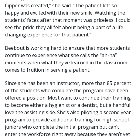
flipper was created,” she said. “The patient left so
happy and excited with their new smile. Watching the
students’ faces after that moment was priceless. I could
see the pride they all felt about being a part of a life-
changing experience for that patient.”
Beebout is working hard to ensure that more students
continue to experience what she calls the “ah-ha”
moments when what they’ve learned in the classroom
comes to fruition in serving a patient.
Since she has been an instructor, more than 85 percent
of the students who complete the program have been
offered a position. Most want to continue their training
to become either a hygienist or a dentist, but a handful
love the assisting side. She’s also piloting a second year
program to provide additional training for high school
juniors who complete the initial program but can’t
enter the workforce right away because they aren’t yet