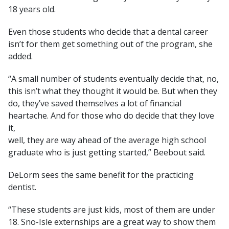
18 years old.
Even those students who decide that a dental career
isn’t for them get something out of the program, she
added.
“A small number of students eventually decide that, no,
this isn’t what they thought it would be. But when they
do, they’ve saved themselves a lot of financial
heartache. And for those who do decide that they love
it,
well, they are way ahead of the average high school
graduate who is just getting started,” Beebout said.
DeLorm sees the same benefit for the practicing
dentist.
“These students are just kids, most of them are under
18. Sno-Isle externships are a great way to show them