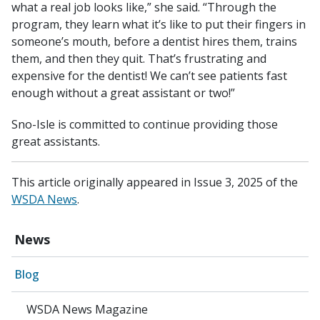
what a real job looks like,” she said. “Through the
program, they learn what it’s like to put their fingers in
someone’s mouth, before a dentist hires them, trains
them, and then they quit. That’s frustrating and
expensive for the dentist! We can’t see patients fast
enough without a great assistant or two!”
Sno-Isle is committed to continue providing those
great assistants.
This article originally appeared in Issue 3, 2025 of the
WSDA News
.
News
Blog
WSDA News Magazine