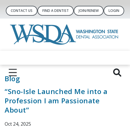
CONTACT US
FIND A DENTIST
JOIN/RENEW
LOGIN
Blog
“Sno-Isle Launched Me into a
Profession I am Passionate
About”
Oct 24, 2025