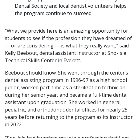
Dental Society and local dentist volunteers helps
the program continue to succeed.
“What we provide here is an amazing opportunity for
students to see if the profession they have dreamed of
— or are considering — is what they really want,” said
Kelly Beebout, dental assistant instructor at Sno-Isle
Technical Skills Center in Everett.
Beebout should know. She went through the center’s
dental assisting program in 1996-97 as a high school
junior, worked part-time as a sterilization technician
during her senior year, and became a full-time dental
assistant upon graduation. She worked in general,
pediatric, and orthodontic dental offices for nearly 25
years before returning to the program as its instructor
in 2022.
“Sno-Isle had launched me into a profession that I am