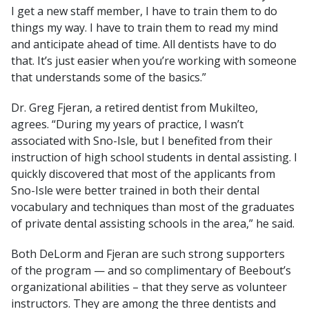
I get a new staff member, I have to train them to do
things my way. I have to train them to read my mind
and anticipate ahead of time. All dentists have to do
that. It’s just easier when you’re working with someone
that understands some of the basics.”
Dr. Greg Fjeran, a retired dentist from Mukilteo,
agrees. “During my years of practice, I wasn’t
associated with Sno-Isle, but I benefited from their
instruction of high school students in dental assisting. I
quickly discovered that most of the applicants from
Sno-Isle were better trained in both their dental
vocabulary and techniques than most of the graduates
of private dental assisting schools in the area,” he said.
Both DeLorm and Fjeran are such strong supporters
of the program — and so complimentary of Beebout’s
organizational abilities – that they serve as volunteer
instructors. They are among the three dentists and