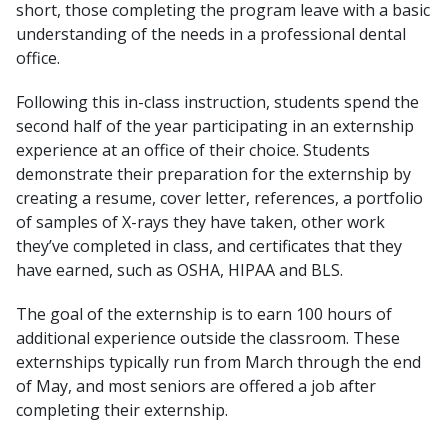
short, those completing the program leave with a basic
understanding of the needs in a professional dental
office.
Following this in-class instruction, students spend the
second half of the year participating in an externship
experience at an office of their choice. Students
demonstrate their preparation for the externship by
creating a resume, cover letter, references, a portfolio
of samples of X-rays they have taken, other work
they’ve completed in class, and certificates that they
have earned, such as OSHA, HIPAA and BLS.
The goal of the externship is to earn 100 hours of
additional experience outside the classroom. These
externships typically run from March through the end
of May, and most seniors are offered a job after
completing their externship.