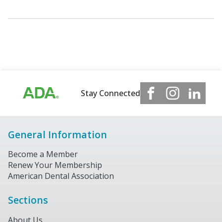
Stay Connected
General Information
Become a Member
Renew Your Membership
American Dental Association
Sections
About Us