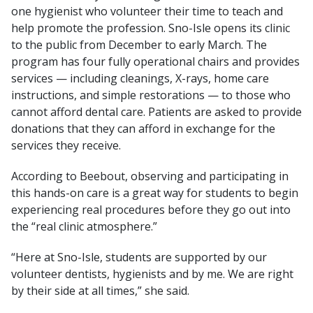
one hygienist who volunteer their time to teach and
help promote the profession. Sno-Isle opens its clinic
to the public from December to early March. The
program has four fully operational chairs and provides
services — including cleanings, X-rays, home care
instructions, and simple restorations — to those who
cannot afford dental care. Patients are asked to provide
donations that they can afford in exchange for the
services they receive.
According to Beebout, observing and participating in
this hands-on care is a great way for students to begin
experiencing real procedures before they go out into
the “real clinic atmosphere.”
“Here at Sno-Isle, students are supported by our
volunteer dentists, hygienists and by me. We are right
by their side at all times,” she said.