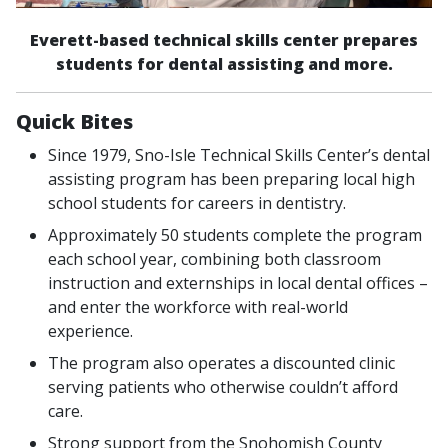
Everett-based technical skills center prepares
students for dental assisting and more.
Quick Bites
Since 1979, Sno-Isle Technical Skills Center’s dental
assisting program has been preparing local high
school students for careers in dentistry.
Approximately 50 students complete the program
each school year, combining both classroom
instruction and externships in local dental offices –
and enter the workforce with real-world
experience.
The program also operates a discounted clinic
serving patients who otherwise couldn’t afford
care.
Strong support from the Snohomish County