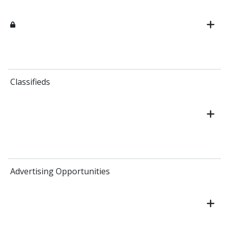
Classifieds
Advertising Opportunities