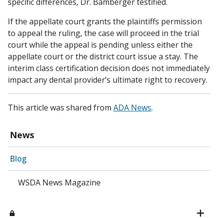
specific differences, Dr. Bamberger testified.
If the appellate court grants the plaintiffs permission
to appeal the ruling, the case will proceed in the trial
court while the appeal is pending unless either the
appellate court or the district court issue a stay. The
interim class certification decision does not immediately
impact any dental provider’s ultimate right to recovery.
This article was shared from
ADA News
.
News
Blog
WSDA News Magazine