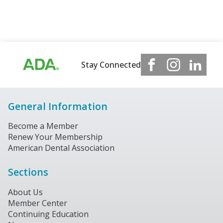
Stay Connected
General Information
Become a Member
Renew Your Membership
American Dental Association
Sections
About Us
Member Center
Continuing Education