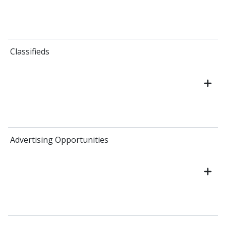
Classifieds
Advertising Opportunities