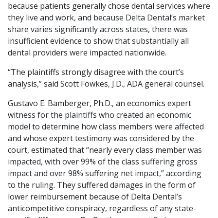
because patients generally chose dental services where
they live and work, and because Delta Dental’s market
share varies significantly across states, there was
insufficient evidence to show that substantially all
dental providers were impacted nationwide.
“The plaintiffs strongly disagree with the court’s
analysis,” said Scott Fowkes, J.D., ADA general counsel.
Gustavo E. Bamberger, Ph.D., an economics expert
witness for the plaintiffs who created an economic
model to determine how class members were affected
and whose expert testimony was considered by the
court, estimated that “nearly every class member was
impacted, with over 99% of the class suffering gross
impact and over 98% suffering net impact,” according
to the ruling. They suffered damages in the form of
lower reimbursement because of Delta Dental’s
anticompetitive conspiracy, regardless of any state-