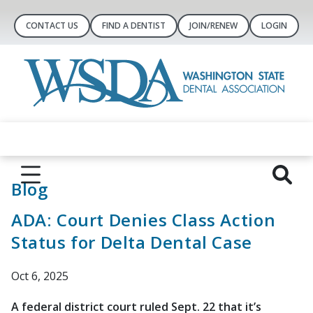
CONTACT US
FIND A DENTIST
JOIN/RENEW
LOGIN
Blog
ADA: Court Denies Class Action
Status for Delta Dental Case
Oct 6, 2025
A federal district court ruled Sept. 22 that it’s