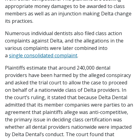
appropriate money damages to be awarded to class
members as well as an injunction making Delta change
its practices.
Numerous individual dentists also filed class action
complaints against Delta, and the allegations in the
various complaints were later combined into
a
single consolidated complaint
.
Plaintiffs estimate that around 240,000 dental
providers have been harmed by the alleged conspiracy
and asked the trial court to allow the case to proceed
on behalf of a nationwide class of Delta providers. In
the court’s ruling, it stated that because Delta Dental
admitted that its member companies were parties to an
agreement that plaintiffs allege was anti-competitive,
the primary issue in deciding class certification was
whether all dental providers nationwide were impacted
by Delta Dental’s conduct. The court found that