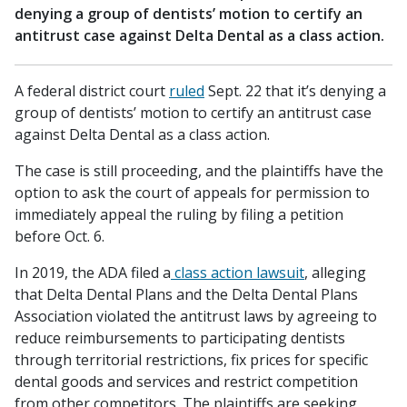
denying a group of dentists’ motion to certify an
antitrust case against Delta Dental as a class action.
A federal district court
ruled
Sept. 22 that it’s denying a
group of dentists’ motion to certify an antitrust case
against Delta Dental as a class action.
The case is still proceeding, and the plaintiffs have the
option to ask the court of appeals for permission to
immediately appeal the ruling by filing a petition
before Oct. 6.
In 2019, the ADA filed a
class action lawsuit
, alleging
that Delta Dental Plans and the Delta Dental Plans
Association violated the antitrust laws by agreeing to
reduce reimbursements to participating dentists
through territorial restrictions, fix prices for specific
dental goods and services and restrict competition
from other competitors. The plaintiffs are seeking