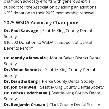
champion advocacy efforts with generous extra
support for the Association by adding an additional
$250 donation to their 2025 membership renewal.
2025 WSDA Advocacy Champions
Dr. Paul Sauvage
| Seattle-King County Dental
Society
$10,000 Donation to WSDA in Support of Dental
Benefits Reform
Dr. Mandy Alamwala
| Mount Baker District Dental
Society
Dr. Vivian Bennett
| Seattle-King County Dental
Society
Dr. Diantha Berg
| Pierce County Dental Society
Dr. Jon Caldwell
| Seattle-King County Dental Society
Dr. Debra Cederbaum
| Seattle-King County Dental
Society
Dr. Benjamin Crusan
| Clark County Dental Society