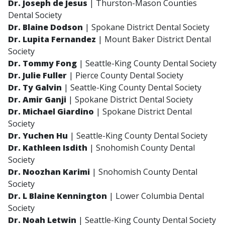
Dr. Joseph de Jesus
| Thurston-Mason Counties
Dental Society
Dr. Blaine Dodson
| Spokane District Dental Society
Dr. Lupita Fernandez
| Mount Baker District Dental
Society
Dr. Tommy Fong
| Seattle-King County Dental Society
Dr. Julie Fuller
| Pierce County Dental Society
Dr. Ty Galvin
| Seattle-King County Dental Society
Dr. Amir Ganji
| Spokane District Dental Society
Dr. Michael Giardino
| Spokane District Dental
Society
Dr. Yuchen Hu
| Seattle-King County Dental Society
Dr. Kathleen Isdith
| Snohomish County Dental
Society
Dr. Noozhan Karimi
| Snohomish County Dental
Society
Dr. L Blaine Kennington
| Lower Columbia Dental
Society
Dr. Noah Letwin
| Seattle-King County Dental Society