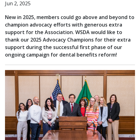
Jun 2, 2025
New in 2025, members could go above and beyond to
champion advocacy efforts with generous extra
support for the Association. WSDA would like to
thank our 2025 Advocacy Champions for their extra
support during the successful first phase of our
ongoing campaign for dental benefits reform!