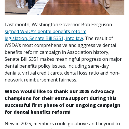
Last month, Washington Governor Bob Ferguson
signed WSDA’s dental benefits reform
legislation, Senate Bill 5351, into law
. The result of
WSDA’s most comprehensive and aggressive dental
benefits reform campaign in Association history,
Senate Bill 5351 makes meaningful progress on major
dental benefits policy issues, including same-day
denials, virtual credit cards, dental loss ratio and non-
network reimbursement fairness.
WSDA would like to thank our 2025 Advocacy
Champions for their extra support during this
successful first phase of our ongoing campaign
for dental benefits reform!
New in 2025, members could go above and beyond to