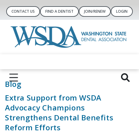
CONTACT US
FIND A DENTIST
JOIN/RENEW
LOGIN
Blog
Extra Support from WSDA
Advocacy Champions
Strengthens Dental Benefits
Reform Efforts