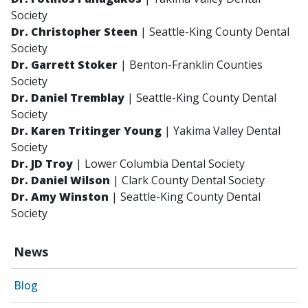
Society
Dr. Christopher Steen
| Seattle-King County Dental
Society
Dr. Garrett Stoker
| Benton-Franklin Counties
Society
Dr. Daniel Tremblay
| Seattle-King County Dental
Society
Dr. Karen Tritinger Young
| Yakima Valley Dental
Society
Dr. JD Troy
| Lower Columbia Dental Society
Dr. Daniel Wilson
| Clark County Dental Society
Dr. Amy Winston
| Seattle-King County Dental
Society
News
Blog