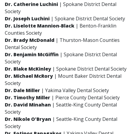
Dr. Catherine Luchini
| Spokane District Dental
Society
Dr. Joseph Luchini
| Spokane District Dental Society
Dr. Liselotte Mannion-Black
| Benton-Franklin
Counties Society
Dr. Brady McDonald
| Thurston-Mason Counties
Dental Society
Dr. Benjamin McGiffin
| Spokane District Dental
Society
Dr. Blake McKinley
| Spokane District Dental Society
Dr. Michael McRory
| Mount Baker District Dental
Society
Dr. Dale Miller
| Yakima Valley Dental Society
Dr. Timothy Miller
| Pierce County Dental Society
Dr. David Minahan
| Seattle-King County Dental
Society
Dr. Nikole O'Bryan
| Seattle-King County Dental
Society
Dr. Fotinos Panagakos
| Yakima Valley Dental