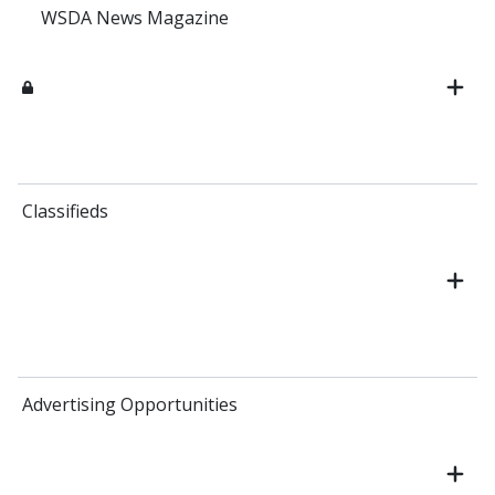
WSDA News Magazine
Classifieds
Advertising Opportunities