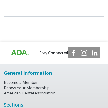
Stay Connected
General Information
Become a Member
Renew Your Membership
American Dental Association
Sections