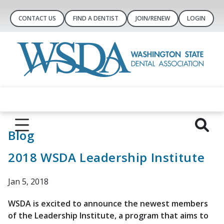
CONTACT US
FIND A DENTIST
JOIN/RENEW
LOGIN
Blog
2018 WSDA Leadership Institute
Jan 5, 2018
WSDA is excited to announce the newest members
of the Leadership Institute, a program that aims to