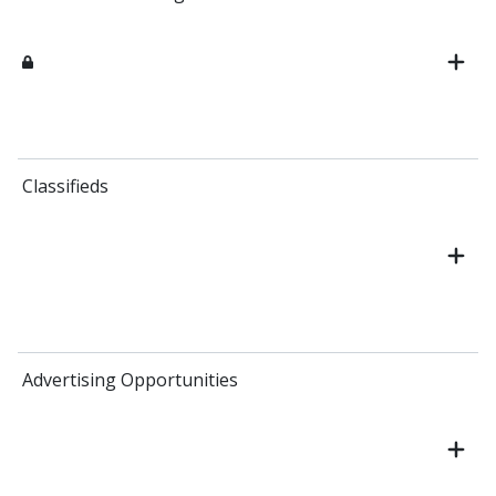
Classifieds
Advertising Opportunities