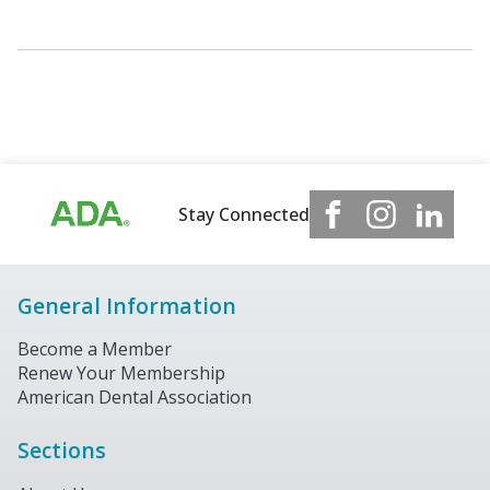
Stay Connected
General Information
Become a Member
Renew Your Membership
American Dental Association
Sections