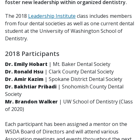
foster new leadership within organized dentistry.
The 2018
Leadership Institute
class includes members
from four dental societies as well as one current dental
student at the University of Washington School of
Dentistry.
2018 Participants
Dr. Emily Hobart
|
Mt. Baker Dental Society
Dr. Ronald Hsu
|
Clark County Dental Society
Dr. Amir Kazim
|
Spokane District Dental Society
Dr. Bakhtiar Pribadi
|
Snohomish County Dental
Society
Mr. Brandon Walker
|
UW School of Dentistry (Class
of 2020)
Each participant has been assigned a mentor on the
WSDA Board of Directors and will attend various
Association meetings and events throughout the next