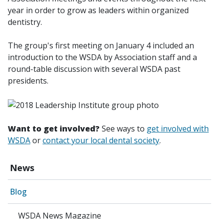
year in order to grow as leaders within organized
dentistry.
The group's first meeting on January 4 included an
introduction to the WSDA by Association staff and a
round-table discussion with several WSDA past
presidents.
Want to get involved?
See ways to
get involved with
WSDA
or
contact your local dental society
.
News
Blog
WSDA News Magazine