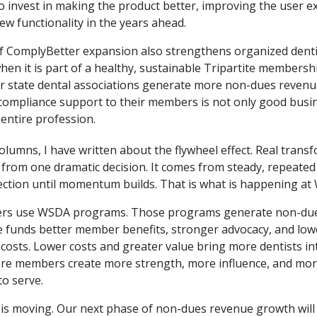
o invest in making the product better, improving the user e
w functionality in the years ahead.
f ComplyBetter expansion also strengthens organized dent
hen it is part of a healthy, sustainable Tripartite membersh
r state dental associations generate more non-dues revenu
compliance support to their members is not only good busine
entire profession.
olumns, I have written about the flywheel effect. Real trans
 from one dramatic decision. It comes from steady, repeated
ection until momentum builds. That is what is happening at
s use WSDA programs. Those programs generate non-due
 funds better member benefits, stronger advocacy, and low
osts. Lower costs and greater value bring more dentists in
ore members create more strength, more influence, and mo
to serve.
 is moving. Our next phase of non-dues revenue growth will