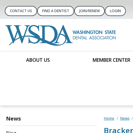
CONTACT US
FIND A DENTIST
JOIN/RENEW
LOGIN
ABOUT US
MEMBER CENTER
News
Home
News
Bracken