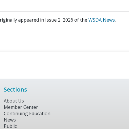
originally appeared in Issue 2, 2026 of the
WSDA News
.
Sections
About Us
Member Center
Continuing Education
News
Public