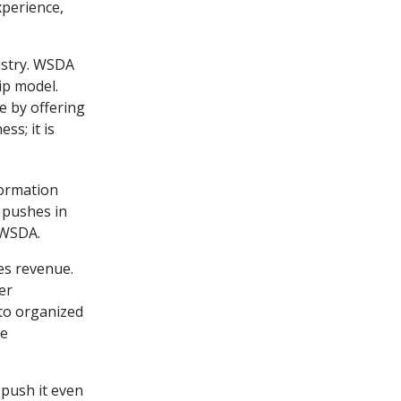
xperience,
istry. WSDA
ip model.
e by offering
ss; it is
formation
 pushes in
 WSDA.
s revenue.
er
to organized
re
 push it even