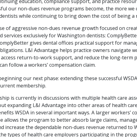
ntinuing education, compliance support, and practice resour
ful our non-dues revenue programs become, the more we c
entists while continuing to bring down the cost of being a
ase of aggressive non-dues revenue growth focused on crea
 services exclusively for Washington dentists: ComplyBette
omplyBetter gives dental offices practical support for mana
bligations. L&I Advantage helps practice owners navigate w
s, access return-to-work support, and reduce the long-term
 can follow a workers’ compensation claim.
eginning our next phase: extending these successful WSD
current membership.
ip is currently in discussions with multiple health care ass
out expanding L&I Advantage into other areas of health care
nefits WSDA in several important ways. A larger workers’ 
 allows the program to better absorb large claims, manag
 and increase the dependable non-dues revenue returned to 
 the types of health care employers participating in the pro