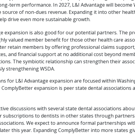
ong-term performance. In 2027, L&I Advantage will become
e source of non-dues revenue. Expanding it into other healt
help drive even more sustainable growth.
e expansion is also good for our potential partners. The p
hly valued member benefit for those other health care assoc
ter retain members by offering professional claims support,
es, and financial support at no additional cost beyond mem
tions. The symbiotic relationship can strengthen their assoc
sly strengthening WSDA.
ans for L&I Advantage expansion are focused within Washing
r ComplyBetter expansion is peer state dental associations 
tive discussions with several state dental associations about
 subscriptions to dentists in other states through partners
ssociations. We expect to announce formal partnerships wit
later this year. Expanding ComplyBetter into more states giv