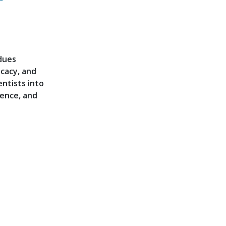
dues
cacy, and
ntists into
ence, and