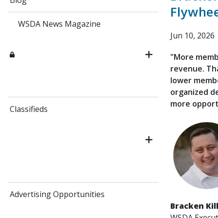
Blog
Flywhee
WSDA News Magazine
Jun 10, 2026
"More membe
revenue. Th
lower member
organized d
more opport
Classifieds
Advertising Opportunities
Bracken Kil
WSDA Executi