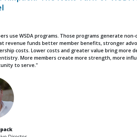
l
rs use WSDA programs. Those programs generate non-
at revenue funds better member benefits, stronger advo
ship costs. Lower costs and greater value bring more de
entistry. More members create more strength, more influ
unity to serve."
lpack
ve Director