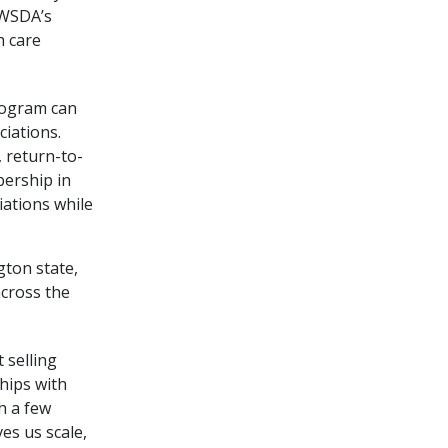
 WSDA’s
h care
rogram can
iations.
 return-to-
bership in
iations while
ton state,
across the
 selling
hips with
h a few
es us scale,