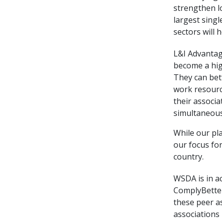
strengthen l
largest singl
sectors will 
L&I Advantag
become a hig
They can bet
work resourc
their associa
simultaneou
While our pl
our focus fo
country.
WSDA is in ac
ComplyBetter
these peer a
associations 