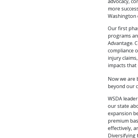
advocacy, co
more success
Washington d
Our first ph
programs and
Advantage. C
compliance o
injury claim
impacts that
Now we are b
beyond our 
WSDA leadersh
our state ab
expansion be
premium base
effectively,
Diversifying