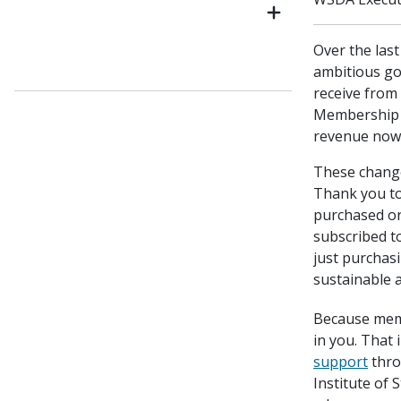
Over the las
ambitious go
receive from
Membership i
revenue now
These change
Thank you t
purchased o
subscribed t
just purchasi
sustainable a
Because mem
in you. That
support
thro
Institute of 