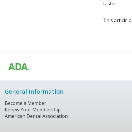
faster.
This article 
General Information
Become a Member
Renew Your Membership
American Dental Association