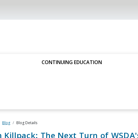
CONTINUING EDUCATION
Blog
Blog Details
 Killpack: The Next Turn of WSDA'