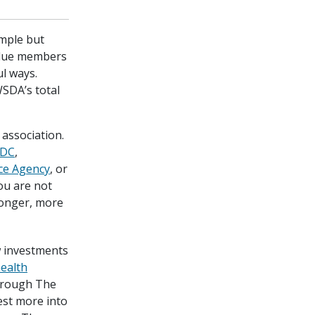
imple but
value members
l ways.
SDA’s total
association.
DC
,
ce Agency
, or
ou are not
tronger, more
 investments
health
rough The
est more into