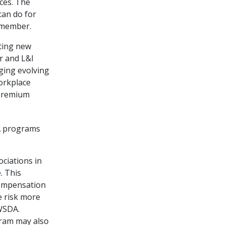
ces. The
an do for
 member.
ting new
r and L&I
ging evolving
orkplace
 premium
A programs
ociations in
. This
compensation
e risk more
WSDA.
gram may also