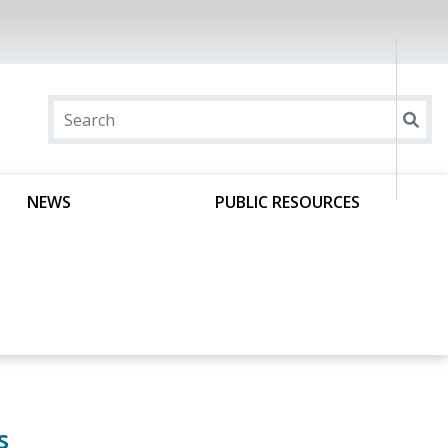
NEWS
PUBLIC RESOURCES
s