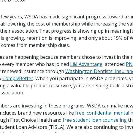
t few years, WSDA has made significant progress toward a s
al: lowering the cost of membership while increasing the 
 their association. That progress is showing up in meaningfu
s growing, retention is improving, and only about 15% of W
 comes from membership dues.
s are happening because members chose to invest in their 
o every member who has joined
L&I Advantage
, attended
PN
r renewed insurance through
Washington Dentists’ Insuran
o
ComplyBetter
. When you participate in WSDA programs, y
ng a valuable product or service, you are helping build a s
ssociation.
bers are investing in these programs, WSDA can make new
 includes brand new resources like
free, confidential mental 
ugh First Choice Health and
free student loan counseling
th
Student Loan Advisors (TISLA). We are also continuing to inv