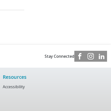
Stay Connected
Resources
Accessibility