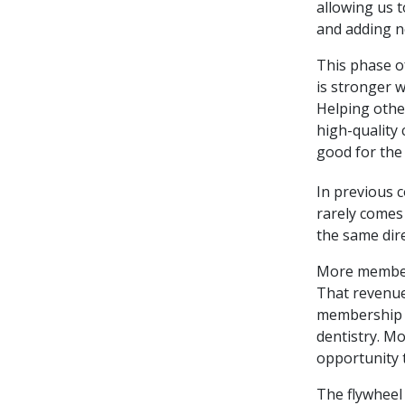
allowing us t
and adding ne
This phase o
is stronger w
Helping othe
high-quality 
good for the 
In previous c
rarely comes
the same dir
More member
That revenue
membership c
dentistry. M
opportunity 
The flywheel