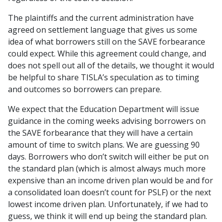
The plaintiffs and the current administration have
agreed on settlement language that gives us some
idea of what borrowers still on the SAVE forbearance
could expect. While this agreement could change, and
does not spell out all of the details, we thought it would
be helpful to share TISLA’s speculation as to timing
and outcomes so borrowers can prepare.
We expect that the Education Department will issue
guidance in the coming weeks advising borrowers on
the SAVE forbearance that they will have a certain
amount of time to switch plans. We are guessing 90
days. Borrowers who don’t switch will either be put on
the standard plan (which is almost always much more
expensive than an income driven plan would be and for
a consolidated loan doesn’t count for PSLF) or the next
lowest income driven plan. Unfortunately, if we had to
guess, we think it will end up being the standard plan.