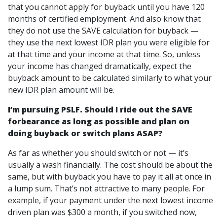
that you cannot apply for buyback until you have 120
months of certified employment. And also know that
they do not use the SAVE calculation for buyback —
they use the next lowest IDR plan you were eligible for
at that time and your income at that time. So, unless
your income has changed dramatically, expect the
buyback amount to be calculated similarly to what your
new IDR plan amount will be.
I’m pursuing PSLF. Should I ride out the SAVE
forbearance as long as possible and plan on
doing buyback or switch plans ASAP?
As far as whether you should switch or not — it’s
usually a wash financially. The cost should be about the
same, but with buyback you have to pay it all at once in
a lump sum. That’s not attractive to many people. For
example, if your payment under the next lowest income
driven plan was $300 a month, if you switched now,