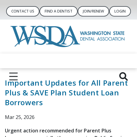
CONTACT US
FIND A DENTIST
JOIN/RENEW
LOGIN
Important Updates for All Parent
Plus & SAVE Plan Student Loan
Borrowers
Mar 25, 2026
Urgent action recommended for Parent Plus