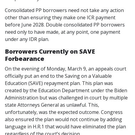
Consolidated PP borrowers need not take any action
other than ensuring they make one ICR payment
before June 2028. Double consolidated PP borrowers
need only to have made, at any point, one payment
under any IDR plan.
Borrowers Currently on SAVE
Forbearance
On the evening of Monday, March 9, an appeals court
officially put an end to the Saving on a Valuable
Education (SAVE) repayment plan. This plan was
created by the Education Department under the Biden
Administration but was challenged in court by multiple
state Attorneys General as unlawful. This,
unfortunately, was the expected outcome. Congress
also ensured the plan would not continue by adding
language in H.R.1 that would have eliminated the plan
regardless of the court’s decision.