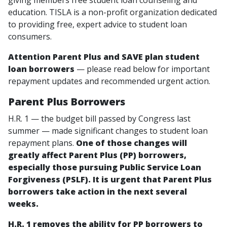
giving members free student loan counseling and
education. TISLA is a non-profit organization dedicated
to providing free, expert advice to student loan
consumers.
Attention Parent Plus and SAVE plan student
loan borrowers
— please read below for important
repayment updates and recommended urgent action.
Parent Plus Borrowers
H.R. 1 — the budget bill passed by Congress last
summer — made significant changes to student loan
repayment plans.
One of those changes will
greatly affect Parent Plus (PP) borrowers,
especially those pursuing Public Service Loan
Forgiveness (PSLF).
It is urgent that Parent Plus
borrowers take action in the next several
weeks.
H.R. 1 removes the ability for PP borrowers to