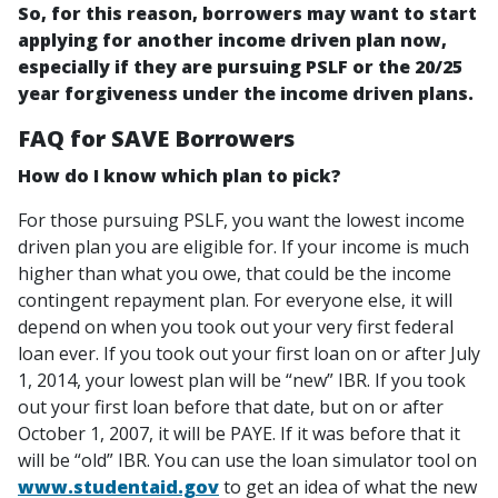
So, for this reason, borrowers may want to start
applying for another income driven plan now,
especially if they are pursuing PSLF or the 20/25
year forgiveness under the income driven plans.
FAQ for SAVE Borrowers
How do I know which plan to pick?
For those pursuing PSLF, you want the lowest income
driven plan you are eligible for. If your income is much
higher than what you owe, that could be the income
contingent repayment plan. For everyone else, it will
depend on when you took out your very first federal
loan ever. If you took out your first loan on or after July
1, 2014, your lowest plan will be “new” IBR. If you took
out your first loan before that date, but on or after
October 1, 2007, it will be PAYE. If it was before that it
will be “old” IBR. You can use the loan simulator tool on
www.studentaid.gov
to get an idea of what the new