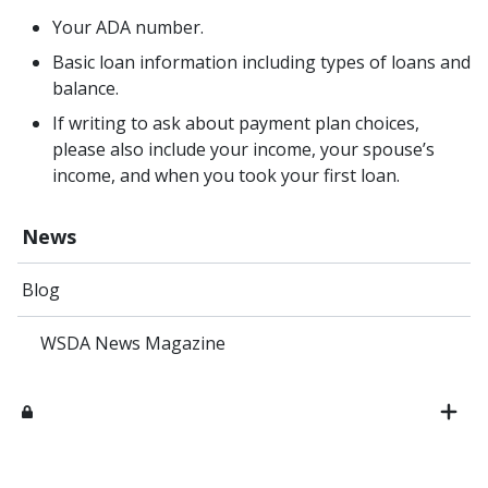
Your ADA number.
Basic loan information including types of loans and
balance.
If writing to ask about payment plan choices,
please also include your income, your spouse’s
income, and when you took your first loan.
News
Blog
WSDA News Magazine