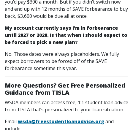
you’d pay $300 a month. But if you didn’t switch now
and end up with 12 months of SAVE forbearance to buy
back, $3,600 would be due all at once.
My account currently says I’m in forbearance
until 2027 or 2028. Is that when I should expect to
be forced to pick a new plan?
No. Those dates were always placeholders. We fully
expect borrowers to be forced off of the SAVE
forbearance sometime this year.
More Questions? Get Free Personalized
Guidance from TISLA
WSDA members can access free, 1:1 student loan advice
from TISLA that’s personalized to your loan situation.
Email
wsda@freestudentloanadvice.org
and
include: