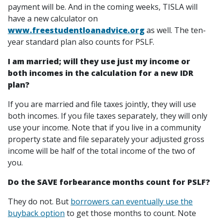
payment will be. And in the coming weeks, TISLA will
have a new calculator on
www.freestudentloanadvice.org
as well. The ten-
year standard plan also counts for PSLF.
I am married; will they use just my income or
both incomes in the calculation for a new IDR
plan?
If you are married and file taxes jointly, they will use
both incomes. If you file taxes separately, they will only
use your income. Note that if you live in a community
property state and file separately your adjusted gross
income will be half of the total income of the two of
you.
Do the SAVE forbearance months count for PSLF?
They do not. But
borrowers can eventually use the
buyback option
to get those months to count. Note