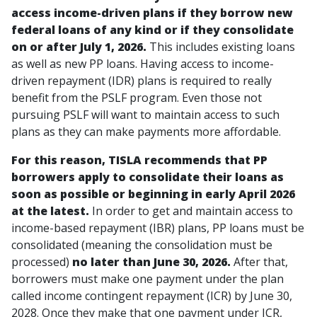
access income-driven plans if they borrow new
federal loans of any kind or if they consolidate
on or after July 1, 2026.
This includes existing loans
as well as new PP loans. Having access to income-
driven repayment (IDR) plans is required to really
benefit from the PSLF program. Even those not
pursuing PSLF will want to maintain access to such
plans as they can make payments more affordable.
For this reason, TISLA recommends that PP
borrowers apply to consolidate their loans as
soon as possible or beginning in early April 2026
at the latest.
In order to get and maintain access to
income-based repayment (IBR) plans, PP loans must be
consolidated
(meaning the consolidation must be
processed)
no later than June 30, 2026.
After that,
borrowers must make one payment under the plan
called income contingent repayment (ICR) by June 30,
2028. Once they make that one payment under ICR,