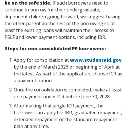
be on the safe side.
If such borrowers need to
continue to borrow for their undergraduate,
dependent children going forward, we suggest having
the other parent do the rest of the borrowing so at
least the existing loans will maintain their access to
PSLF and lower payment options, including IBR.
Steps for non-consolidated PP borrowers:
Apply for consolidation at
www.studentaid.gov
by the end of March 2026 or beginning of April at
the latest. As part of the application, choose ICR as
a payment option.
Once the consolidation is completed, make at least
one payment under ICR before June 30, 2028.
After making that single ICR payment, the
borrower can apply for IBR, graduated repayment,
extended repayment or the standard repayment
plan at any time.