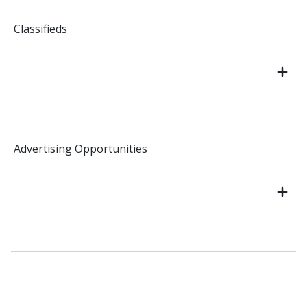
Classifieds
Advertising Opportunities