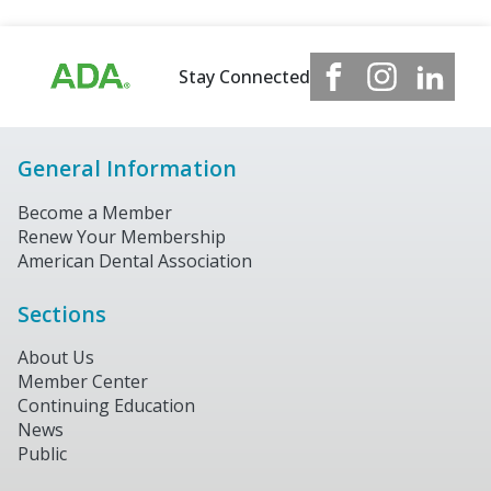
Stay Connected
General Information
Become a Member
Renew Your Membership
American Dental Association
Sections
About Us
Member Center
Continuing Education
News
Public