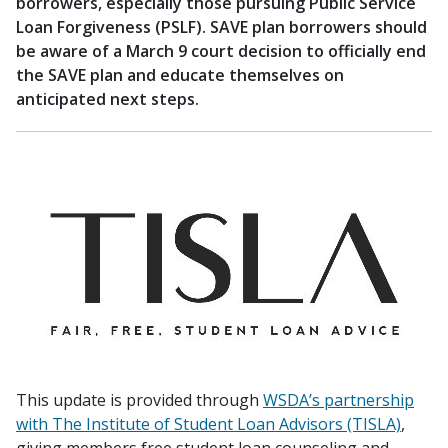
borrowers, especially those pursuing Public Service
Loan Forgiveness (PSLF). SAVE plan borrowers should
be aware of a March 9 court decision to officially end
the SAVE plan and educate themselves on
anticipated next steps.
This update is provided through
WSDA’s partnership
with The Institute of Student Loan Advisors (TISLA)
,