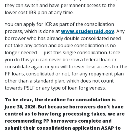
they can switch and have permanent access to the
lower cost IBR plan at any time.
You can apply for ICR as part of the consolidation
process, which is done at
www.studentaid.gov
. Any
borrower who has already double consolidated need
not take any action and double consolidation is no
longer needed — just this single consolidation. Once
you do this you can never borrow a federal loan or
consolidate again or you will forever lose access for the
PP loans, consolidated or not, for any repayment plan
other than a standard plan, which does not count
towards PSLF or any type of loan forgiveness.
To be clear, the deadline for consolidation is
June 30, 2026. But because borrowers don’t have
control as to how long processing takes, we are
recommending PP borrowers complete and
submit their consolidation application ASAP to