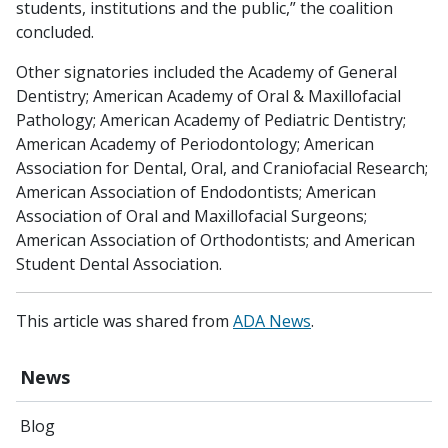
students, institutions and the public,” the coalition
concluded.
Other signatories included the Academy of General
Dentistry; American Academy of Oral & Maxillofacial
Pathology; American Academy of Pediatric Dentistry;
American Academy of Periodontology; American
Association for Dental, Oral, and Craniofacial Research;
American Association of Endodontists; American
Association of Oral and Maxillofacial Surgeons;
American Association of Orthodontists; and American
Student Dental Association.
This article was shared from
ADA News
.
News
Blog