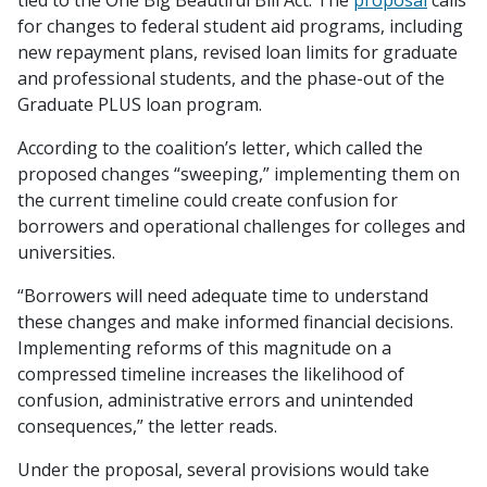
tied to the One Big Beautiful Bill Act. The
proposal
calls
for changes to federal student aid programs, including
new repayment plans, revised loan limits for graduate
and professional students, and the phase-out of the
Graduate PLUS loan program.
According to the coalition’s letter, which called the
proposed changes “sweeping,” implementing them on
the current timeline could create confusion for
borrowers and operational challenges for colleges and
universities.
“Borrowers will need adequate time to understand
these changes and make informed financial decisions.
Implementing reforms of this magnitude on a
compressed timeline increases the likelihood of
confusion, administrative errors and unintended
consequences,” the letter reads.
Under the proposal, several provisions would take