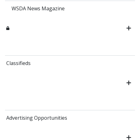
WSDA News Magazine
Classifieds
Advertising Opportunities