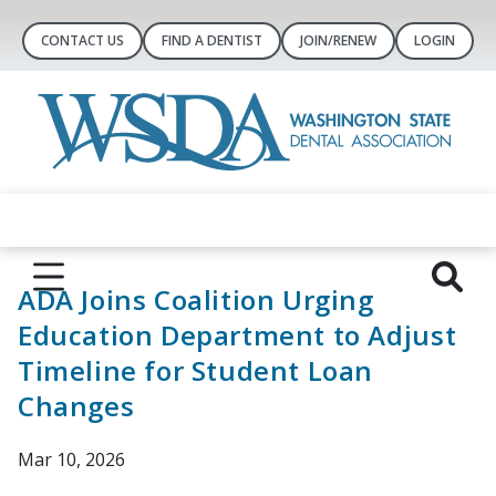
CONTACT US
FIND A DENTIST
JOIN/RENEW
LOGIN
ADA Joins Coalition Urging
Education Department to Adjust
Timeline for Student Loan
Changes
Mar 10, 2026