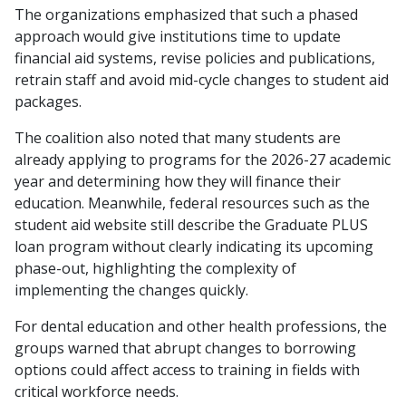
The organizations emphasized that such a phased
approach would give institutions time to update
financial aid systems, revise policies and publications,
retrain staff and avoid mid-cycle changes to student aid
packages.
The coalition also noted that many students are
already applying to programs for the 2026-27 academic
year and determining how they will finance their
education. Meanwhile, federal resources such as the
student aid website still describe the Graduate PLUS
loan program without clearly indicating its upcoming
phase-out, highlighting the complexity of
implementing the changes quickly.
For dental education and other health professions, the
groups warned that abrupt changes to borrowing
options could affect access to training in fields with
critical workforce needs.