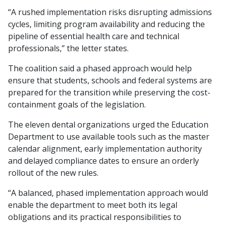
“A rushed implementation risks disrupting admissions
cycles, limiting program availability and reducing the
pipeline of essential health care and technical
professionals,” the letter states.
The coalition said a phased approach would help
ensure that students, schools and federal systems are
prepared for the transition while preserving the cost-
containment goals of the legislation.
The eleven dental organizations urged the Education
Department to use available tools such as the master
calendar alignment, early implementation authority
and delayed compliance dates to ensure an orderly
rollout of the new rules.
“A balanced, phased implementation approach would
enable the department to meet both its legal
obligations and its practical responsibilities to