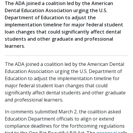
The ADA joined a coalition led by the American
Dental Education Association urging the U.S.
Department of Education to adjust the
implementation timeline for major federal student
loan changes that could significantly affect dental
students and other graduate and professional
learners.
The ADA joined a coalition led by the American Dental
Education Association urging the U.S. Department of
Education to adjust the implementation timeline for
major federal student loan changes that could
significantly affect dental students and other graduate
and professional learners.
In comments submitted March 2, the coalition asked
Education Department officials to align or extend
compliance deadlines for the forthcoming regulations