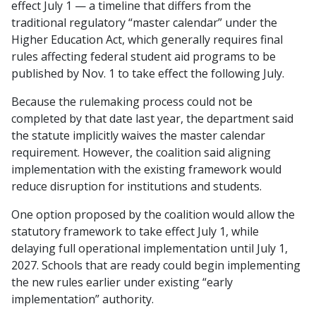
effect July 1 — a timeline that differs from the
traditional regulatory “master calendar” under the
Higher Education Act, which generally requires final
rules affecting federal student aid programs to be
published by Nov. 1 to take effect the following July.
Because the rulemaking process could not be
completed by that date last year, the department said
the statute implicitly waives the master calendar
requirement. However, the coalition said aligning
implementation with the existing framework would
reduce disruption for institutions and students.
One option proposed by the coalition would allow the
statutory framework to take effect July 1, while
delaying full operational implementation until July 1,
2027. Schools that are ready could begin implementing
the new rules earlier under existing “early
implementation” authority.