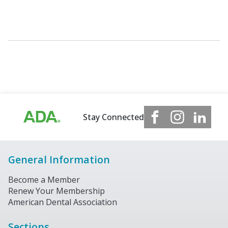
Stay Connected
General Information
Become a Member
Renew Your Membership
American Dental Association
Sections