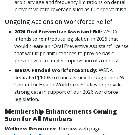
arbitrary age and frequency limitations on dental
preventive care coverage such as fluoride varnish.
Ongoing Actions on Workforce Relief
2026 Oral Preventive Assistant Bill:
WSDA
intends to reintroduce legislation in 2026 that
would create an “Oral Preventive Assistant” license
that would permit licensees to provide basic
preventive care under supervision of a dentist.
WSDA-Funded Workforce Study:
WSDA
dedicated $100K to fund a study through the UW
Center for Health Workforce Studies to provide
strong data in support of our 2026 workforce
legislation.
Membership Enhancements Coming
Soon for All Members
Wellness Resources:
The new web page