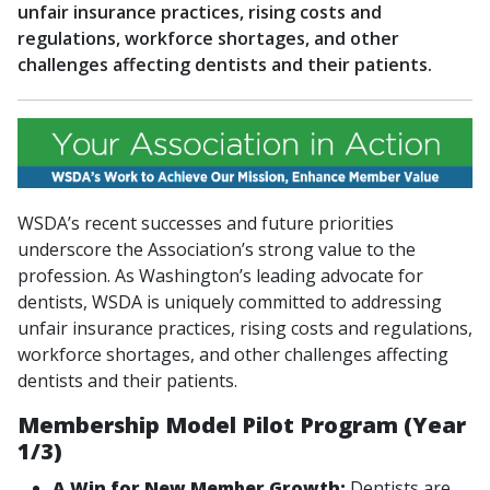
unfair insurance practices, rising costs and
regulations, workforce shortages, and other
challenges affecting dentists and their patients.
WSDA’s recent successes and future priorities
underscore the Association’s strong value to the
profession. As Washington’s leading advocate for
dentists, WSDA is uniquely committed to addressing
unfair insurance practices, rising costs and regulations,
workforce shortages, and other challenges affecting
dentists and their patients.
Membership Model Pilot Program (Year
1/3)
A Win for New Member Growth:
Dentists are