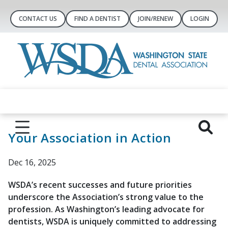
CONTACT US
FIND A DENTIST
JOIN/RENEW
LOGIN
Your Association in Action
Dec 16, 2025
WSDA’s recent successes and future priorities
underscore the Association’s strong value to the
profession. As Washington’s leading advocate for
dentists, WSDA is uniquely committed to addressing