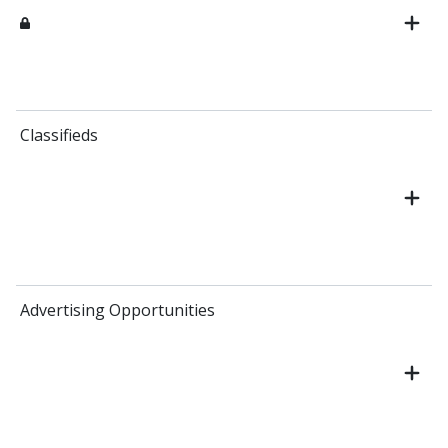
Classifieds
Advertising Opportunities