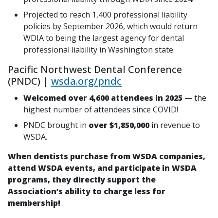
Projected to reach 1,400 professional liability
policies by September 2026, which would return
WDIA to being the largest agency for dental
professional liability in Washington state.
Pacific Northwest Dental Conference
(PNDC) |
wsda.org/pndc
Welcomed over 4,600 attendees in 2025
— the
highest number of attendees since COVID!
PNDC brought in
over $1,850,000
in revenue to
WSDA.
When dentists purchase from WSDA companies,
attend WSDA events, and participate in WSDA
programs, they directly support the
Association’s ability to charge less for
membership!