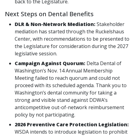
back to the Legislature.
Next Steps on Dental Benefits
DLR & Non-Network Mediation:
Stakeholder
mediation has started through the Ruckelshaus
Center, with recommendations to be presented to
the Legislature for consideration during the 2027
legislative session.
Campaign Against Quorum:
Delta Dental of
Washington’s Nov. 14 Annual Membership
Meeting failed to reach quorum and could not
proceed with its scheduled agenda. Thank you to
Washington’s dental community for taking a
strong and visible stand against DDWA’s
anticompetitive out-of-network reimbursement
policy by not participating.
2026 Preventive Care Protection Legislation:
WSDA intends to introduce legislation to prohibit