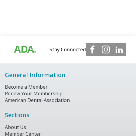
Stay Connected
General Information
Become a Member
Renew Your Membership
American Dental Association
Sections
About Us
Member Center