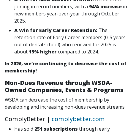
joining in record numbers, with a
94% increase
in
new members year-over-year through October
2025.
A Win for Early Career Retention:
The
retention rate of Early Career members (0-5 years
out of dental school) who renewed for 2025 is
about
13% higher
compared to 2024.
In 2026, we’re continuing to decrease the cost of
membership!
Non-Dues Revenue through WSDA-
Owned Companies, Events & Programs
WSDA can decrease the cost of membership by
developing and increasing non-dues revenue streams.
ComplyBetter |
complybetter.com
Has sold
251 subscriptions
through early