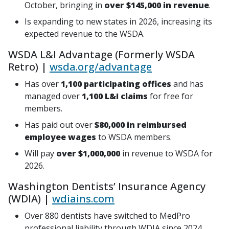
October, bringing in
over $145,000 in revenue
.
Is expanding to new states in 2026, increasing its
expected revenue to the WSDA.
WSDA L&I Advantage (Formerly WSDA
Retro) |
wsda.org/advantage
Has over
1,100 participating offices
and has
managed over
1,100 L&I claims
for free for
members.
Has paid out over
$80,000 in reimbursed
employee wages
to WSDA members.
Will pay
over $1,000,000
in revenue to WSDA for
2026.
Washington Dentists’ Insurance Agency
(WDIA) |
wdiains.com
Over 880 dentists have switched to MedPro
professional liability through WDIA since 2024.