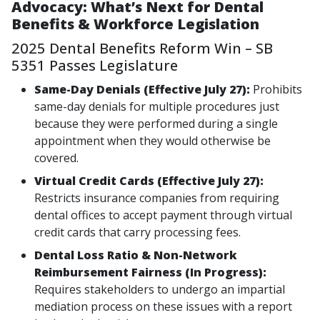
Advocacy: What’s Next for Dental
Benefits & Workforce Legislation
2025 Dental Benefits Reform Win – SB
5351 Passes Legislature
Same-Day Denials (Effective July 27):
Prohibits
same-day denials for multiple procedures just
because they were performed during a single
appointment when they would otherwise be
covered.
Virtual Credit Cards (Effective July 27):
Restricts insurance companies from requiring
dental offices to accept payment through virtual
credit cards that carry processing fees.
Dental Loss Ratio & Non-Network
Reimbursement Fairness (In Progress):
Requires stakeholders to undergo an impartial
mediation process on these issues with a report