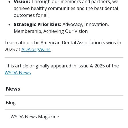
Vision:
Through our members and partners, we
achieve healthy communities and the best dental
outcomes for all.
Strategic Priorities:
Advocacy, Innovation,
Membership, Achieving Our Vision.
Learn about the American Dental Association's wins in
2025 at
ADA.org/wins
.
This article originally appeared in issue 4, 2025 of the
WSDA News
.
News
Blog
WSDA News Magazine