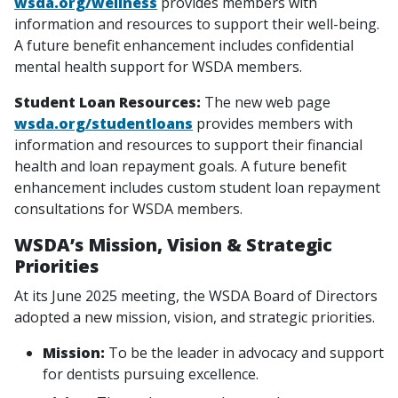
wsda.org/wellness
provides members with
information and resources to support their well-being.
A future benefit enhancement includes confidential
mental health support for WSDA members.
Student Loan Resources:
The new web page
wsda.org/studentloans
provides members with
information and resources to support their financial
health and loan repayment goals. A future benefit
enhancement includes custom student loan repayment
consultations for WSDA members.
WSDA’s Mission, Vision & Strategic
Priorities
At its June 2025 meeting, the WSDA Board of Directors
adopted a new mission, vision, and strategic priorities.
Mission:
To be the leader in advocacy and support
for dentists pursuing excellence.