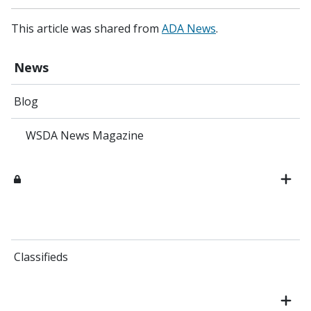
This article was shared from
ADA News
.
News
Blog
WSDA News Magazine
Classifieds