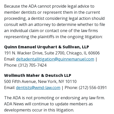
Because the ADA cannot provide legal advice to
member dentists or represent them in the current
proceeding, a dentist considering legal action should
consult with an attorney to determine whether to file
an individual claim or contact one of the law firms
representing the plaintiffs in the ongoing litigation:
Quinn Emanuel Urquhart & Sullivan, LLP
191 N. Wacker Drive, Suite 2700, Chicago, IL 60606
Email:
deltadentallitigation@quinnemanuel.com
|
Phone: (312) 705-7424
Wollmuth Maher & Deutsch LLP
500 Fifth Avenue, New York, NY 10110
Email:
dentists@wmd-law.com
| Phone: (212) 556-0391
The ADA is not promoting or endorsing any law firm.
ADA News will continue to update members as
developments occur in this litigation.