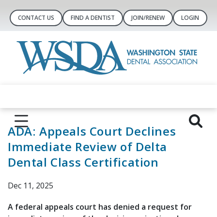
CONTACT US
FIND A DENTIST
JOIN/RENEW
LOGIN
ADA: Appeals Court Declines
Immediate Review of Delta
Dental Class Certification
Dec 11, 2025
A federal appeals court has denied a request for