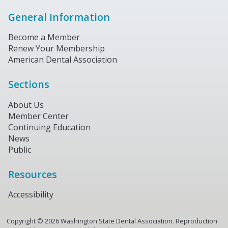
General Information
Become a Member
Renew Your Membership
American Dental Association
Sections
About Us
Member Center
Continuing Education
News
Public
Resources
Accessibility
Copyright ©
2026
Washington State Dental Association. Reproduction