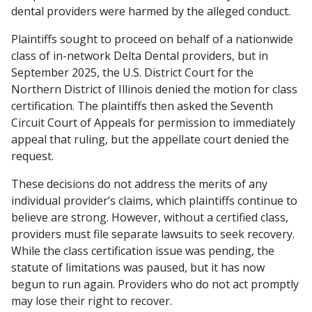
dental providers were harmed by the alleged conduct.
Plaintiffs sought to proceed on behalf of a nationwide
class of in-network Delta Dental providers, but in
September 2025, the U.S. District Court for the
Northern District of Illinois denied the motion for class
certification. The plaintiffs then asked the Seventh
Circuit Court of Appeals for permission to immediately
appeal that ruling, but the appellate court denied the
request.
These decisions do not address the merits of any
individual provider’s claims, which plaintiffs continue to
believe are strong. However, without a certified class,
providers must file separate lawsuits to seek recovery.
While the class certification issue was pending, the
statute of limitations was paused, but it has now
begun to run again. Providers who do not act promptly
may lose their right to recover.