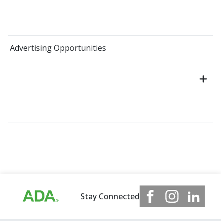
Advertising Opportunities
Stay Connected