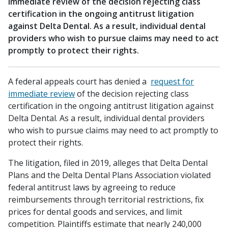
immediate review of the decision rejecting class
certification in the ongoing antitrust litigation
against Delta Dental. As a result, individual dental
providers who wish to pursue claims may need to act
promptly to protect their rights.
A federal appeals court has denied a
request for
immediate review
of the decision rejecting class
certification in the ongoing antitrust litigation against
Delta Dental. As a result, individual dental providers
who wish to pursue claims may need to act promptly to
protect their rights.
The litigation, filed in 2019, alleges that Delta Dental
Plans and the Delta Dental Plans Association violated
federal antitrust laws by agreeing to reduce
reimbursements through territorial restrictions, fix
prices for dental goods and services, and limit
competition. Plaintiffs estimate that nearly 240,000