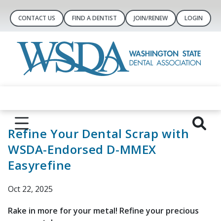
CONTACT US
FIND A DENTIST
JOIN/RENEW
LOGIN
Refine Your Dental Scrap with
WSDA-Endorsed D-MMEX
Easyrefine
Oct 22, 2025
Rake in more for your metal! Refine your precious