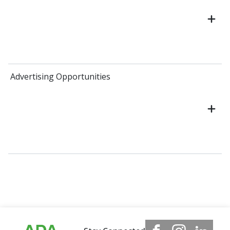
Advertising Opportunities