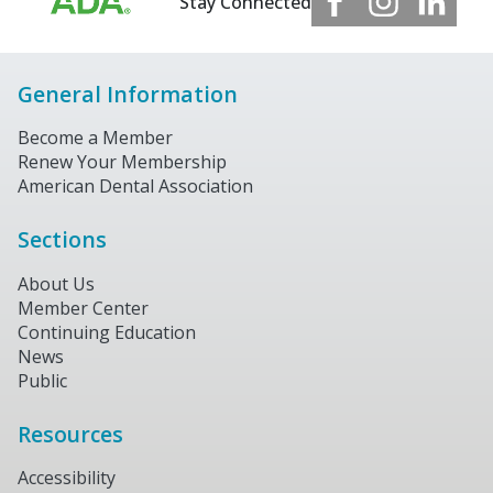
Stay Connected
General Information
Become a Member
Renew Your Membership
American Dental Association
Sections
About Us
Member Center
Continuing Education
News
Public
Resources
Accessibility