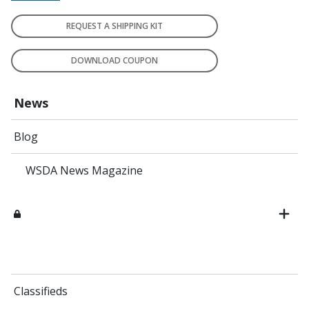
REQUEST A SHIPPING KIT
DOWNLOAD COUPON
News
Blog
WSDA News Magazine
Classifieds