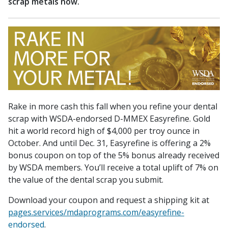
scrap metals now.
Rake in more cash this fall when you refine your dental
scrap with WSDA-endorsed D-MMEX Easyrefine. Gold
hit a world record high of $4,000 per troy ounce in
October. And until Dec. 31, Easyrefine is offering a 2%
bonus coupon on top of the 5% bonus already received
by WSDA members. You’ll receive a total uplift of 7% on
the value of the dental scrap you submit.
Download your coupon and request a shipping kit at
pages.services/mdaprograms.com/easyrefine-
endorsed
.