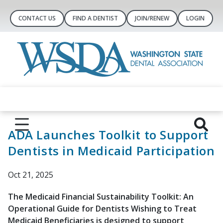
CONTACT US
FIND A DENTIST
JOIN/RENEW
LOGIN
ADA Launches Toolkit to Support
Dentists in Medicaid Participation
Oct 21, 2025
The Medicaid Financial Sustainability Toolkit: An
Operational Guide for Dentists Wishing to Treat
Medicaid Beneficiaries is designed to support