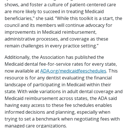
shows, and foster a culture of patient-centered care
are more likely to succeed in treating Medicaid
beneficiaries," she said. “While this toolkit is a start, the
council and its members will continue advocacy for
improvements in Medicaid reimbursement,
administrative processes, and coverage as these
remain challenges in every practice setting.”
Additionally, the Association has published the
Medicaid dental fee-for-service rates for every state,
now available at
ADA.org/medicaidfeeschedules
. This
resource is for any dentist evaluating the financial
landscape of participating in Medicaid within their
state. With wide variations in adult dental coverage and
Medicaid reimbursement across states, the ADA said
having easy access to these fee schedules enables
informed decisions and planning, especially when
trying to set a benchmark when negotiating fees with
managed care organizations.