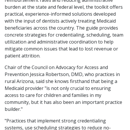
reimbursement rates and reducing administrative
burden at the state and federal level, the toolkit offers
practical, experience-informed solutions developed
with the input of dentists actively treating Medicaid
beneficiaries across the country. The guide provides
concrete strategies for credentialing, scheduling, team
utilization and administrative coordination to help
mitigate common issues that lead to lost revenue or
patient attrition.
Chair of the Council on Advocacy for Access and
Prevention Jessica Robertson, DMD, who practices in
rural Arizona, said she knows firsthand that being a
Medicaid provider "is not only crucial to ensuring
access to care for children and families in my
community, but it has also been an important practice
builder."
"Practices that implement strong credentialing
systems, use scheduling strategies to reduce no-