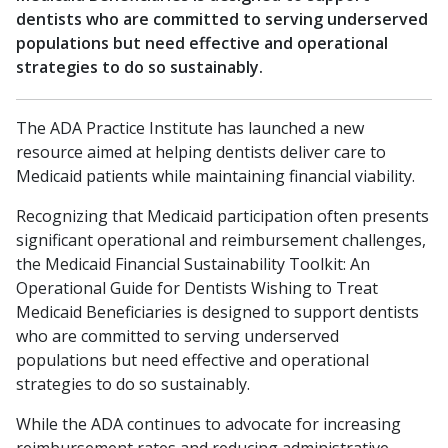
dentists who are committed to serving underserved
populations but need effective and operational
strategies to do so sustainably.
The ADA Practice Institute has launched a new
resource aimed at helping dentists deliver care to
Medicaid patients while maintaining financial viability.
Recognizing that Medicaid participation often presents
significant operational and reimbursement challenges,
the Medicaid Financial Sustainability Toolkit: An
Operational Guide for Dentists Wishing to Treat
Medicaid Beneficiaries is designed to support dentists
who are committed to serving underserved
populations but need effective and operational
strategies to do so sustainably.
While the ADA continues to advocate for increasing