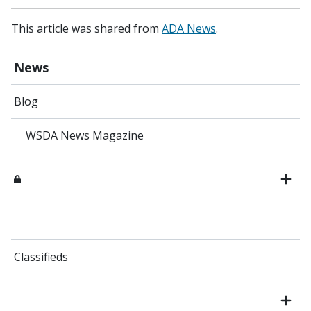
This article was shared from
ADA News
.
News
Blog
WSDA News Magazine
Classifieds