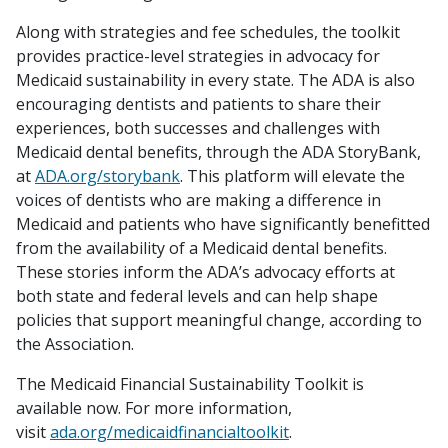
Along with strategies and fee schedules, the toolkit
provides practice-level strategies in advocacy for
Medicaid sustainability in every state. The ADA is also
encouraging dentists and patients to share their
experiences, both successes and challenges with
Medicaid dental benefits, through the ADA StoryBank,
at
ADA.org/storybank
. This platform will elevate the
voices of dentists who are making a difference in
Medicaid and patients who have significantly benefitted
from the availability of a Medicaid dental benefits.
These stories inform the ADA’s advocacy efforts at
both state and federal levels and can help shape
policies that support meaningful change, according to
the Association.
The Medicaid Financial Sustainability Toolkit is
available now. For more information,
visit
ada.org/medicaidfinancialtoolkit
.