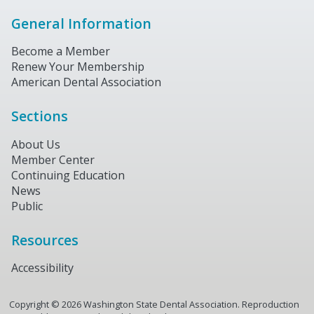
General Information
Become a Member
Renew Your Membership
American Dental Association
Sections
About Us
Member Center
Continuing Education
News
Public
Resources
Accessibility
Copyright ©
2026
Washington State Dental Association. Reproduction