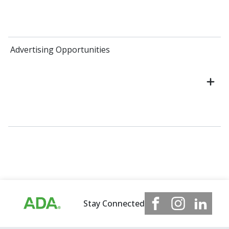
Advertising Opportunities
Stay Connected