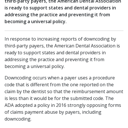
third-party payers, the American Dental Association
is ready to support states and dental providers in
addressing the practice and preventing it from
becoming a universal policy.
In response to increasing reports of downcoding by
third-party payers, the American Dental Association is
ready to support states and dental providers in
addressing the practice and preventing it from
becoming a universal policy.
Downcoding occurs when a payer uses a procedure
code that is different from the one reported on the
claim by the dentist so that the reimbursement amount
is less than it would be for the submitted code. The
ADA adopted a policy in 2016 strongly opposing forms
of claims payment abuse by payers, including
downcoding.