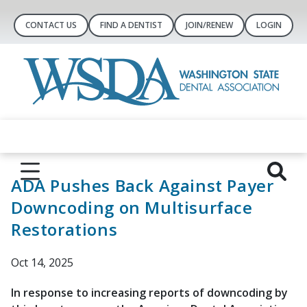
CONTACT US
FIND A DENTIST
JOIN/RENEW
LOGIN
ADA Pushes Back Against Payer
Downcoding on Multisurface
Restorations
Oct 14, 2025
In response to increasing reports of downcoding by