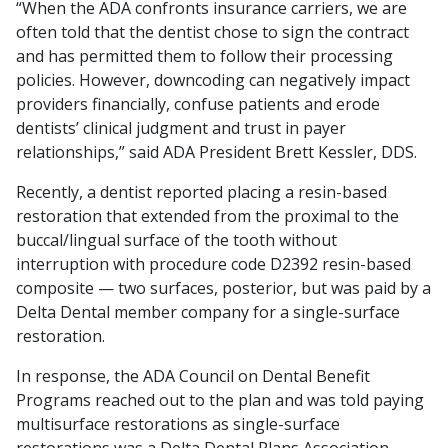
“When the ADA confronts insurance carriers, we are
often told that the dentist chose to sign the contract
and has permitted them to follow their processing
policies. However, downcoding can negatively impact
providers financially, confuse patients and erode
dentists’ clinical judgment and trust in payer
relationships,” said ADA President Brett Kessler, DDS.
Recently, a dentist reported placing a resin-based
restoration that extended from the proximal to the
buccal/lingual surface of the tooth without
interruption with procedure code D2392 resin-based
composite — two surfaces, posterior, but was paid by a
Delta Dental member company for a single-surface
restoration.
In response, the ADA Council on Dental Benefit
Programs reached out to the plan and was told paying
multisurface restorations as single-surface