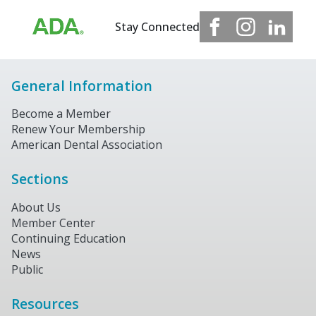
Stay Connected
General Information
Become a Member
Renew Your Membership
American Dental Association
Sections
About Us
Member Center
Continuing Education
News
Public
Resources