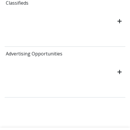
Classifieds
Advertising Opportunities