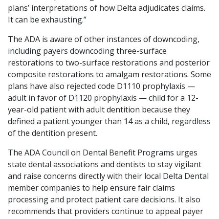
plans’ interpretations of how Delta adjudicates claims.
It can be exhausting.”
The ADA is aware of other instances of downcoding,
including payers downcoding three-surface
restorations to two-surface restorations and posterior
composite restorations to amalgam restorations. Some
plans have also rejected code D1110 prophylaxis —
adult in favor of D1120 prophylaxis — child for a 12-
year-old patient with adult dentition because they
defined a patient younger than 14 as a child, regardless
of the dentition present.
The ADA Council on Dental Benefit Programs urges
state dental associations and dentists to stay vigilant
and raise concerns directly with their local Delta Dental
member companies to help ensure fair claims
processing and protect patient care decisions. It also
recommends that providers continue to appeal payer