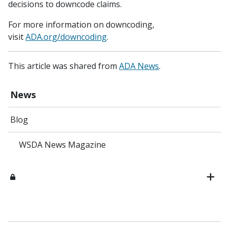
decisions to downcode claims.
For more information on downcoding,
visit
ADA.org/downcoding
.
This article was shared from
ADA News
.
News
Blog
WSDA News Magazine