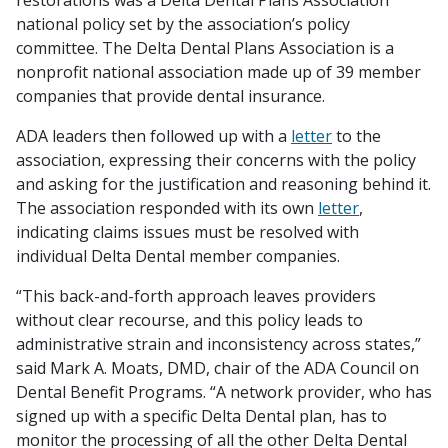
restorations was a Delta Dental Plans Association
national policy set by the association’s policy
committee. The Delta Dental Plans Association is a
nonprofit national association made up of 39 member
companies that provide dental insurance.
ADA leaders then followed up with a
letter
to the
association, expressing their concerns with the policy
and asking for the justification and reasoning behind it.
The association responded with its own
letter
,
indicating claims issues must be resolved with
individual Delta Dental member companies.
“This back-and-forth approach leaves providers
without clear recourse, and this policy leads to
administrative strain and inconsistency across states,”
said Mark A. Moats, DMD, chair of the ADA Council on
Dental Benefit Programs. “A network provider, who has
signed up with a specific Delta Dental plan, has to
monitor the processing of all the other Delta Dental