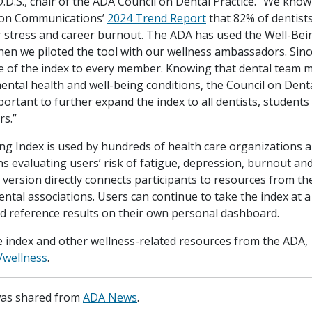
D.D.S., chair of the ADA Council on Dental Practice. “We kno
 on Communications’
2024 Trend Report
that 82% of dentist
r stress and career burnout. The ADA has used the Well-Bei
hen we piloted the tool with our wellness ambassadors. Sinc
 of the index to every member. Knowing that dental team 
ental health and well-being conditions, the Council on Denta
mportant to further expand the index to all dentists, students
s.”
ng Index is used by hundreds of health care organizations a
s evaluating users’ risk of fatigue, depression, burnout and
 version directly connects participants to resources from t
ntal associations. Users can continue to take the index at a
d reference results on their own personal dashboard.
e index and other wellness-related resources from the ADA,
/wellness
.
 was shared from
ADA News
.