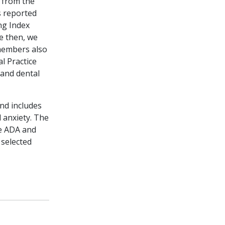
w from the
s reported
ng Index
e then, we
members also
l Practice
 and dental
nd includes
 anxiety. The
he ADA and
 selected