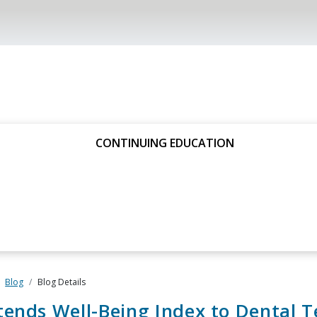
CONTINUING EDUCATION
Blog
Blog Details
ends Well-Being Index to Dental 