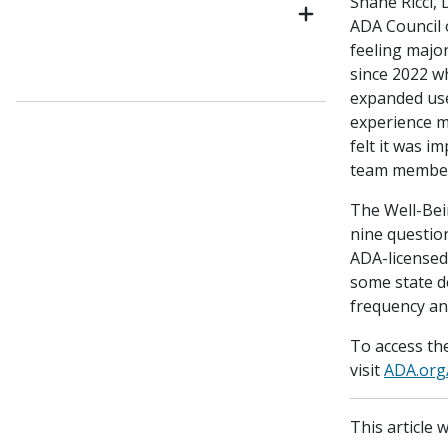
Shane Ricci, 
ADA Council
feeling majo
since 2022 w
expanded use
experience m
felt it was i
team member
The Well-Bei
nine question
ADA-licensed
some state de
frequency an
To access th
visit
ADA.org
This article