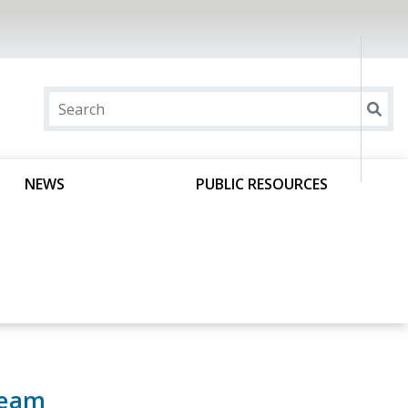
NEWS
PUBLIC RESOURCES
Team