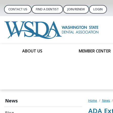
CONTACT US
FIND A DENTIST
JOIN/RENEW
LOGIN
ABOUT US
MEMBER CENTER
News
Home
News
ADA Ext