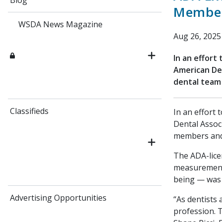
Blog
Membe
WSDA News Magazine
Aug 26, 2025
In an effort
American Den
dental team
Classifieds
In an effort 
Dental Assoc
members and
The ADA-lice
measurement 
being — was 
Advertising Opportunities
“As dentists
profession. T