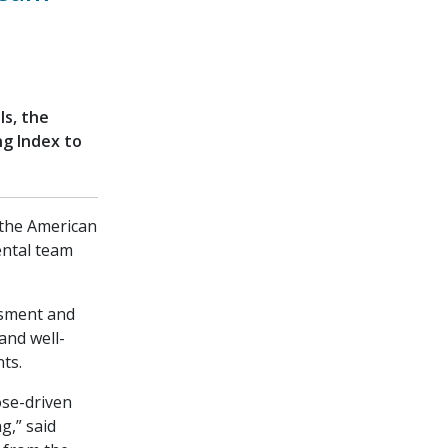
ls, the
ng Index to
, the American
ental team
ssment and
and well-
ts.
ose-driven
g,” said