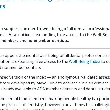
rs
 to support the mental well-being of all dental professiona
tal Association is expanding free access to the Well-Bei
 members and nonmember dentists.
to support the mental well-being of all dental professionals
iation is expanding free access to the
Well-Being Index
to d
 nonmember dentists.
nsed version of the index — an anonymous, validated asse
tool developed by Mayo Clinic to address clinician distress 
already available to ADA member dentists and dental studen
 and dental team members, making people healthy is a purp
he practice of dentistry, however, can at times be challengin