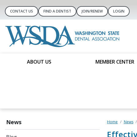
CONTACT US
FIND A DENTIST
JOIN/RENEW
LOGIN
ABOUT US
MEMBER CENTER
News
Home
News
Effecti