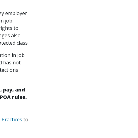
key employer
in job
rights to
nges also
tected class.
tion in job
d has not
tections
, pay, and
POA rules.
 Practices
to