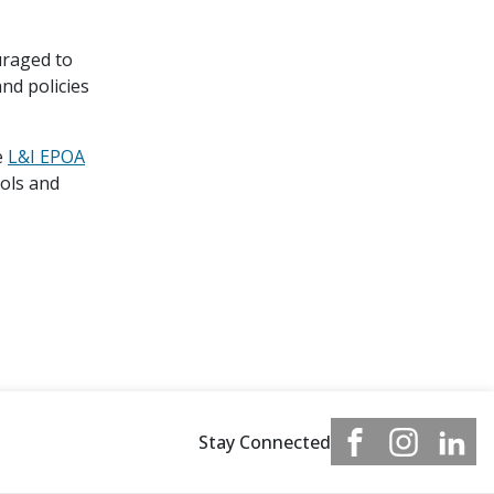
uraged to
nd policies
e
L&I EPOA
ools and
Stay Connected