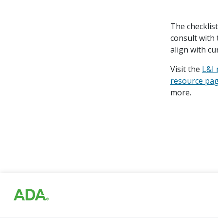
The checklis
consult with 
align with cu
Visit the
L&I
resource pa
more.