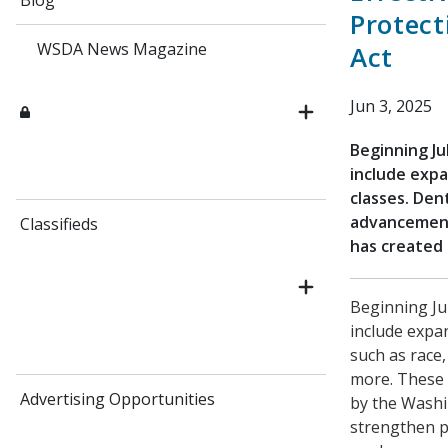
Blog
Protect
WSDA News Magazine
Act
Jun 3, 2025
Beginning Ju
include exp
classes. Den
advancement
Classifieds
has created 
Beginning Ju
include expa
such as race,
more. These 
Advertising Opportunities
by the Washi
strengthen p