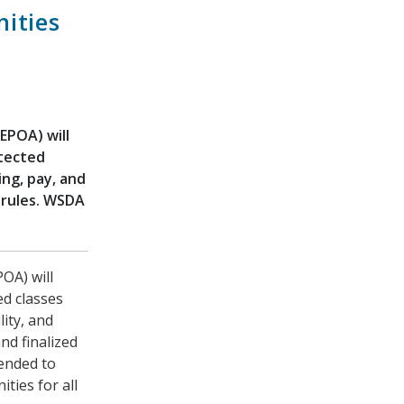
ities
EPOA) will
otected
ing, pay, and
 rules. WSDA
OA) will
ed classes
lity, and
nd finalized
tended to
ties for all