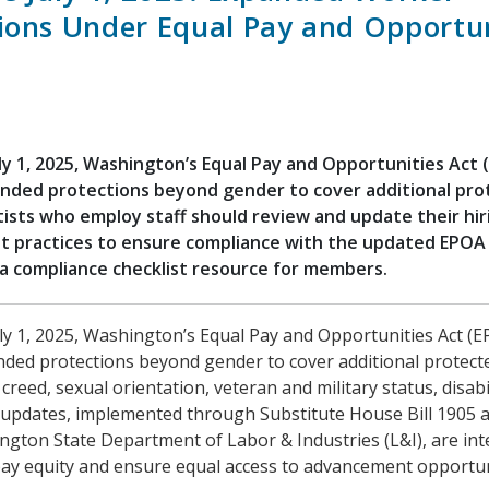
ions Under Equal Pay and Opportun
ly 1, 2025, Washington’s Equal Pay and Opportunities Act (
anded protections beyond gender to cover additional pr
tists who employ staff should review and update their hir
 practices to ensure compliance with the updated EPOA
a compliance checklist resource for members.
ly 1, 2025, Washington’s Equal Pay and Opportunities Act (EP
nded protections beyond gender to cover additional protect
 creed, sexual orientation, veteran and military status, disabi
updates, implemented through Substitute House Bill 1905 a
ngton State Department of Labor & Industries (L&I), are in
ay equity and ensure equal access to advancement opportuni