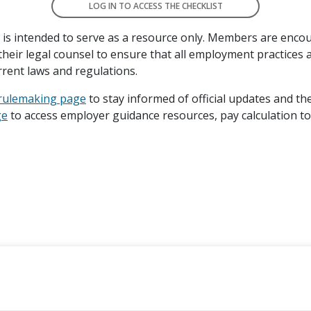
LOG IN TO ACCESS THE CHECKLIST
t is intended to serve as a resource only. Members are enco
their legal counsel to ensure that all employment practices a
rrent laws and regulations.
 rulemaking page
to stay informed of official updates and th
ge
to access employer guidance resources, pay calculation t