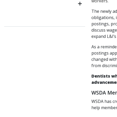
workers.
The newly a
obligations, 
postings, pro
discuss wage
expand L&I’s 
As a reminde
postings app
changed with 
from discrimi
Dentists wh
advancemen
WSDA Memb
WSDA has cr
help members 