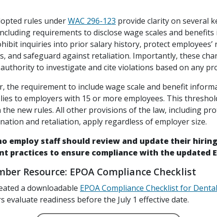
dopted rules under
WAC 296-123
provide clarity on several 
including requirements to disclose wage scales and benefits 
hibit inquiries into prior salary history, protect employees’ 
s, and safeguard against retaliation. Importantly, these cha
authority to investigate and cite violations based on any pro
r, the requirement to include wage scale and benefit informa
lies to employers with 15 or more employees. This threshol
the new rules. All other provisions of the law, including pro
nation and retaliation, apply regardless of employer size.
o employ staff should review and update their hiring
t practices to ensure compliance with the updated E
er Resource: EPOA Compliance Checklist
eated a downloadable
EPOA Compliance Checklist for Dental
evaluate readiness before the July 1 effective date.