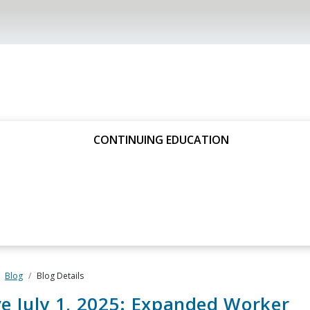
CONTINUING EDUCATION
Blog
Blog Details
ve July 1, 2025: Expanded Worker