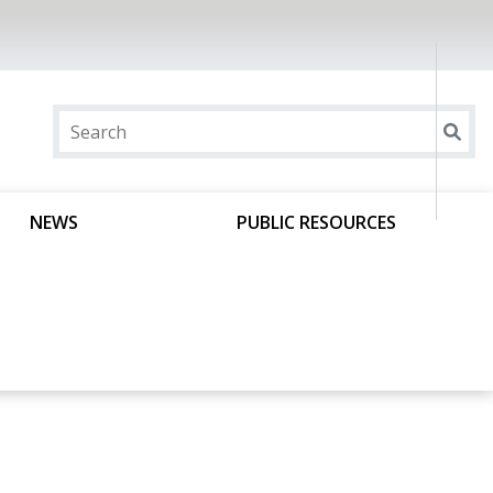
NEWS
PUBLIC RESOURCES