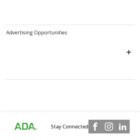
Advertising Opportunities
Stay Connected