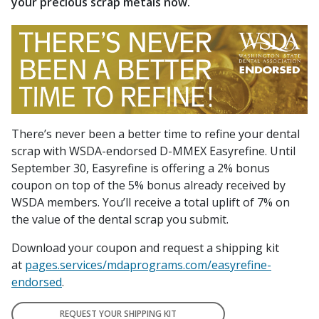
your precious scrap metals now.
There’s never been a better time to refine your dental
scrap with WSDA-endorsed D-MMEX Easyrefine. Until
September 30, Easyrefine is offering a 2% bonus
coupon on top of the 5% bonus already received by
WSDA members. You’ll receive a total uplift of 7% on
the value of the dental scrap you submit.
Download your coupon and request a shipping kit
at
pages.services/mdaprograms.com/easyrefine-
endorsed
.
REQUEST YOUR SHIPPING KIT