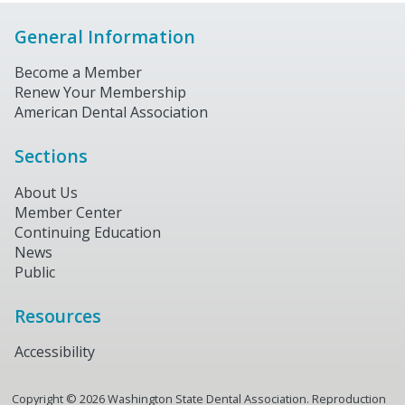
General Information
Become a Member
Renew Your Membership
American Dental Association
Sections
About Us
Member Center
Continuing Education
News
Public
Resources
Accessibility
Copyright ©
2026
Washington State Dental Association. Reproduction