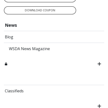
DOWNLOAD COUPON
News
Blog
WSDA News Magazine
Classifieds