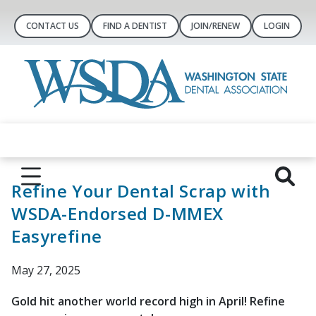
CONTACT US
FIND A DENTIST
JOIN/RENEW
LOGIN
Refine Your Dental Scrap with
WSDA-Endorsed D-MMEX
Easyrefine
May 27, 2025
Gold hit another world record high in April! Refine