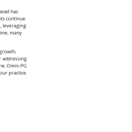
head has
nts continue
s, leveraging
time, many
 growth.
r addressing
one. Omni-PG
our practice.