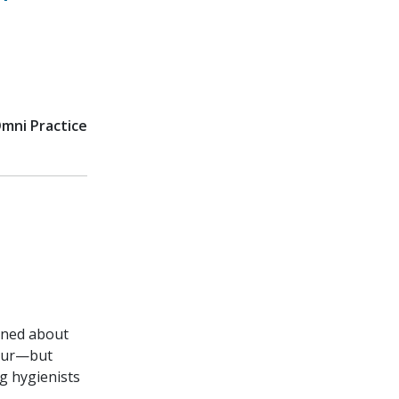
Omni Practice
arned about
hour—but
g hygienists