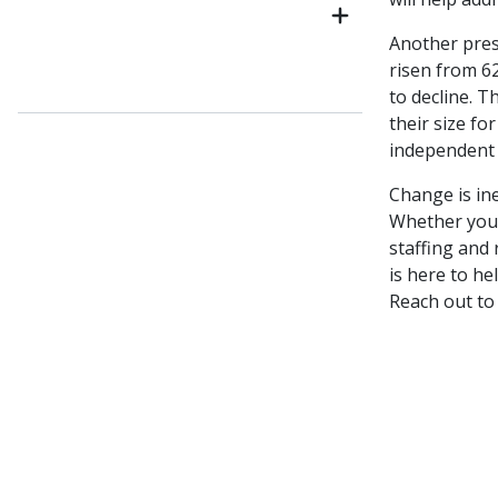
Another pres
risen from 6
to decline. T
their size f
independent 
Change is ine
Whether you’
staffing and
is here to he
Reach out to