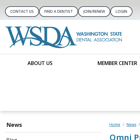
CONTACT US
FIND A DENTIST
JOIN/RENEW
LOGIN
ABOUT US
MEMBER CENTER
News
Home
News
Omni P