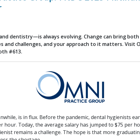
r
nd dentistry—is always evolving. Change can bring both
s and challenges, and your approach to it matters. Visit 
oth #613.
nwhile, is in flux. Before the pandemic, dental hygienists e
er hour. Today, the average salary has jumped to $75 per 
gienist remains a challenge. The hope is that more graduatin
ress the shortage.