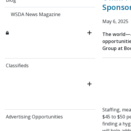
Blog
Sponso
WSDA News Magazine
May 6, 2025
The world—a
opportunitie
Group at Bo
Classifieds
Staffing, mea
Advertising Opportunities
$45 to $50 p
finding a hy
will help add