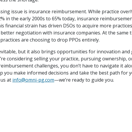
sing issue is insurance reimbursement. While practice over
2% in the early 2000s to 65% today, insurance reimburseme
his financial strain has driven DSOs to acquire more practice
or better negotiation with insurance companies. At the same 
practices are choosing to drop PPOs entirely.
vitable, but it also brings opportunities for innovation and
re considering selling your practice, pursuing ownership, o
 reimbursement challenges, you don’t have to navigate it al
lp you make informed decisions and take the best path for y
 us at
info@omni-pg.com
—we’re ready to guide you.