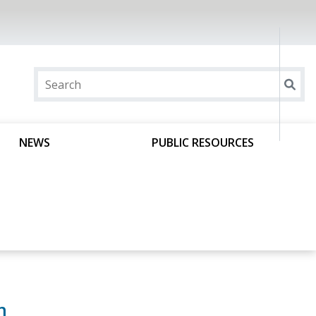
NEWS
PUBLIC RESOURCES
m