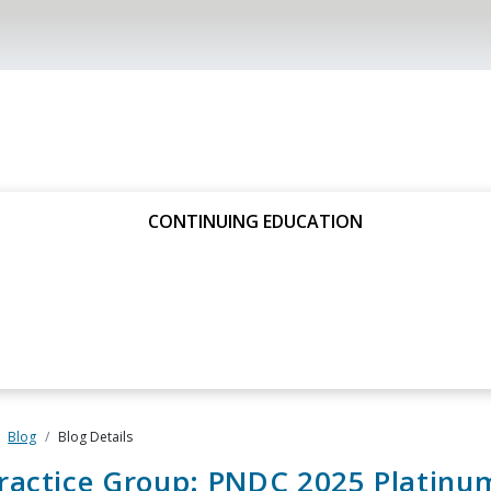
CONTINUING EDUCATION
Blog
Blog Details
ractice Group: PNDC 2025 Platinu