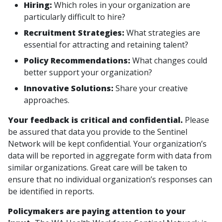
Hiring:
Which roles in your organization are
particularly difficult to hire?
Recruitment Strategies:
What strategies are
essential for attracting and retaining talent?
Policy Recommendations:
What changes could
better support your organization?
Innovative Solutions:
Share your creative
approaches.
Your feedback is critical and confidential.
Please
be assured that data you provide to the Sentinel
Network will be kept confidential. Your organization’s
data will be reported in aggregate form with data from
similar organizations. Great care will be taken to
ensure that no individual organization’s responses can
be identified in reports.
Policymakers are paying attention to your