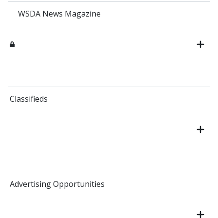
WSDA News Magazine
Classifieds
Advertising Opportunities