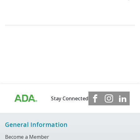
Stay Connected
General Information
Become a Member