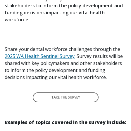
stakeholders to inform the policy development and
funding decisions impacting our vital health
workforce.
Share your dental workforce challenges through the
2025 WA Health Sentinel Survey
. Survey results will be
shared with key policymakers and other stakeholders
to inform the policy development and funding
decisions impacting our vital health workforce.
TAKE THE SURVEY
Examples of topics covered in the survey include: