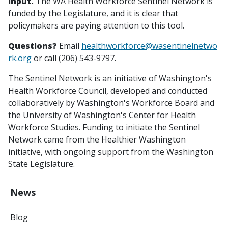
input.
The WA Health Workforce Sentinel Network is
funded by the Legislature, and it is clear that
policymakers are paying attention to this tool.
Questions?
Email
healthworkforce@wasentinelnetwo
rk.org
or call (206) 543-9797.
The Sentinel Network is an initiative of Washington's
Health Workforce Council, developed and conducted
collaboratively by Washington's Workforce Board and
the University of Washington's Center for Health
Workforce Studies. Funding to initiate the Sentinel
Network came from the Healthier Washington
initiative, with ongoing support from the Washington
State Legislature.
News
Blog