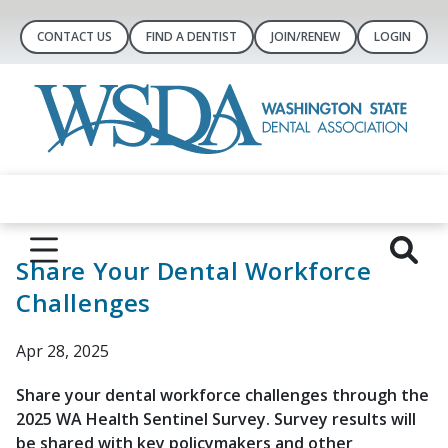
CONTACT US
FIND A DENTIST
JOIN/RENEW
LOGIN
Share Your Dental Workforce
Challenges
Apr 28, 2025
Share your dental workforce challenges through the
2025 WA Health Sentinel Survey. Survey results will
be shared with key policymakers and other