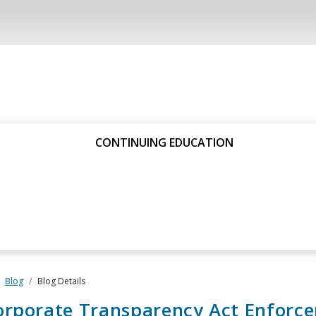
CONTINUING EDUCATION
Blog
Blog Details
orporate Transparency Act Enforc