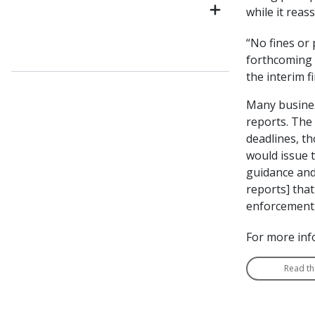
while it reas
“No fines or 
forthcoming i
the interim 
Many business
reports. The
deadlines, t
would issue t
guidance and 
reports] that
enforcement a
For more inf
Read th