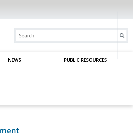
NEWS
PUBLIC RESOURCES
ement