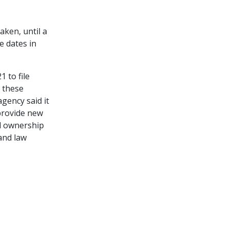
aken, until a
e dates in
 to file
 these
gency said it
 provide new
al ownership
 and law