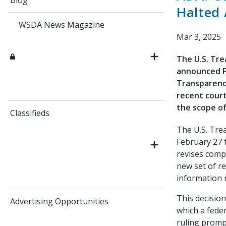
Blog
Halted 
WSDA News Magazine
Mar 3, 2025
The U.S. Tr
announced Fe
Transparency
recent court
the scope of
Classifieds
The U.S. Tre
February 27 
revises compl
new set of re
information 
This decision
Advertising Opportunities
which a fede
ruling promp