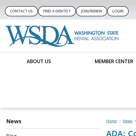
CONTACT US
FIND A DENTIST
JOIN/RENEW
LOGIN
ABOUT US
MEMBER CENTER
News
Home
News
ADA: C