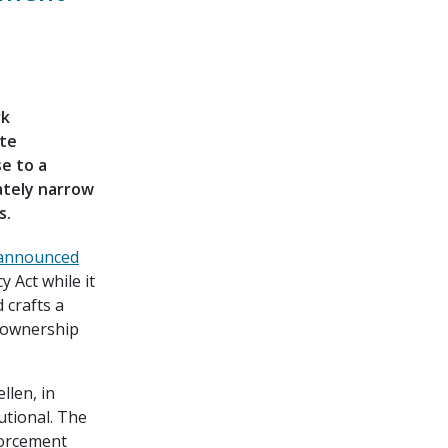
rk
ate
e to a
mately narrow
s.
announced
 Act while it
 crafts a
l ownership
llen, in
utional. The
forcement