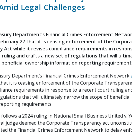
Amid Legal Challenges
easury Department’s Financial Crimes Enforcement Netwo
bruary 27 that it is ceasing enforcement of the Corpor
 Act while it revises compliance requirements in respons
 ruling and crafts a new set of regulations that will ulti
 beneficial ownership information reporting requirement
asury Department’s Financial Crimes Enforcement Network
that it is ceasing enforcement of the Corporate Transparency
iance requirements in response to a recent court ruling and
gulations that will ultimately narrow the scope of beneficia
reporting requirements.
 follows a 2024 ruling in National Small Business United v. Ye
ral judge deemed the Corporate Transparency act unconstit
ted the Financial Crimes Enforcement Network to delay en