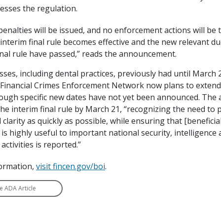
sesses the regulation.
penalties will be issued, and no enforcement actions will be t
nterim final rule becomes effective and the new relevant du
final rule have passed,” reads the announcement.
es, including dental practices, previously had until March 21
 Financial Crimes Enforcement Network now plans to extend
hough specific new dates have not yet been announced. The a
he interim final rule by March 21, “recognizing the need to
clarity as quickly as possible, while ensuring that [benefici
 is highly useful to important national security, intelligence
ctivities is reported.”
ormation,
visit fincen.gov/boi
.
e ADA Article