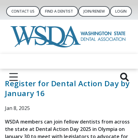
CONTACT US
FIND A DENTIST
JOIN/RENEW
LOGIN
Register for Dental Action Day by
January 16
Jan 8, 2025
WSDA members can join fellow dentists from across
the state at Dental Action Day 2025 in Olympia on
January 30 to meet with legislators to advocate for