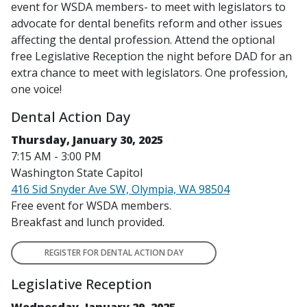
event for WSDA members- to meet with legislators to
advocate for dental benefits reform and other issues
affecting the dental profession. Attend the optional
free Legislative Reception the night before DAD for an
extra chance to meet with legislators.
One profession,
one voice!
Dental Action Day
Thursday, January 30, 2025
7:15 AM - 3:00 PM
Washington State Capitol
416 Sid Snyder Ave SW, Olympia, WA 98504
Free event for WSDA members.
Breakfast and lunch provided.
REGISTER FOR DENTAL ACTION DAY
Legislative Reception
Wednesday, January 29, 2025