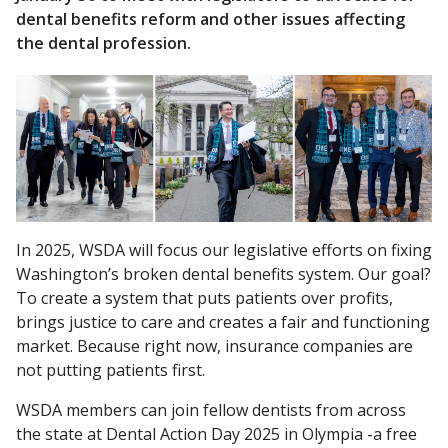
dental benefits reform and other issues affecting
the dental profession.
In 2025, WSDA will focus our legislative efforts on fixing
Washington’s broken dental benefits system. Our goal?
To create a system that puts patients over profits,
brings justice to care and creates a fair and functioning
market.
Because right now, insurance companies are
not putting patients first.
WSDA members can join fellow dentists from across
the state at Dental Action Day 2025 in Olympia -a free