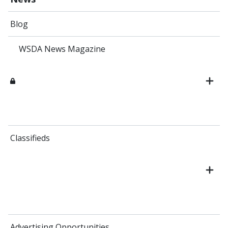
Blog
WSDA News Magazine
Classifieds
Advertising Opportunities