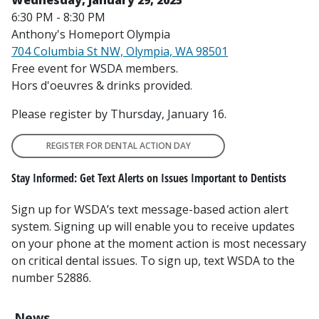
6:30 PM - 8:30 PM
Anthony's Homeport Olympia
704 Columbia St NW, Olympia, WA 98501
Free event for WSDA members.
Hors d'oeuvres & drinks provided.
Please register by Thursday, January 16.
REGISTER FOR DENTAL ACTION DAY
Stay Informed: Get Text Alerts on Issues Important to Dentists
Sign up for WSDA’s text message-based action alert
system. Signing up will enable you to receive updates
on your phone at the moment action is most necessary
on critical dental issues. To sign up, text WSDA to the
number 52886.
News