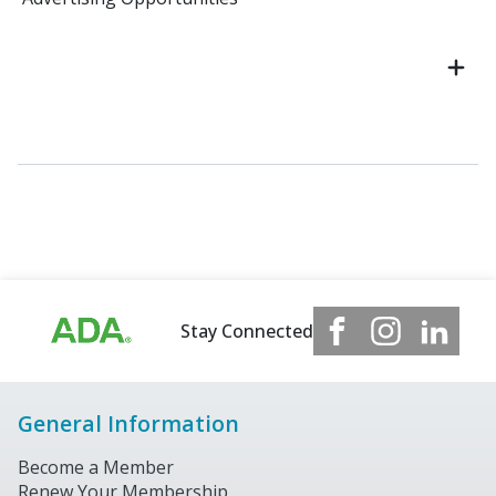
Stay Connected
General Information
Become a Member
Renew Your Membership