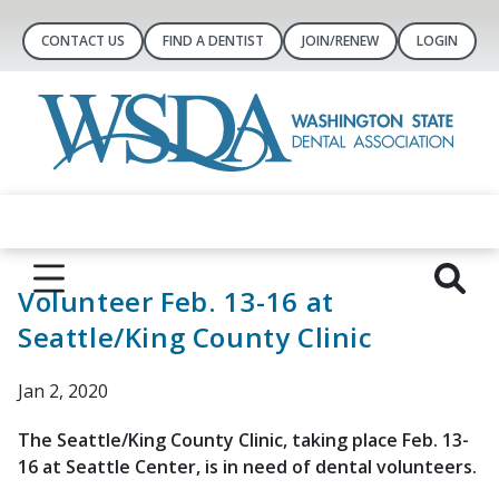
CONTACT US
FIND A DENTIST
JOIN/RENEW
LOGIN
Volunteer Feb. 13-16 at
Seattle/King County Clinic
Jan 2, 2020
The Seattle/King County Clinic, taking place Feb. 13-
16 at Seattle Center, is in need of dental volunteers.