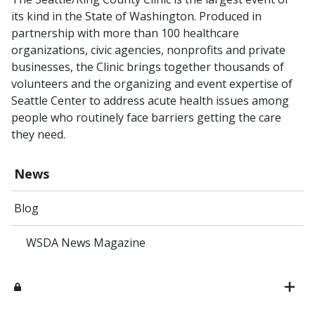
its kind in the State of Washington. Produced in
partnership with more than 100 healthcare
organizations, civic agencies, nonprofits and private
businesses, the Clinic brings together thousands of
volunteers and the organizing and event expertise of
Seattle Center to address acute health issues among
people who routinely face barriers getting the care
they need.
News
Blog
WSDA News Magazine