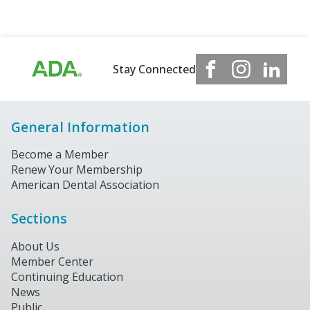
Stay Connected
General Information
Become a Member
Renew Your Membership
American Dental Association
Sections
About Us
Member Center
Continuing Education
News
Public