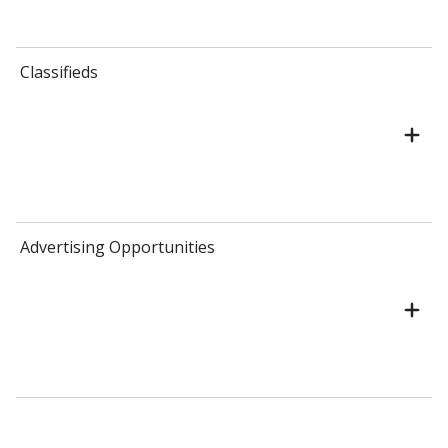
Classifieds
Advertising Opportunities