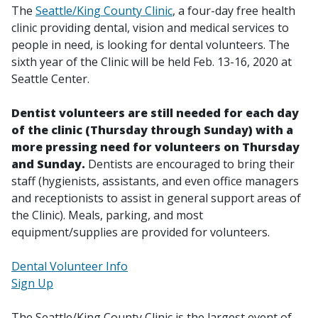
The
Seattle/King County Clinic
, a four-day free health
clinic providing dental, vision and medical services to
people in need, is looking for dental volunteers. The
sixth year of the Clinic will be held Feb. 13-16, 2020 at
Seattle Center.
Dentist volunteers are still needed for each day
of the clinic (Thursday through Sunday) with a
more pressing need for volunteers on Thursday
and Sunday.
Dentists are encouraged to bring their
staff (hygienists, assistants, and even office managers
and receptionists to assist in general support areas of
the Clinic). Meals, parking, and most
equipment/supplies are provided for volunteers.
Dental Volunteer Info
Sign Up
The Seattle/King County Clinic is the largest event of