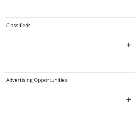
Classifieds
Advertising Opportunities