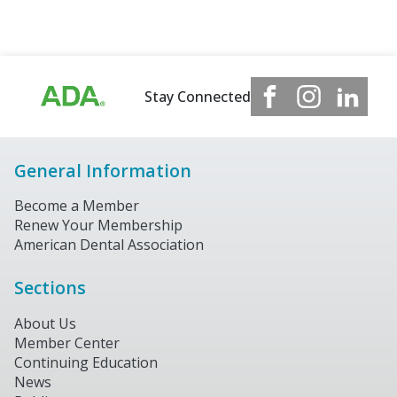
Stay Connected
General Information
Become a Member
Renew Your Membership
American Dental Association
Sections
About Us
Member Center
Continuing Education
News