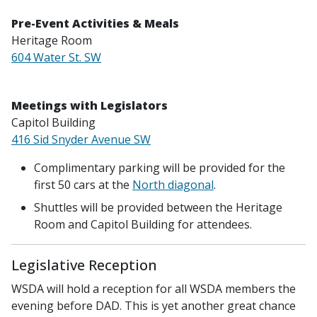
Pre-Event Activities & Meals
Heritage Room
604 Water St. SW
Meetings with Legislators
Capitol Building
416 Sid Snyder Avenue SW
Complimentary parking will be provided for the
first 50 cars at the
North diagonal
.
Shuttles will be provided between the Heritage
Room and Capitol Building for attendees.
Legislative Reception
WSDA will hold a reception for all WSDA members the
evening before DAD. This is yet another great chance