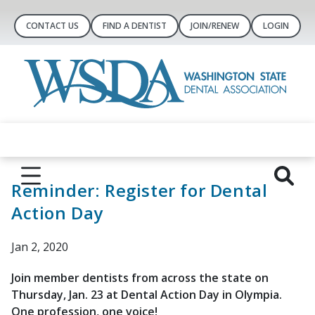
CONTACT US
FIND A DENTIST
JOIN/RENEW
LOGIN
Reminder: Register for Dental
Action Day
Jan 2, 2020
Join member dentists from across the state on
Thursday, Jan. 23 at Dental Action Day in Olympia.
One profession, one voice!