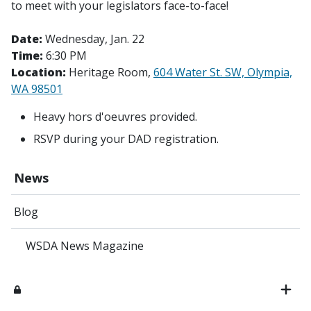
to meet with your legislators face-to-face!
Date:
Wednesday, Jan. 22
Time:
6:30 PM
Location:
Heritage Room,
604 Water St. SW, Olympia,
WA 98501
Heavy hors d'oeuvres provided.
RSVP during your DAD registration.
News
Blog
WSDA News Magazine