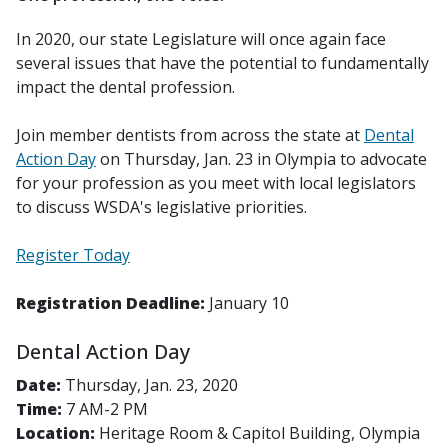
In 2020, our state Legislature will once again face
several issues that have the potential to fundamentally
impact the dental profession.
Join member dentists from across the state at
Dental
Action Day
on Thursday, Jan. 23 in Olympia to advocate
for your profession as you meet with local legislators
to discuss WSDA's legislative priorities.
Register Today
Registration Deadline:
January 10
Dental Action Day
Date:
Thursday, Jan. 23, 2020
Time:
7 AM-2 PM
Location:
Heritage Room & Capitol Building, Olympia