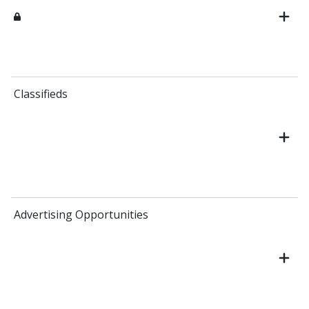
Classifieds
Advertising Opportunities