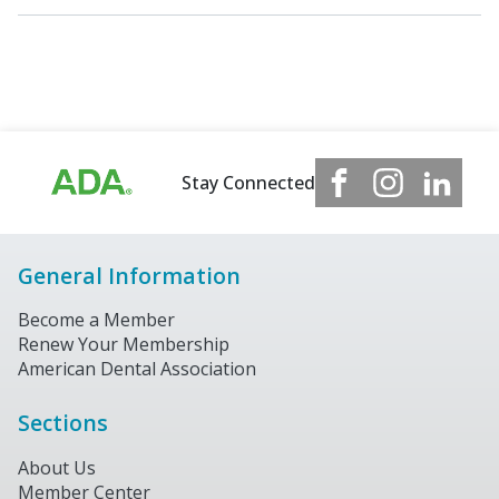
Stay Connected
General Information
Become a Member
Renew Your Membership
American Dental Association
Sections
About Us
Member Center