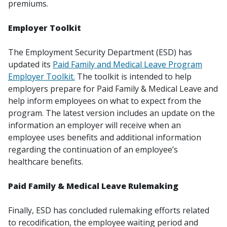
premiums.
Employer Toolkit
The Employment Security Department (ESD) has
updated its
Paid Family and Medical Leave Program
Employer Toolkit.
The toolkit is intended to help
employers prepare for Paid Family & Medical Leave and
help inform employees on what to expect from the
program. The latest version includes an update on the
information an employer will receive when an
employee uses benefits and additional information
regarding the continuation of an employee’s
healthcare benefits.
Paid Family & Medical Leave Rulemaking
Finally, ESD has concluded rulemaking efforts related
to recodification, the employee waiting period and