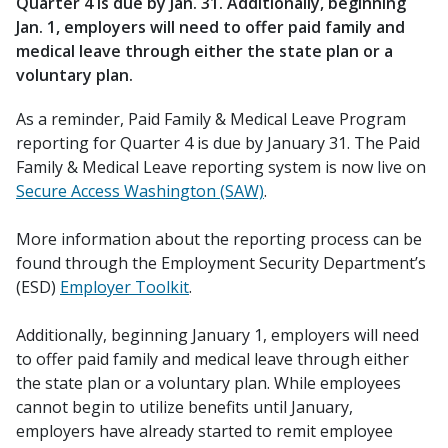
Quarter 4 is due by Jan. 31. Additionally, beginning
Jan. 1, employers will need to offer paid family and
medical leave through either the state plan or a
voluntary plan.
As a reminder, Paid Family & Medical Leave Program
reporting for Quarter 4 is due by January 31. The Paid
Family & Medical Leave reporting system is now live on
Secure Access Washington (SAW)
.
More information about the reporting process can be
found through the Employment Security Department’s
(ESD)
Employer Toolkit
.
Additionally, beginning January 1, employers will need
to offer paid family and medical leave through either
the state plan or a voluntary plan. While employees
cannot begin to utilize benefits until January,
employers have already started to remit employee