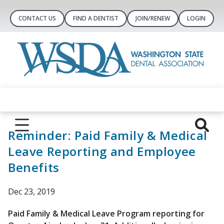
CONTACT US
FIND A DENTIST
JOIN/RENEW
LOGIN
Reminder: Paid Family & Medical
Leave Reporting and Employee
Benefits
Dec 23, 2019
Paid Family & Medical Leave Program reporting for