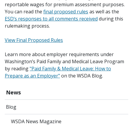
reportable wages for premium assessment purposes.
You can read the
final proposed rules
as well as the
ESD’s responses to all comments received
during this
rulemaking process.
View Final Proposed Rules
Learn more about employer requirements under
Washington’s Paid Family and Medical Leave Program
by reading
"Paid Family & Medical Leave: How to
Prepare as an Employer"
on the WSDA Blog.
News
Blog
WSDA News Magazine