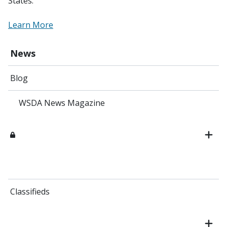
States.
Learn More
News
Blog
WSDA News Magazine
Classifieds