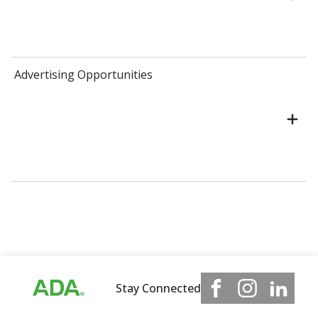
Advertising Opportunities
Stay Connected