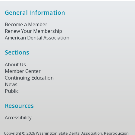
General Information
Become a Member
Renew Your Membership
American Dental Association
Sections
About Us
Member Center
Continuing Education
News
Public
Resources
Accessibility
Copyright ©
2026
Washington State Dental Association. Reproduction