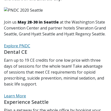
Join us
May 28-30 in Seattle
at the Washington State
Convention Center and partner hotels Sheraton Grand
Seattle, Grand Hyatt Seattle and Hyatt Regency Seattle.
Explore PNDC
Dental CE
Earn up to 19 CE credits for one low price with three
days of sessions for the whole team! Take advantage
of sessions that meet CE requirements for opioid
prescribing, suicide prevention, minimal sedation, and
basic life support.
Learn More
Experience Seattle
Plan a getaway for the whole office by booking your