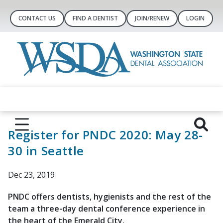
CONTACT US
FIND A DENTIST
JOIN/RENEW
LOGIN
Register for PNDC 2020: May 28-
30 in Seattle
Dec 23, 2019
PNDC offers dentists, hygienists and the ​rest of the
team a three-day dental conference experience in
the heart of the Emerald City.