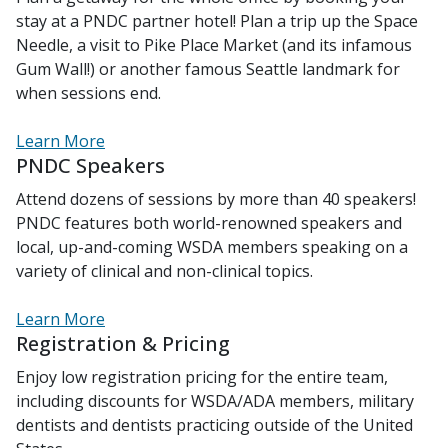
stay at a PNDC partner hotel! Plan a trip up the Space
Needle, a visit to Pike Place Market (and its infamous
Gum Wall!) or another famous Seattle landmark for
when sessions end.
Learn More
PNDC Speakers
Attend dozens of sessions by more than 40 speakers!
PNDC features both world-renowned speakers and
local, up-and-coming WSDA members speaking on a
variety of clinical and non-clinical topics.
Learn More
Registration & Pricing
Enjoy low registration pricing for the entire team,
including discounts for WSDA/ADA members, military
dentists and dentists practicing outside of the United