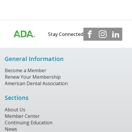
Stay Connected
General Information
Become a Member
Renew Your Membership
American Dental Association
Sections
About Us
Member Center
Continuing Education
News