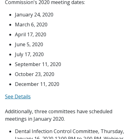
Commission's 2020 meeting dates:
January 24, 2020
March 6, 2020
April 17, 2020
June 5, 2020
July 17, 2020
September 11, 2020
October 23, 2020
December 11, 2020
See Details
Additionally, three committees have scheduled
meetings in January 2020.
Dental Infection Control Committee, Thursday,
January 16, 2020,12:00 PM to 2:00 PM. Webinar