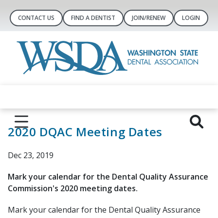
CONTACT US
FIND A DENTIST
JOIN/RENEW
LOGIN
2020 DQAC Meeting Dates
Dec 23, 2019
Mark your calendar for the Dental Quality Assurance
Commission's 2020 meeting dates.
Mark your calendar for the Dental Quality Assurance