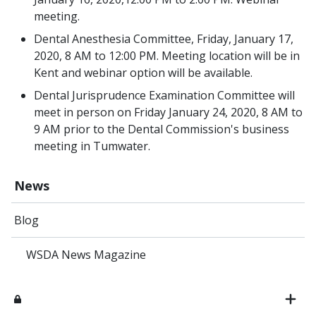
meeting.
Dental Anesthesia Committee, Friday, January 17,
2020, 8 AM to 12:00 PM. Meeting location will be in
Kent and webinar option will be available.
Dental Jurisprudence Examination Committee will
meet in person on Friday January 24, 2020, 8 AM to
9 AM prior to the Dental Commission's business
meeting in Tumwater.
News
Blog
WSDA News Magazine