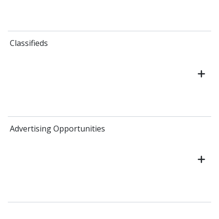
Classifieds
Advertising Opportunities