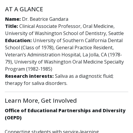
AT A GLANCE
Name:
Dr. Beatrice Gandara
Title:
Clinical Associate Professor, Oral Medicine,
University of Washington School of Dentistry, Seattle
Education:
University of Southern California Dental
School (Class of 1978), General Practice Resident,
Veteran’s Administration Hospital, La Jolla, CA (1978-
79), University of Washington Oral Medicine Specialty
Program (1982-1985)
Research interests:
Saliva as a diagnostic fluid;
therapy for saliva disorders.
Learn More, Get Involved
Office of Educational Partnerships and Diversity
(OEPD)
Connecting students with service-learning