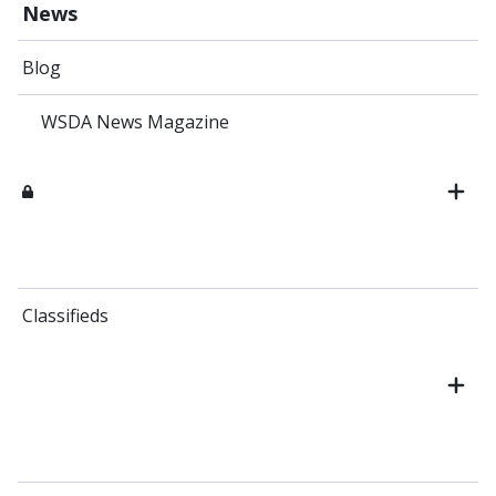
News
Blog
WSDA News Magazine
Classifieds