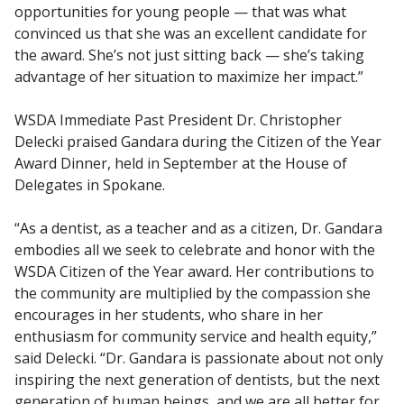
opportunities for young people — that was what
convinced us that she was an excellent candidate for
the award. She’s not just sitting back — she’s taking
advantage of her situation to maximize her impact.”
WSDA Immediate Past President Dr. Christopher
Delecki praised Gandara during the Citizen of the Year
Award Dinner, held in September at the House of
Delegates in Spokane.
“As a dentist, as a teacher and as a citizen, Dr. Gandara
embodies all we seek to celebrate and honor with the
WSDA Citizen of the Year award. Her contributions to
the community are multiplied by the compassion she
encourages in her students, who share in her
enthusiasm for community service and health equity,”
said Delecki. “Dr. Gandara is passionate about not only
inspiring the next generation of dentists, but the next
generation of human beings, and we are all better for