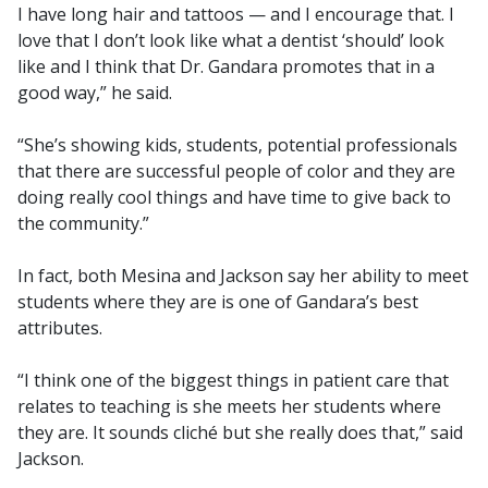
I have long hair and tattoos — and I encourage that. I
love that I don’t look like what a dentist ‘should’ look
like and I think that Dr. Gandara promotes that in a
good way,” he said.
“She’s showing kids, students, potential professionals
that there are successful people of color and they are
doing really cool things and have time to give back to
the community.”
In fact, both Mesina and Jackson say her ability to meet
students where they are is one of Gandara’s best
attributes.
“I think one of the biggest things in patient care that
relates to teaching is she meets her students where
they are. It sounds cliché but she really does that,” said
Jackson.