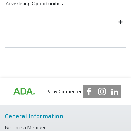
Advertising Opportunities
Stay Connected
General Information
Become a Member