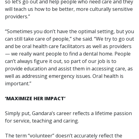
so let’s go out and help people who need care and they
will teach us how to be better, more culturally sensitive
providers.”
“Sometimes you don’t have the optimal setting, but you
can still take care of people,” she said. “We try to go out
and be oral health care facilitators as well as providers
— we really want people to find a dental home. People
can’t always figure it out, so part of our job is to
provide education and assist them in accessing care, as
well as addressing emergency issues. Oral health is
important.”
‘MAXIMIZE HER IMPACT’
Simply put, Gandara’s career reflects a lifetime passion
for service, teaching and caring.
The term “volunteer” doesn’t accurately reflect the