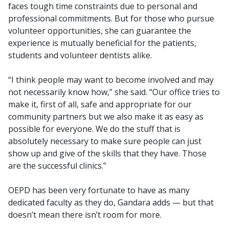
faces tough time constraints due to personal and
professional commitments. But for those who pursue
volunteer opportunities, she can guarantee the
experience is mutually beneficial for the patients,
students and volunteer dentists alike.
“I think people may want to become involved and may
not necessarily know how,” she said. “Our office tries to
make it, first of all, safe and appropriate for our
community partners but we also make it as easy as
possible for everyone. We do the stuff that is
absolutely necessary to make sure people can just
show up and give of the skills that they have. Those
are the successful clinics.”
OEPD has been very fortunate to have as many
dedicated faculty as they do, Gandara adds — but that
doesn’t mean there isn’t room for more.