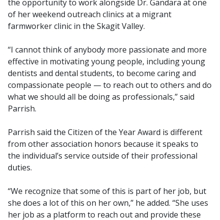
the opportunity to work alongside Dr. Gandara at one
of her weekend outreach clinics at a migrant
farmworker clinic in the Skagit Valley.
“I cannot think of anybody more passionate and more
effective in motivating young people, including young
dentists and dental students, to become caring and
compassionate people — to reach out to others and do
what we should all be doing as professionals,” said
Parrish.
Parrish said the Citizen of the Year Award is different
from other association honors because it speaks to
the individual’s service outside of their professional
duties.
“We recognize that some of this is part of her job, but
she does a lot of this on her own,” he added. “She uses
her job as a platform to reach out and provide these