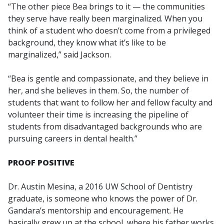
“The other piece Bea brings to it — the communities
they serve have really been marginalized. When you
think of a student who doesn’t come from a privileged
background, they know what it’s like to be
marginalized,” said Jackson.
“Bea is gentle and compassionate, and they believe in
her, and she believes in them. So, the number of
students that want to follow her and fellow faculty and
volunteer their time is increasing the pipeline of
students from disadvantaged backgrounds who are
pursuing careers in dental health.”
PROOF POSITIVE
Dr. Austin Mesina, a 2016 UW School of Dentistry
graduate, is someone who knows the power of Dr.
Gandara’s mentorship and encouragement. He
basically grew up at the school, where his father works