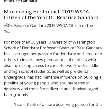
Beatrice Gandara.
Maximizing Her Impact: 2019 WSDA
Citizen of the Year Dr. Beatrice Gandara
For more than 30 years, University of Washington
School of Dentistry Professor Beatrice “Bea” Gandara
has leveraged her passion for dentistry and service to
others to inspire new generations of dentists while
also increasing access to care. Her work with middle
and high school students, as well as pre-dental
undergrads, has had immense influence on building a
pipeline of young people who are interested in
dentistry and come from diverse and disadvantaged
backgrounds.
“I can’t think of a more deserving person for this