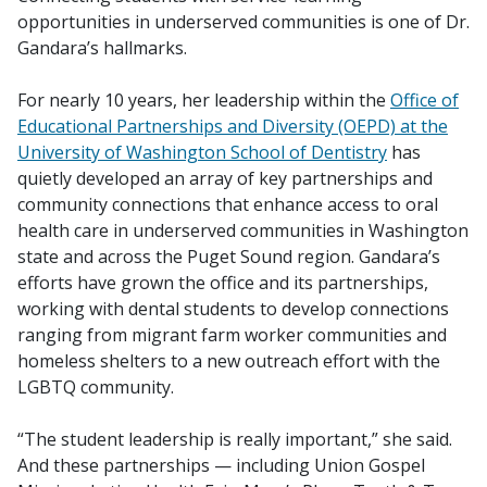
opportunities in underserved communities is one of Dr.
Gandara’s hallmarks.
For nearly 10 years, her leadership within the
Office of
Educational Partnerships and Diversity (OEPD) at the
University of Washington School of Dentistry
has
quietly developed an array of key partnerships and
community connections that enhance access to oral
health care in underserved communities in Washington
state and across the Puget Sound region. Gandara’s
efforts have grown the office and its partnerships,
working with dental students to develop connections
ranging from migrant farm worker communities and
homeless shelters to a new outreach effort with the
LGBTQ community.
“The student leadership is really important,” she said.
And these partnerships — including Union Gospel