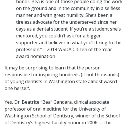
honor. Bea is one of those people doing the work
on the ground and in the community in a selfless
manner and with great humility. She’s been a
tireless advocate for the underserved since her
days as a dental student. If you’re a student she’s
mentored, you couldn’t ask for a bigger
supporter and believer in what you’ll bring to the
profession.” – 2019 WSDA Citizen of the Year
award nomination
It may be surprising to learn that the person
responsible for inspiring hundreds (if not thousands)
of young dentists in Washington state almost wasn’t
one herself.
Yes, Dr. Beatrice “Bea” Gandara, clinical associate
professor of oral medicine for the University of
Washington School of Dentistry, winner of the School
of Dentistry’s highest faculty honor in 2006 — the