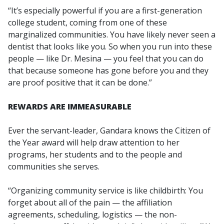
“It’s especially powerful if you are a first-generation
college student, coming from one of these
marginalized communities. You have likely never seen a
dentist that looks like you. So when you run into these
people — like Dr. Mesina — you feel that you can do
that because someone has gone before you and they
are proof positive that it can be done.”
REWARDS ARE IMMEASURABLE
Ever the servant-leader, Gandara knows the Citizen of
the Year award will help draw attention to her
programs, her students and to the people and
communities she serves.
“Organizing community service is like childbirth: You
forget about all of the pain — the affiliation
agreements, scheduling, logistics — the non-