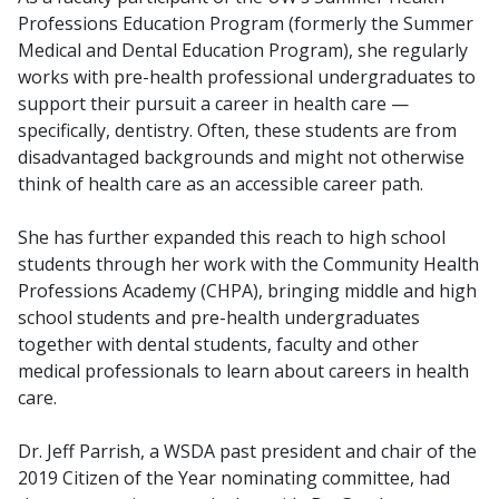
Professions Education Program (formerly the Summer
Medical and Dental Education Program), she regularly
works with pre-health professional undergraduates to
support their pursuit a career in health care —
specifically, dentistry. Often, these students are from
disadvantaged backgrounds and might not otherwise
think of health care as an accessible career path.
She has further expanded this reach to high school
students through her work with the Community Health
Professions Academy (CHPA), bringing middle and high
school students and pre-health undergraduates
together with dental students, faculty and other
medical professionals to learn about careers in health
care.
Dr. Jeff Parrish, a WSDA past president and chair of the
2019 Citizen of the Year nominating committee, had