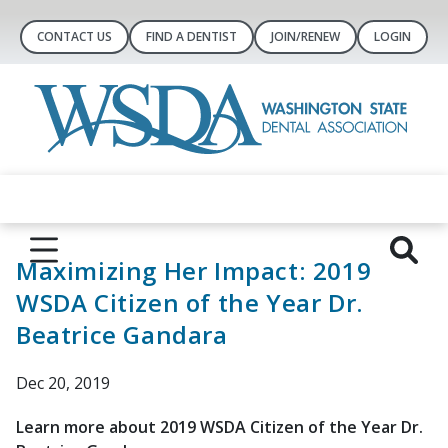
CONTACT US
FIND A DENTIST
JOIN/RENEW
LOGIN
Maximizing Her Impact: 2019
WSDA Citizen of the Year Dr.
Beatrice Gandara
Dec 20, 2019
Learn more about 2019 WSDA Citizen of the Year Dr.