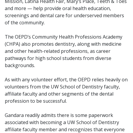
Mission, Latina Health Fair, Mary’s Place, Teeth & Toes
and more — help provide oral health education,
screenings and dental care for underserved members
of the community.
The OEPD’s Community Health Professions Academy
(CHPA) also promotes dentistry, along with medicine
and other health-related professions, as career
pathways for high school students from diverse
backgrounds.
As with any volunteer effort, the OEPD relies heavily on
volunteers from the UW School of Dentistry faculty,
affiliate faculty and other segments of the dental
profession to be successful.
Gandara readily admits there is some paperwork
associated with becoming a UW School of Dentistry
affiliate faculty member and recognizes that everyone