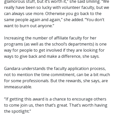
glamorous stuff, but it’s worth it,” she said smiling. “We
really have been so lucky with volunteer faculty, but we
can always use more. Otherwise you go back to the
same people again and again,” she added. “You don’t
want to burn out anyone.”
Increasing the number of affiliate faculty for her
programs (as well as the school’s departments) is one
way for people to get involved if they are looking for
ways to give back and make a difference, she says.
Gandara understands the faculty application process,
not to mention the time commitment, can be a bit much
for some professionals. But the rewards, she says, are
immeasurable.
“If getting this award is a chance to encourage others
to come join us, then that’s great. That’s worth having
the spotlight.”