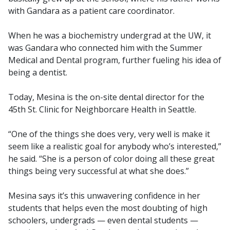
with Gandara as a patient care coordinator.
When he was a biochemistry undergrad at the UW, it
was Gandara who connected him with the Summer
Medical and Dental program, further fueling his idea of
being a dentist.
Today, Mesina is the on-site dental director for the
45th St. Clinic for Neighborcare Health in Seattle.
“One of the things she does very, very well is make it
seem like a realistic goal for anybody who’s interested,”
he said. “She is a person of color doing all these great
things being very successful at what she does.”
Mesina says it’s this unwavering confidence in her
students that helps even the most doubting of high
schoolers, undergrads — even dental students —