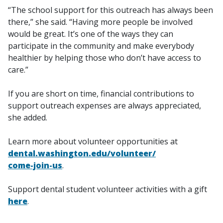
“The school support for this outreach has always been
there,” she said. “Having more people be involved
would be great. It’s one of the ways they can
participate in the community and make everybody
healthier by helping those who don’t have access to
care.”
If you are short on time, financial contributions to
support outreach expenses are always appreciated,
she added.
Learn more about volunteer opportunities at
dental.washington.edu/volunteer/
come-join-us
.
Support dental student volunteer activities with a gift
here
.