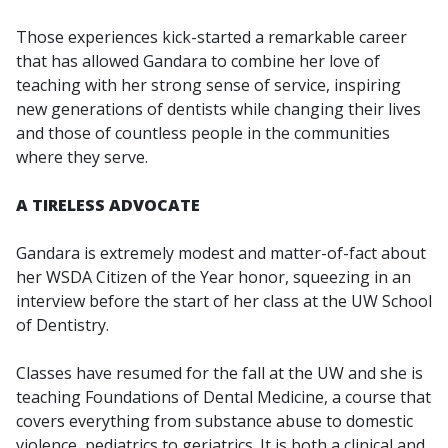
Those experiences kick-started a remarkable career
that has allowed Gandara to combine her love of
teaching with her strong sense of service, inspiring
new generations of dentists while changing their lives
and those of countless people in the communities
where they serve.
A TIRELESS ADVOCATE
Gandara is extremely modest and matter-of-fact about
her WSDA Citizen of the Year honor, squeezing in an
interview before the start of her class at the UW School
of Dentistry.
Classes have resumed for the fall at the UW and she is
teaching Foundations of Dental Medicine, a course that
covers everything from substance abuse to domestic
violence, pediatrics to geriatrics. It is both a clinical and