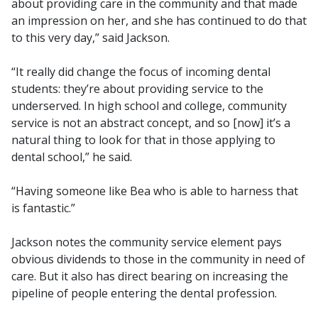
about providing care in the community and that made
an impression on her, and she has continued to do that
to this very day,” said Jackson.
“It really did change the focus of incoming dental
students: they’re about providing service to the
underserved. In high school and college, community
service is not an abstract concept, and so [now] it’s a
natural thing to look for that in those applying to
dental school,” he said.
“Having someone like Bea who is able to harness that
is fantastic.”
Jackson notes the community service element pays
obvious dividends to those in the community in need of
care. But it also has direct bearing on increasing the
pipeline of people entering the dental profession.