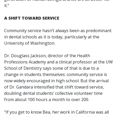
it.”
A SHIFT TOWARD SERVICE
Community service hasn’t always been as predominant
in dental schools as it is today, particularly at the
University of Washington.
Dr. Douglass Jackson, director of the Health
Professions Academy and a clinical professor at the UW
School of Dentistry says some of that is due to a
change in students themselves: community service is
now widely encouraged in high school. But the arrival
of Dr. Gandara intensified that shift toward service,
doubling dental students’ collective volunteer time
from about 100 hours a month to over 200.
“If you get to know Bea, her work in California was all