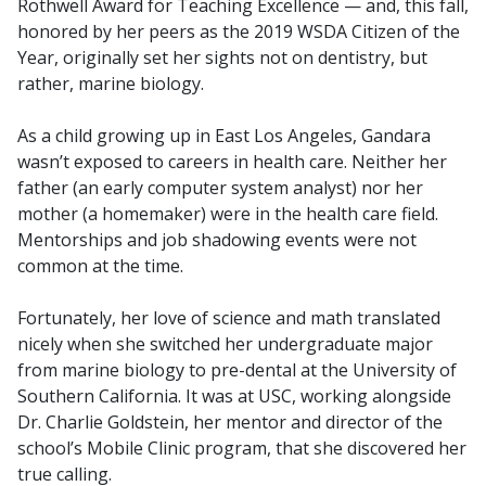
Rothwell Award for Teaching Excellence — and, this fall,
honored by her peers as the 2019 WSDA Citizen of the
Year, originally set her sights not on dentistry, but
rather, marine biology.
As a child growing up in East Los Angeles, Gandara
wasn’t exposed to careers in health care. Neither her
father (an early computer system analyst) nor her
mother (a homemaker) were in the health care field.
Mentorships and job shadowing events were not
common at the time.
Fortunately, her love of science and math translated
nicely when she switched her undergraduate major
from marine biology to pre-dental at the University of
Southern California. It was at USC, working alongside
Dr. Charlie Goldstein, her mentor and director of the
school’s Mobile Clinic program, that she discovered her
true calling.