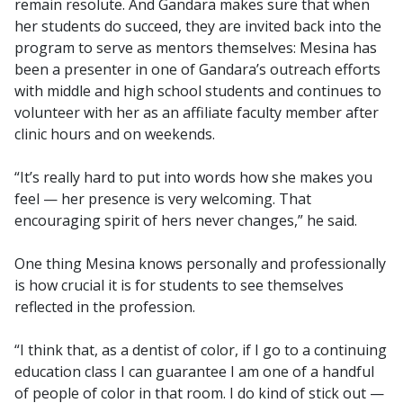
remain resolute. And Gandara makes sure that when
her students do succeed, they are invited back into the
program to serve as mentors themselves: Mesina has
been a presenter in one of Gandara’s outreach efforts
with middle and high school students and continues to
volunteer with her as an affiliate faculty member after
clinic hours and on weekends.
“It’s really hard to put into words how she makes you
feel — her presence is very welcoming. That
encouraging spirit of hers never changes,” he said.
One thing Mesina knows personally and professionally
is how crucial it is for students to see themselves
reflected in the profession.
“I think that, as a dentist of color, if I go to a continuing
education class I can guarantee I am one of a handful
of people of color in that room. I do kind of stick out —