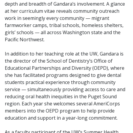
depth and breadth of Gandara’s involvement. A glance
at her curriculum vitae reveals community outreach
work in seemingly every community — migrant
farmworker camps, tribal schools, homeless shelters,
girls’ schools — all across Washington state and the
Pacific Northwest.
In addition to her teaching role at the UW, Gandara is
the director of the School of Dentistry’s Office of
Educational Partnerships and Diversity (OEPD), where
she has facilitated programs designed to give dental
students practical experience through community
service — simultaneously providing access to care and
reducing oral health inequities in the Puget Sound
region. Each year she welcomes several AmeriCorps
members into the OEPD program to help provide
education and support in a year-long commitment.
As a faculty participant of the UW’s Summer Health