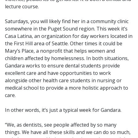
lecture course.
Saturdays, you will likely find her in a community clinic
somewhere in the Puget Sound region. This week it’s
Casa Latina, an organization for day workers located in
the First Hill area of Seattle. Other times it could be
Mary’s Place, a nonprofit that helps women and
children affected by homelessness. In both situations,
Gandara works to ensure dental students provide
excellent care and have opportunities to work
alongside other health care students in nursing or
medical school to provide a more holistic approach to
care.
In other words, it’s just a typical week for Gandara.
“We, as dentists, see people affected by so many
things. We have all these skills and we can do so much,