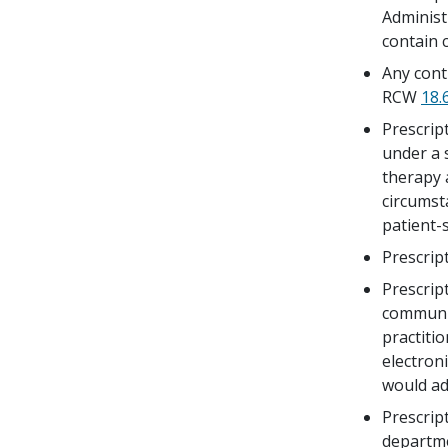
Administ
contain 
Any cont
RCW
18.
Prescrip
under a 
therapy 
circumst
patient-s
Prescrip
Prescript
communic
practitio
electron
would ad
Prescrip
departm