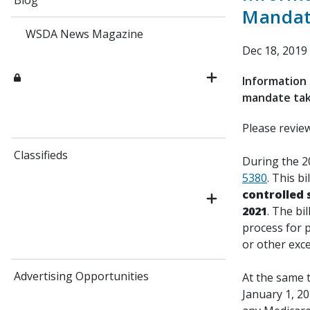
Blog
Mandate
WSDA News Magazine
Dec 18, 2019
Information 
mandate taki
Please revie
Classifieds
During the 2
5380
. This b
controlled
2021
. The bi
process for p
or other exc
Advertising Opportunities
At the same t
January 1, 20