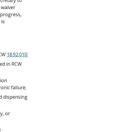
cretary to
s waiver
 progress,
 is
 RCW
18.92.010
;
ined in RCW
tion
onic failure;
nd dispensing
y, or
g