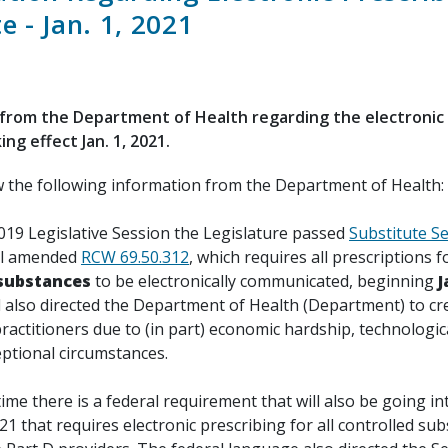
 - Jan. 1, 2021
from the Department of Health regarding the electronic 
ng effect Jan. 1, 2021.
w the following information from the Department of Health:
019 Legislative Session the Legislature passed
Substitute Se
ill amended
RCW 69.50.312
, which requires all prescriptions f
 substances
to be electronically communicated, beginning
J
ll also directed the Department of Health (Department) to cr
ractitioners due to (in part) economic hardship, technologica
eptional circumstances.
ime there is a federal requirement that will also be going in
21 that requires electronic prescribing for all controlled su