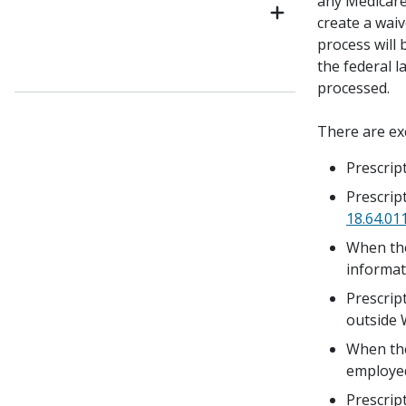
any Medicare
create a waiv
process will
the federal 
processed.
There are ex
Prescrip
Prescript
18.64.01
When the
informat
Prescrip
outside 
When the
employed
Prescrip