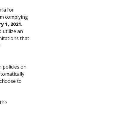
ria for
om complying
y 1, 2021
.
 utilize an
mitations that
l
 policies on
tomatically
 choose to
 the