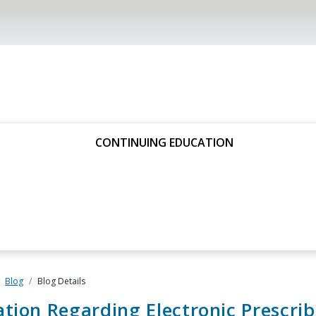
CONTINUING EDUCATION
Blog
Blog Details
tion Regarding Electronic Prescrib