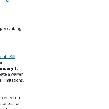
prescribing
nate Bill
or
anuary 1,
eate a waiver
l limitations,
to effect on
bstances for