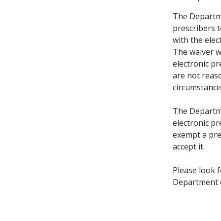
The Departmen
prescribers 
with the ele
The waiver wi
electronic pr
are not reaso
circumstance
The Departme
electronic pr
exempt a pre
accept it.
Please look 
Department c