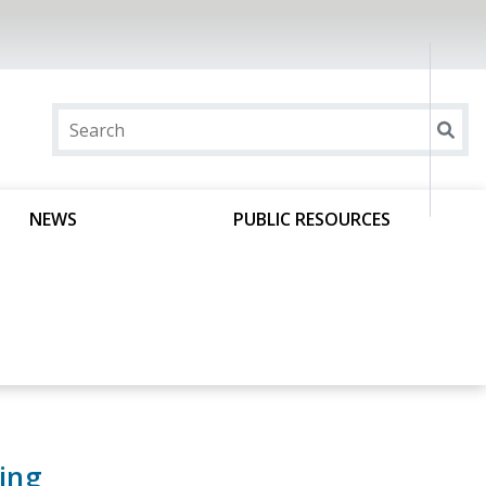
NEWS
PUBLIC RESOURCES
ing