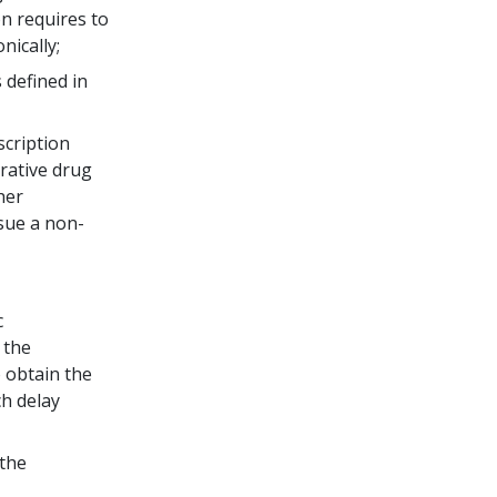
n requires to
nically;
 defined in
scription
rative drug
her
ssue a non-
c
 the
o obtain the
ch delay
 the