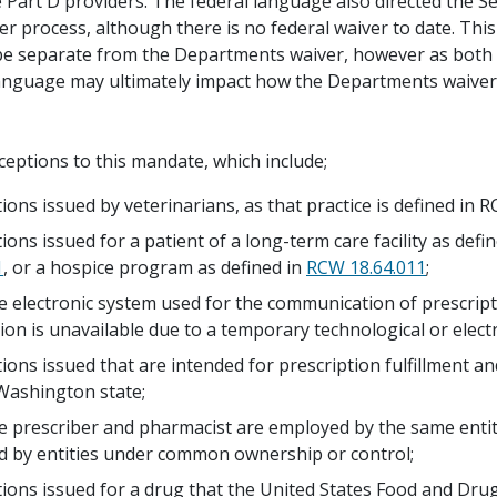
 Part D providers. The federal language also directed the Se
er process, although there is no federal waiver to date. Thi
 be separate from the Departments waiver, however as both
language may ultimately impact how the Departments waiver
ceptions to this mandate, which include;
tions issued by veterinarians, as that practice is defined in
ions issued for a patient of a long-term care facility as def
1
, or a hospice program as defined in
RCW 18.64.011
;
 electronic system used for the communication of prescrip
ion is unavailable due to a temporary technological or electr
tions issued that are intended for prescription fulfillment a
Washington state;
 prescriber and pharmacist are employed by the same entit
 by entities under common ownership or control;
tions issued for a drug that the United States Food and Dru