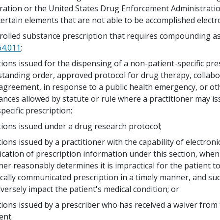
ration or the United States Drug Enforcement Administratio
certain elements that are not able to be accomplished electro
rolled substance prescription that requires compounding as
64.011
;
tions issued for the dispensing of a non-patient-specific pre
standing order, approved protocol for drug therapy, collabo
agreement, in response to a public health emergency, or ot
ances allowed by statute or rule where a practitioner may i
pecific prescription;
tions issued under a drug research protocol;
ions issued by a practitioner with the capability of electroni
ation of prescription information under this section, when
ner reasonably determines it is impractical for the patient t
ically communicated prescription in a timely manner, and su
versely impact the patient's medical condition; or
tions issued by a prescriber who has received a waiver from
ent.