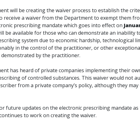
t will be creating the waiver process to establish the crite
to receive a waiver from the Department to exempt them fr
ctronic prescribing mandate which goes into effect on
Januar
ll be available for those who can demonstrate an inability to
escribing system due to economic hardship, technological li
nably in the control of the practitioner, or other exceptiona
 demonstrated by the practitioner.
nt has heard of private companies implementing their own
escribing of controlled substances. This waiver would not au
scriber from a private company’s policy, although they may
for future updates on the electronic prescribing mandate as
ontinues to work on creating the waiver.