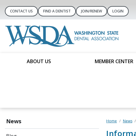
CONTACT US
FIND A DENTIST
JOIN/RENEW
LOGIN
ABOUT US
MEMBER CENTER
News
Home
News
Informa