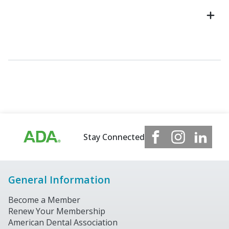
Stay Connected
General Information
Become a Member
Renew Your Membership
American Dental Association