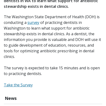
dentists in WA to learn what support for antibiotic
stewardship exists in dental clinics.
The Washington State Department of Health (DOH) is
conducting a
survey
of practicing dentists in
Washington to learn what support for antibiotic
stewardship exists in dental clinics. As a dentist, the
information you provide is valuable and DOH will use it
to guide development of education, resources, and
tools for optimizing antibiotic prescribing in dental
clinics.
The survey is expected to take 15 minutes and is open
to practicing dentists.
Take the Survey
News