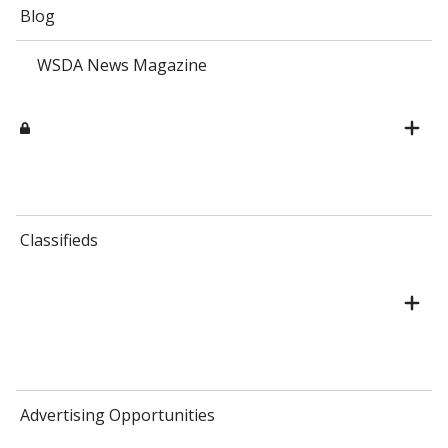
Blog
WSDA News Magazine
Classifieds
Advertising Opportunities