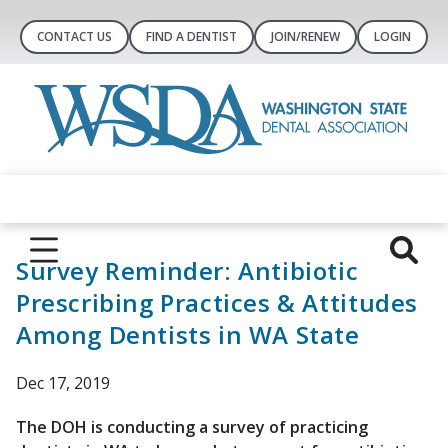
CONTACT US
FIND A DENTIST
JOIN/RENEW
LOGIN
Survey Reminder: Antibiotic
Prescribing Practices & Attitudes
Among Dentists in WA State
Dec 17, 2019
The DOH is conducting a survey of practicing