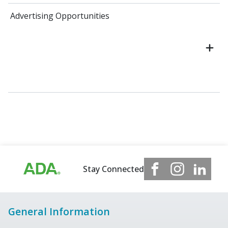
Advertising Opportunities
Stay Connected
General Information