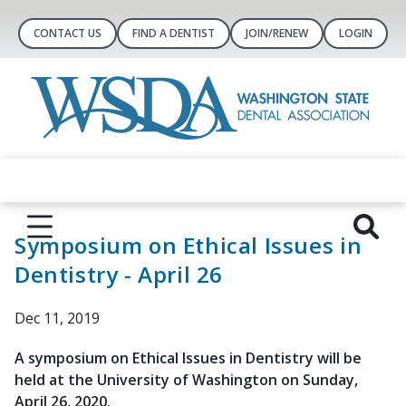
CONTACT US
FIND A DENTIST
JOIN/RENEW
LOGIN
Symposium on Ethical Issues in
Dentistry - April 26
Dec 11, 2019
A symposium on Ethical Issues in Dentistry will be
held at the University of Washington on Sunday,
April 26, 2020.​