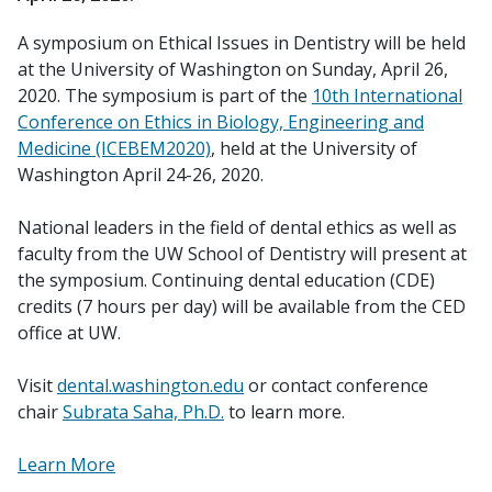
A symposium on Ethical Issues in Dentistry will be held
at the University of Washington on Sunday, April 26,
2020. The symposium is part of the
10th International
Conference on Ethics in Biology, Engineering and
Medicine (ICEBEM2020)
, held at the University of
Washington April 24-26, 2020.
National leaders in the field of dental ethics as well as
faculty from the UW School of Dentistry will present at
the symposium. Continuing dental education (CDE)
credits (7 hours per day) will be available from the CED
office at UW.
Visit
dental.washington.edu
or contact conference
chair
Subrata Saha, Ph.D.
to learn more.
Learn More