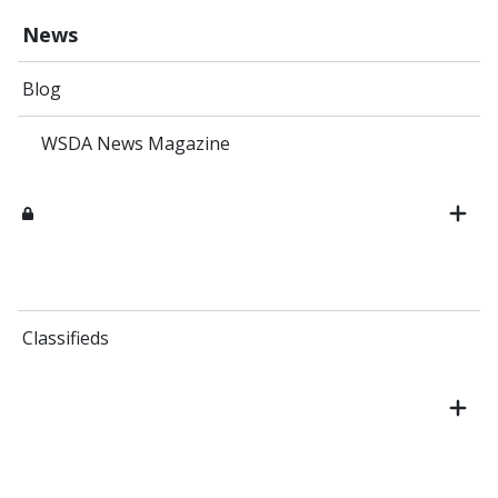
News
Blog
WSDA News Magazine
Classifieds