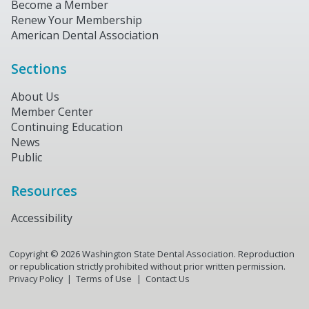
Become a Member
Renew Your Membership
American Dental Association
Sections
About Us
Member Center
Continuing Education
News
Public
Resources
Accessibility
Copyright ©
2026
Washington State Dental Association. Reproduction
or republication strictly prohibited without prior written permission.
Privacy Policy
Terms of Use
Contact Us