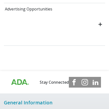
Advertising Opportunities
Stay Connected
General Information