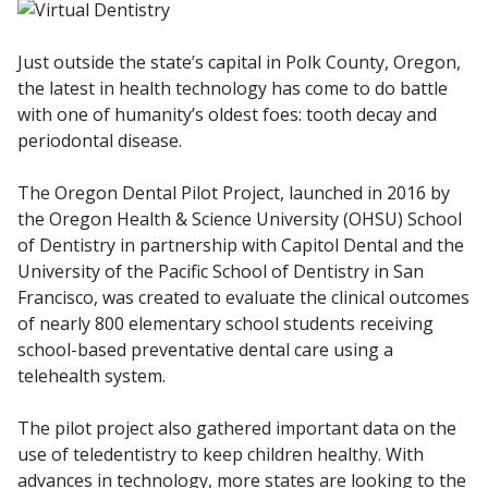
Just outside the state’s capital in Polk County, Oregon,
the latest in health technology has come to do battle
with one of humanity’s oldest foes: tooth decay and
periodontal disease.
The Oregon Dental Pilot Project, launched in 2016 by
the Oregon Health & Science University (OHSU) School
of Dentistry in partnership with Capitol Dental and the
University of the Pacific School of Dentistry in San
Francisco, was created to evaluate the clinical outcomes
of nearly 800 elementary school students receiving
school-based preventative dental care using a
telehealth system.
The pilot project also gathered important data on the
use of teledentistry to keep children healthy. With
advances in technology, more states are looking to the