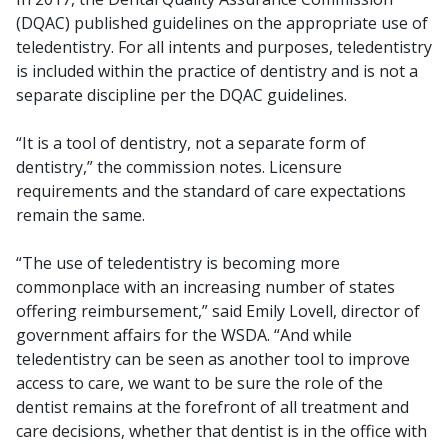
(DQAC) published guidelines on the appropriate use of
teledentistry. For all intents and purposes, teledentistry
is included within the practice of dentistry and is not a
separate discipline per the DQAC guidelines.
“It is a tool of dentistry, not a separate form of
dentistry,” the commission notes. Licensure
requirements and the standard of care expectations
remain the same.
“The use of teledentistry is becoming more
commonplace with an increasing number of states
offering reimbursement,” said Emily Lovell, director of
government affairs for the WSDA. “And while
teledentistry can be seen as another tool to improve
access to care, we want to be sure the role of the
dentist remains at the forefront of all treatment and
care decisions, whether that dentist is in the office with