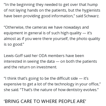
“In the beginning they needed to get over that hump
of not laying hands on the patients, but the hygienists
have been providing good information,” said Schwarz.
“Otherwise, the cameras we have nowadays and
equipment in general is of such high quality — it’s
almost as if you were there yourself, the photo quality
is so good.”
Lewis-Goff said her ODA members have been
interested in seeing the data — on both the patients
and the return on investment.
“I think that’s going to be the difficult side — it’s
expensive to get a lot of the technology in your office,”
she said. “That’s the nature of how dentistry evolves.”
‘BRING CARE TO WHERE PEOPLE ARE’