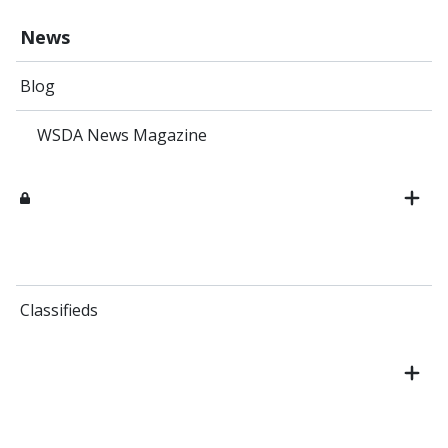
News
Blog
WSDA News Magazine
Classifieds