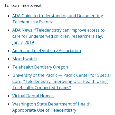
To learn more, visit:
ADA Guide to Understanding and Documenting
Teledentistry Events
ADA News, “Teledentistry can improve access to
care for underserved children, researchers say,”
Jan. 7, 2019
American TeleDentistry Association
Mouthwatch
Telehealth Dentistry Oregon
University of the Pacific — Pacific Center for Special
Care, “Teledentistry: Improving Oral Health Using
Telehealth-Connected Teams”
Virtual Dental Homes
Washington State Department of Health,
Appropriate Use of Teledentistry