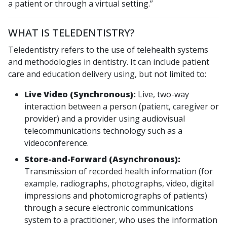
a patient or through a virtual setting.”
WHAT IS TELEDENTISTRY?
Teledentistry refers to the use of telehealth systems
and methodologies in dentistry. It can include patient
care and education delivery using, but not limited to:
Live Video (Synchronous):
Live, two-way
interaction between a person (patient, caregiver or
provider) and a provider using audiovisual
telecommunications technology such as a
videoconference.
Store-and-Forward (Asynchronous):
Transmission of recorded health information (for
example, radiographs, photographs, video, digital
impressions and photomicrographs of patients)
through a secure electronic communications
system to a practitioner, who uses the information