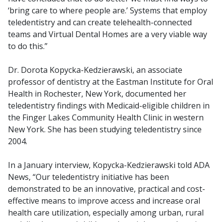
‘bring care to where people are.’ Systems that employ
teledentistry and can create telehealth-connected
teams and Virtual Dental Homes are a very viable way
to do this.”
Dr. Dorota Kopycka-Kedzierawski, an associate
professor of dentistry at the Eastman Institute for Oral
Health in Rochester, New York, documented her
teledentistry findings with Medicaid-eligible children in
the Finger Lakes Community Health Clinic in western
New York. She has been studying teledentistry since
2004.
In a January interview, Kopycka-Kedzierawski told ADA
News, “Our teledentistry initiative has been
demonstrated to be an innovative, practical and cost-
effective means to improve access and increase oral
health care utilization, especially among urban, rural