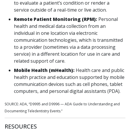
to evaluate a patient’s condition or render a
service outside of a real-time or live action.
Remote Patient Monitoring (RPM):
Personal
health and medical data collection from an
individual in one location via electronic
communication technologies, which is transmitted
to a provider (sometimes via a data processing
service) in a different location for use in care and
related support of care.
Mobile Health (mHealth):
Health care and public
health practice and education supported by mobile
communication devices such as cell phones, tablet
computers, and personal digital assistants (PDA).
SOURCE: ADA, “D9995 and D9996 — ADA Guide to Understanding and
Documenting Teledentistry Events.”
RESOURCES