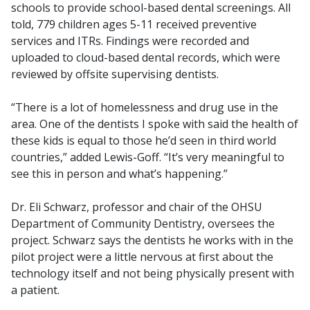
schools to provide school-based dental screenings. All
told, 779 children ages 5-11 received preventive
services and ITRs. Findings were recorded and
uploaded to cloud-based dental records, which were
reviewed by offsite supervising dentists.
“There is a lot of homelessness and drug use in the
area. One of the dentists I spoke with said the health of
these kids is equal to those he’d seen in third world
countries,” added Lewis-Goff. “It’s very meaningful to
see this in person and what’s happening.”
Dr. Eli Schwarz, professor and chair of the OHSU
Department of Community Dentistry, oversees the
project. Schwarz says the dentists he works with in the
pilot project were a little nervous at first about the
technology itself and not being physically present with
a patient.