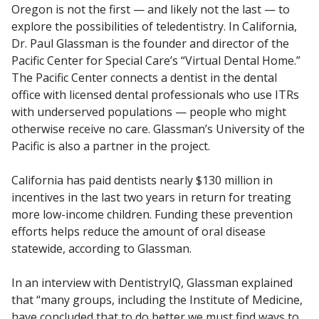
Oregon is not the first — and likely not the last — to
explore the possibilities of teledentistry. In California,
Dr. Paul Glassman is the founder and director of the
Pacific Center for Special Care’s “Virtual Dental Home.”
The Pacific Center connects a dentist in the dental
office with licensed dental professionals who use ITRs
with underserved populations — people who might
otherwise receive no care. Glassman’s University of the
Pacific is also a partner in the project.
California has paid dentists nearly $130 million in
incentives in the last two years in return for treating
more low-income children. Funding these prevention
efforts helps reduce the amount of oral disease
statewide, according to Glassman.
In an interview with DentistryIQ, Glassman explained
that “many groups, including the Institute of Medicine,
have concluded that to do better we must find ways to