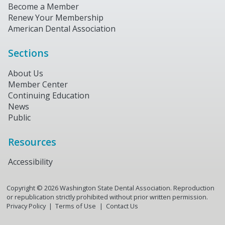
Become a Member
Renew Your Membership
American Dental Association
Sections
About Us
Member Center
Continuing Education
News
Public
Resources
Accessibility
Copyright ©
2026
Washington State Dental Association. Reproduction
or republication strictly prohibited without prior written permission.
Privacy Policy
Terms of Use
Contact Us