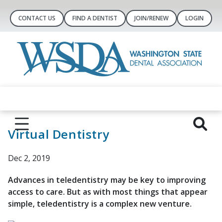
CONTACT US
FIND A DENTIST
JOIN/RENEW
LOGIN
Virtual Dentistry
Dec 2, 2019
Advances in teledentistry may be key to improving
access to care. But as with most things that appear
simple, teledentistry is a complex new venture.