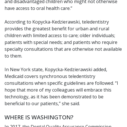
and disadvantaged children who might not otherwise
have access to oral health care.”
According to Kopycka-Kedzierawski, teledentistry
provides the greatest benefit for urban and rural
children with limited access to care; older individuals;
patients with special needs; and patients who require
specialty consultations that are otherwise not available
to them.
In New York state, Kopycka-Kedzierawski added,
Medicaid covers synchronous teledentistry
consultations when specific guidelines are followed. “I
hope that more of my colleagues will embrace this
technology, as it has been demonstrated to be
beneficial to our patients,” she said.
WHERE IS WASHINGTON?
In 2017, the Dental Quality Assurance Commission