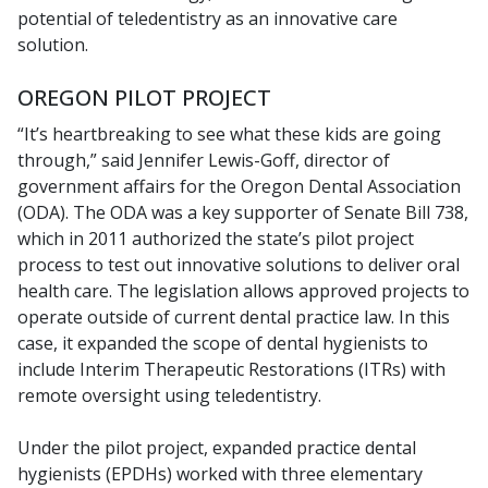
potential of teledentistry as an innovative care
solution.
OREGON PILOT PROJECT
“It’s heartbreaking to see what these kids are going
through,” said Jennifer Lewis-Goff, director of
government affairs for the Oregon Dental Association
(ODA). The ODA was a key supporter of Senate Bill 738,
which in 2011 authorized the state’s pilot project
process to test out innovative solutions to deliver oral
health care. The legislation allows approved projects to
operate outside of current dental practice law. In this
case, it expanded the scope of dental hygienists to
include Interim Therapeutic Restorations (ITRs) with
remote oversight using teledentistry.
Under the pilot project, expanded practice dental
hygienists (EPDHs) worked with three elementary