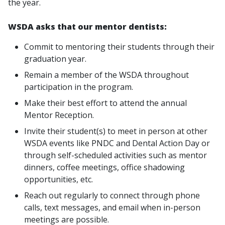
the year.
WSDA asks that our mentor dentists:
Commit to mentoring their students through their
graduation year.
Remain a member of the WSDA throughout
participation in the program.
Make their best effort to attend the annual
Mentor Reception.
Invite their student(s) to meet in person at other
WSDA events like PNDC and Dental Action Day or
through self-scheduled activities such as mentor
dinners, coffee meetings, office shadowing
opportunities, etc.
Reach out regularly to connect through phone
calls, text messages, and email when in-person
meetings are possible.