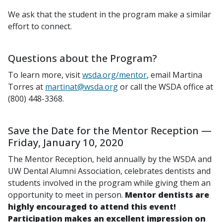
We ask that the student in the program make a similar
effort to connect.
Questions about the Program?
To learn more, visit
wsda.org/mentor
, email Martina
Torres at
martinat@wsda.org
or call the WSDA office at
(800) 448-3368.
Save the Date for the Mentor Reception —
Friday, January 10, 2020
The Mentor Reception, held annually by the WSDA and
UW Dental Alumni Association, celebrates dentists and
students involved in the program while giving them an
opportunity to meet in person.
Mentor dentists are
highly encouraged to attend this event!
Participation makes an excellent impression on