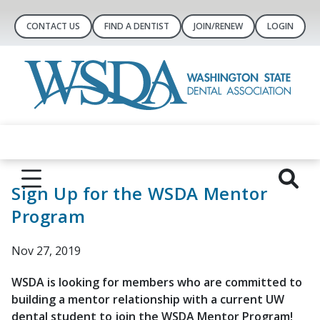
CONTACT US
FIND A DENTIST
JOIN/RENEW
LOGIN
Sign Up for the WSDA Mentor
Program
Nov 27, 2019
WSDA is looking for members who are committed to
building a mentor relationship with a current UW
dental student to join the WSDA Mentor Program!