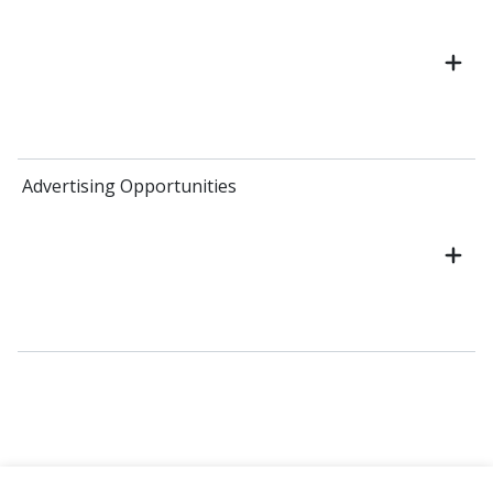
Advertising Opportunities