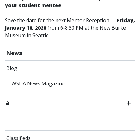
your student mentee.
Save the date for the next Mentor Reception —
Friday,
January 10, 2020
from 6-8:30 PM at the New Burke
Museum in Seattle.
News
Blog
WSDA News Magazine
Classifieds