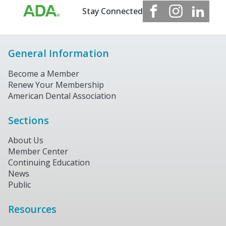
Stay Connected
General Information
Become a Member
Renew Your Membership
American Dental Association
Sections
About Us
Member Center
Continuing Education
News
Public
Resources