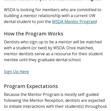
WSDA is looking for members who are committed to
building a mentor relationship with a current UW
dental student to join the
WSDA Mentor Program
!
How the Program Works
Dentists who sign up to be a mentor will be matched
with a student (or two!) by WSDA. Once matched,
mentor dentists serve as a resource for their student
mentee until they graduate dental school.
Sign Up Here
Program Expectations
Because the Mentor Program is mostly self-guided
following the Mentor Reception, dentists are expected
to initiate interactions with their student(s) throughout