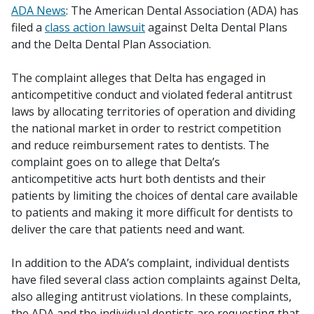
ADA News
: The American Dental Association (ADA) has
filed a
class action lawsuit
against Delta Dental Plans
and the Delta Dental Plan Association.
The complaint alleges that Delta has engaged in
anticompetitive conduct and violated federal antitrust
laws by allocating territories of operation and dividing
the national market in order to restrict competition
and reduce reimbursement rates to dentists. The
complaint goes on to allege that Delta’s
anticompetitive acts hurt both dentists and their
patients by limiting the choices of dental care available
to patients and making it more difficult for dentists to
deliver the care that patients need and want.
In addition to the ADA’s complaint, individual dentists
have filed several class action complaints against Delta,
also alleging antitrust violations. In these complaints,
the ADA and the individual dentists are requesting that