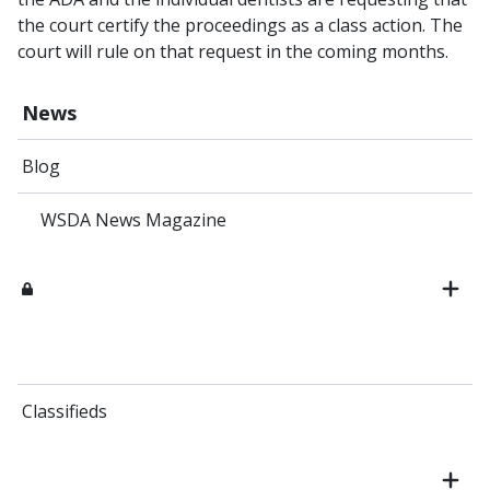
the court certify the proceedings as a class action. The
court will rule on that request in the coming months.
News
Blog
WSDA News Magazine
Classifieds