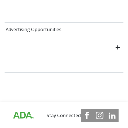
Advertising Opportunities
Stay Connected