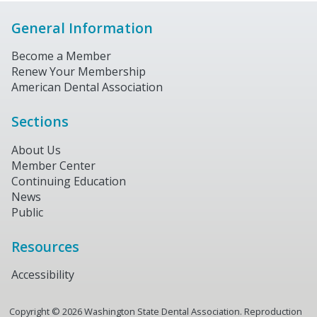
General Information
Become a Member
Renew Your Membership
American Dental Association
Sections
About Us
Member Center
Continuing Education
News
Public
Resources
Accessibility
Copyright ©
2026
Washington State Dental Association. Reproduction