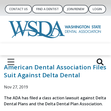
CONTACT US
FIND A DENTIST
JOIN/RENEW
LOGIN
American Dental Association Files
Suit Against Delta Dental
Nov 27, 2019
The ADA has filed a class action lawsuit against Delta
Dental Plans and the Delta Dental Plan Association.