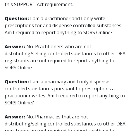
this SUPPORT Act requirement.
Question:
I am a practitioner and I only write
prescriptions for and dispense controlled substances.
Am I required to report anything to SORS Online?
Answer:
No. Practitioners who are not
distributing/selling controlled substances to other DEA
registrants are not required to report anything to
SORS Online.
Question:
I am a pharmacy and I only dispense
controlled substances pursuant to prescriptions a
practitioner writes. Am I required to report anything to
SORS Online?
Answer:
No. Pharmacies that are not
distributing/selling controlled substances to other DEA
registrants are not required to report anything to