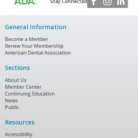
Stay Connected
General Information
Become a Member
Renew Your Membership
American Dental Association
Sections
About Us
Member Center
Continuing Education
News
Public
Resources
Accessibility