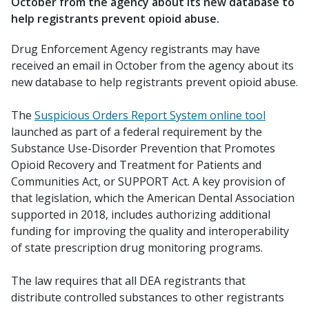
October from the agency about its new database to
help registrants prevent opioid abuse.
Drug Enforcement Agency registrants may have
received an email in October from the agency about its
new database to help registrants prevent opioid abuse.
The
Suspicious Orders Report System online tool
launched as part of a federal requirement by the
Substance Use-Disorder Prevention that Promotes
Opioid Recovery and Treatment for Patients and
Communities Act, or SUPPORT Act. A key provision of
that legislation, which the American Dental Association
supported in 2018, includes authorizing additional
funding for improving the quality and interoperability
of state prescription drug monitoring programs.
The law requires that all DEA registrants that
distribute controlled substances to other registrants