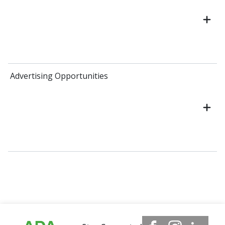
Advertising Opportunities