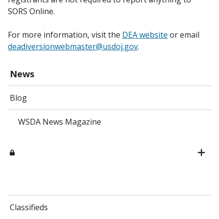
SORS Online.
For more information, visit the
DEA website
or email
deadiversionwebmaster@usdoj.gov
.
News
Blog
WSDA News Magazine
Classifieds