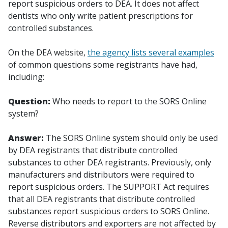
report suspicious orders to DEA. It does not affect
dentists who only write patient prescriptions for
controlled substances.
On the DEA website,
the agency lists several examples
of common questions some registrants have had,
including:
Question:
Who needs to report to the SORS Online
system?
Answer:
The SORS Online system should only be used
by DEA registrants that distribute controlled
substances to other DEA registrants. Previously, only
manufacturers and distributors were required to
report suspicious orders. The SUPPORT Act requires
that all DEA registrants that distribute controlled
substances report suspicious orders to SORS Online.
Reverse distributors and exporters are not affected by