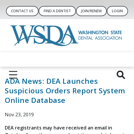
CONTACT US
FIND A DENTIST
JOIN/RENEW
LOGIN
ADA News: DEA Launches
Suspicious Orders Report System
Online Database
Nov 23, 2019
DEA registrants may have received an email in