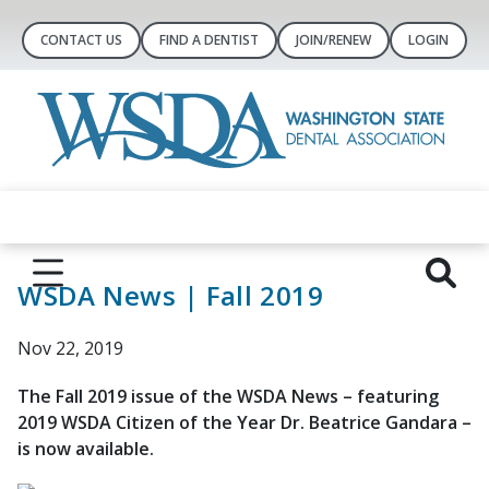
CONTACT US
FIND A DENTIST
JOIN/RENEW
LOGIN
WSDA News | Fall 2019
Nov 22, 2019
The Fall 2019 issue of the WSDA News – featuring
2019 WSDA Citizen of the Year Dr. Beatrice Gandara –
is now available.