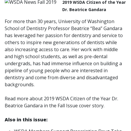
2019 WSDA Citizen of the Year
Dr. Beatrice Gandara
For more than 30 years, University of Washington
School of Dentistry Professor Beatrice “Bea” Gandara
has leveraged her passion for dentistry and service to
others to inspire new generations of dentists while
also increasing access to care. Her work with middle
and high school students, as well as pre-dental
undergrads, has had immense influence on building a
pipeline of young people who are interested in
dentistry and come from diverse and disadvantaged
backgrounds.
Read more about 2019 WSDA Citizen of the Year Dr.
Beatrice Gandara in the Fall Issue cover story.
Also in this issue: