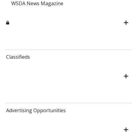
WSDA News Magazine
Classifieds
Advertising Opportunities