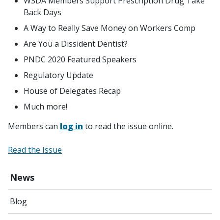
WSDA Members Support Prescription Drug Take
Back Days
A Way to Really Save Money on Workers Comp
Are You a Dissident Dentist?
PNDC 2020 Featured Speakers
Regulatory Update
House of Delegates Recap
Much more!
Members can
log in
to read the issue online.
Read the Issue
News
Blog