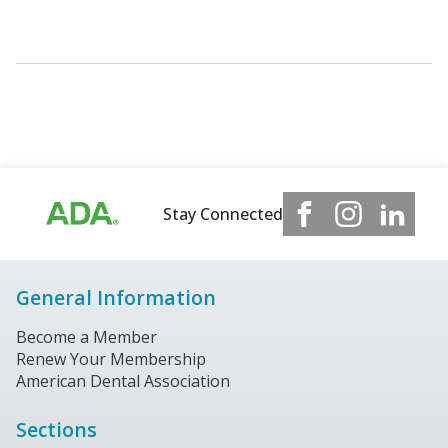
Stay Connected
General Information
Become a Member
Renew Your Membership
American Dental Association
Sections