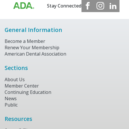
Stay Connected
General Information
Become a Member
Renew Your Membership
American Dental Association
Sections
About Us
Member Center
Continuing Education
News
Public
Resources