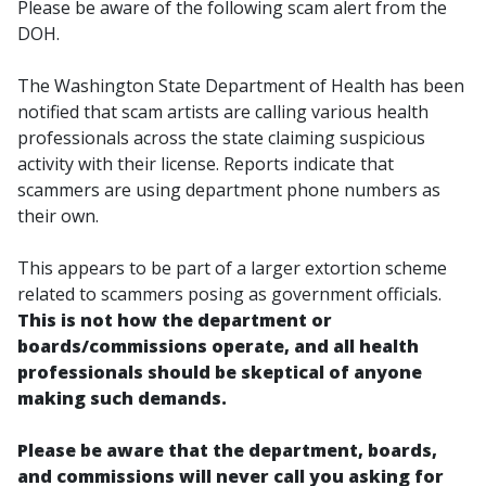
Please be aware of the following scam alert from the
DOH.
The Washington State Department of Health has been
notified that scam artists are calling various health
professionals across the state claiming suspicious
activity with their license. Reports indicate that
scammers are using department phone numbers as
their own.
This appears to be part of a larger extortion scheme
related to scammers posing as government officials.
This is not how the department or
boards/commissions operate, and all health
professionals should be skeptical of anyone
making such demands.
Please be aware that the department, boards,
and commissions will never call you asking for