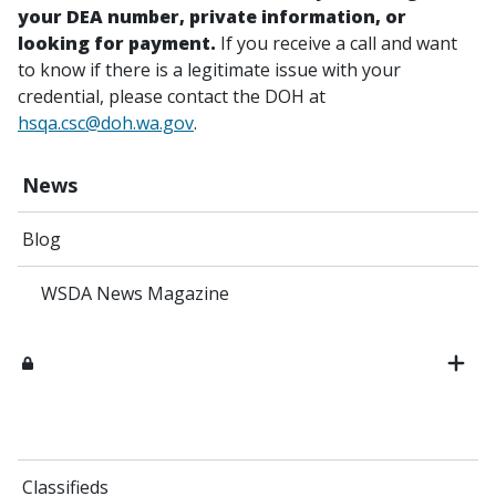
your DEA number, private information, or
looking for payment.
If you receive a call and want
to know if there is a legitimate issue with your
credential, please contact the DOH at
hsqa.csc@doh.wa.gov
.
News
Blog
WSDA News Magazine
Classifieds