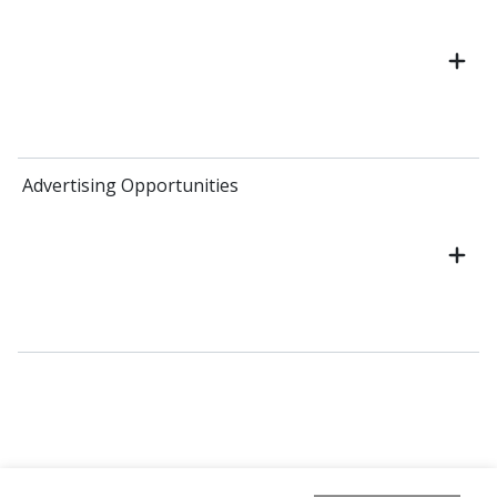
Advertising Opportunities