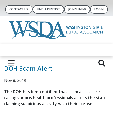
CONTACT US
FIND A DENTIST
JOIN/RENEW
LOGIN
DOH Scam Alert
Nov 8, 2019
The DOH has been notified that scam artists are
calling various health professionals across the state
claiming suspicious activity with their license.