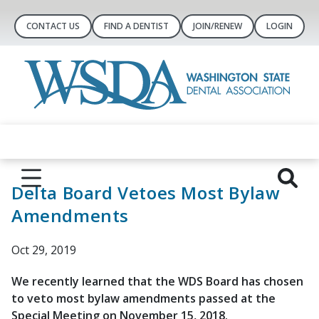
CONTACT US
FIND A DENTIST
JOIN/RENEW
LOGIN
Delta Board Vetoes Most Bylaw
Amendments
Oct 29, 2019
We recently learned that the WDS Board has chosen
to veto most bylaw amendments passed at the
Special Meeting on November 15, 2018.