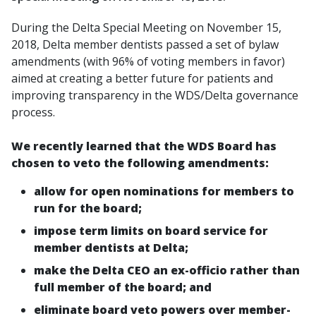
During the Delta Special Meeting on November 15,
2018, Delta member dentists passed a set of bylaw
amendments (with 96% of voting members in favor)
aimed at creating a better future for patients and
improving transparency in the WDS/Delta governance
process.
We recently learned that the WDS Board has
chosen to veto the following amendments:
allow for open nominations for members to
run for the board;
impose term limits on board service for
member dentists at Delta;
make the Delta CEO an ex-officio rather than
full member of the board; and
eliminate board veto powers over member-