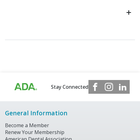
Stay Connected
General Information
Become a Member
Renew Your Membership
American Dental Association