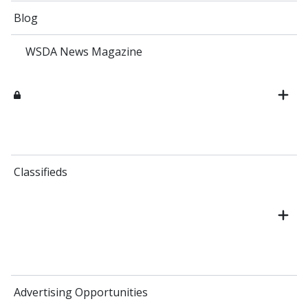
Blog
WSDA News Magazine
Classifieds
Advertising Opportunities