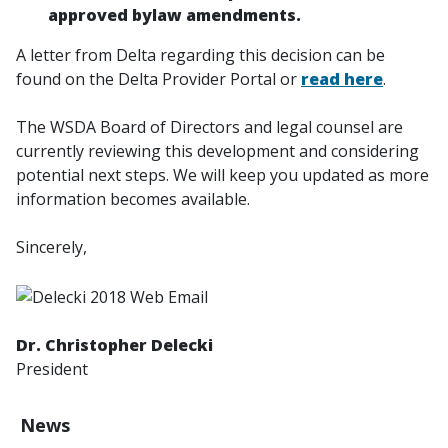
approved bylaw amendments.
A letter from Delta regarding this decision can be
found on the Delta Provider Portal or
read here
.
The WSDA Board of Directors and legal counsel are
currently reviewing this development and considering
potential next steps. We will keep you updated as more
information becomes available.
Sincerely,
Dr. Christopher Delecki
President
News