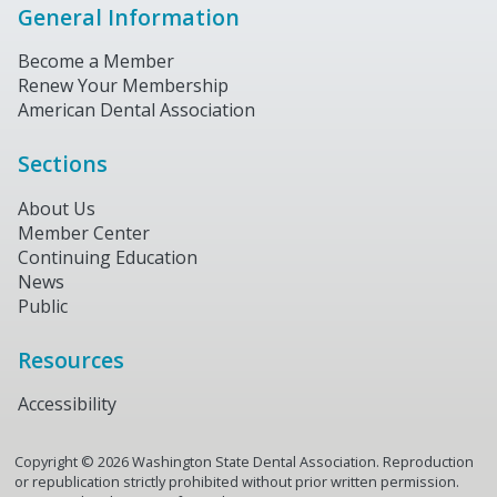
General Information
Become a Member
Renew Your Membership
American Dental Association
Sections
About Us
Member Center
Continuing Education
News
Public
Resources
Accessibility
Copyright ©
2026
Washington State Dental Association. Reproduction
or republication strictly prohibited without prior written permission.