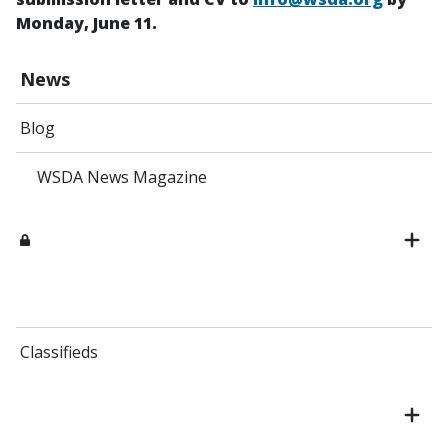
Monday, June 11.
News
Blog
WSDA News Magazine
Classifieds