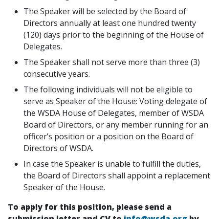
The Speaker will be selected by the Board of
Directors annually at least one hundred twenty
(120) days prior to the beginning of the House of
Delegates.
The Speaker shall not serve more than three (3)
consecutive years.
The following individuals will not be eligible to
serve as Speaker of the House: Voting delegate of
the WSDA House of Delegates, member of WSDA
Board of Directors, or any member running for an
officer’s position or a position on the Board of
Directors of WSDA.
In case the Speaker is unable to fulfill the duties,
the Board of Directors shall appoint a replacement
Speaker of the House.
To apply for this position, please send a
submission letter and CV to
info@wsda.org
by