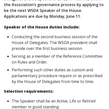
the Association’s governance process by applying to
be the next WSDA Speaker of the House.
Applications are due by Monday, June 11.
Speaker of the House duties include:
Conducting the second business session of the
House of Delegates. The WSDA president shall
preside over the first business session.
Serving as a member of the Reference Committee
on Rules and Order.
Performing such other duties as custom and
parliamentary procedure require or as prescribed
by the House of Delegates from time to time.
Selection requirements:
The Speaker shall be an Active, Life or Retired
member in good standing.