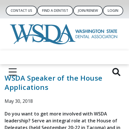
CONTACT US
FIND A DENTIST
JOIN/RENEW
LOGIN
WSDA Speaker of the House
Applications
May 30, 2018
Do you want to get more involved with WSDA
leadership? Serve an integral role at the House of
Delegates (held September 20-22 in Tacoma) and in