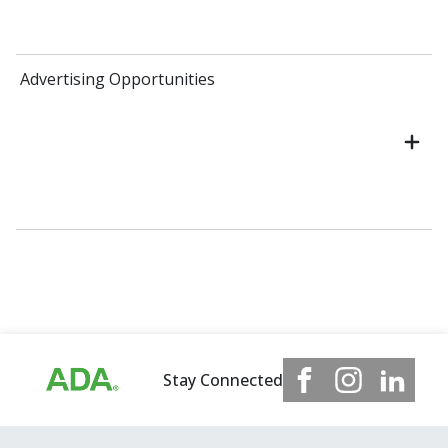
Advertising Opportunities
Stay Connected