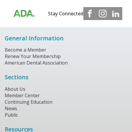
Stay Connected
General Information
Become a Member
Renew Your Membership
American Dental Association
Sections
About Us
Member Center
Continuing Education
News
Public
Resources