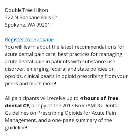
DoubleTree Hilton
322 N Spokane Falls Ct.
Spokane, WA 99201
Register for Spokane
You will learn about the latest recommendations for
acute dental pain care, best practices for managing
acute dental pain in patients with substance use
disorder, emerging federal and state policies on
opioids, clinical pearls in opioid prescribing from your
peers and much more!
All participants will receive up to
4 hours of free
dental CE
, a copy of the 2017 Bree/AMDG Dental
Guidelines on Prescribing Opioids for Acute Pain
Management, and a one-page summary of the
guideline!