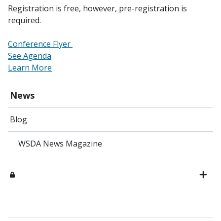
Registration is free, however, pre-registration is
required.
Conference Flyer
See Agenda
Learn More
News
Blog
WSDA News Magazine