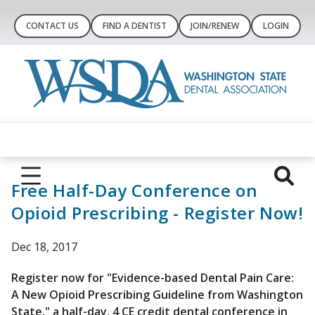
CONTACT US
FIND A DENTIST
JOIN/RENEW
LOGIN
Free Half-Day Conference on
Opioid Prescribing - Register Now!
Dec 18, 2017
Register now for "Evidence-based Dental Pain Care:
A New Opioid Prescribing Guideline from Washington
State," a half-day, 4 CE credit dental conference in