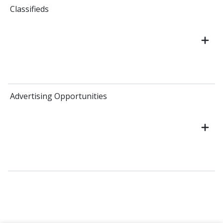
Classifieds
Advertising Opportunities