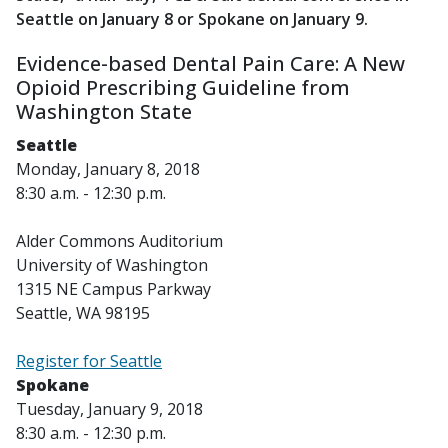
Seattle on January 8 or Spokane on January 9.
Evidence-based Dental Pain Care: A New
Opioid Prescribing Guideline from
Washington State
Seattle
Monday, January 8, 2018
8:30 a.m. - 12:30 p.m.
Alder Commons Auditorium
University of Washington
1315 NE Campus Parkway
Seattle, WA 98195
Register for Seattle
Spokane
Tuesday, January 9, 2018
8:30 a.m. - 12:30 p.m.