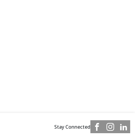
Stay Connected