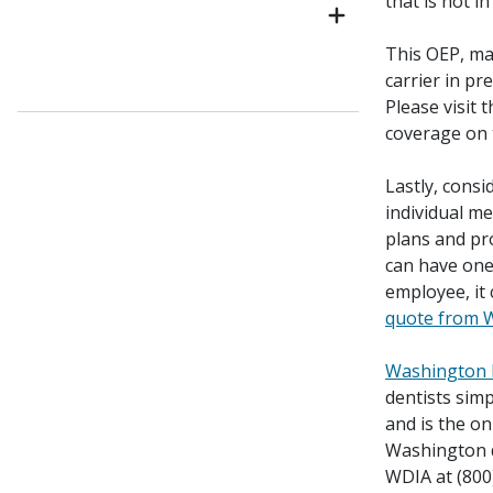
that is not i
This OEP, ma
carrier in pr
Please visit 
coverage on
Lastly, consi
individual me
plans and pr
can have on
employee, it
quote from 
Washington D
dentists simp
and is the on
Washington de
WDIA at (800