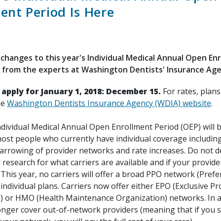
ent Period Is Here
changes to this year's Individual Medical Annual Open En
 from the experts at Washington Dentists' Insurance Age
 apply for January 1, 2018: December 15.
For rates, plan
he
Washington Dentists Insurance Agency (WDIA) website
.
ndividual Medical Annual Open Enrollment Period (OEP) will 
ost people who currently have individual coverage including
 narrowing of provider networks and rate increases. Do not d
 research for what carriers are available and if your provide
This year, no carriers will offer a broad PPO network (Prefe
individual plans. Carriers now offer either EPO (Exclusive Pr
) or HMO (Health Maintenance Organization) networks. In a
longer cover out-of-network providers (meaning that if you 