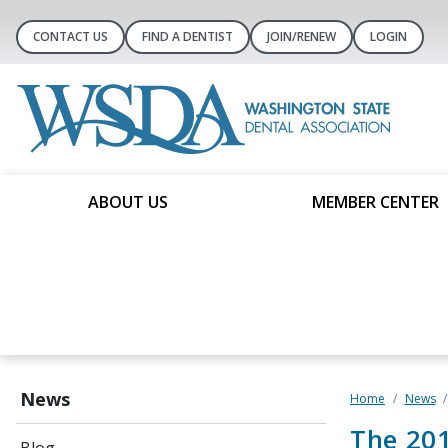
CONTACT US
FIND A DENTIST
JOIN/RENEW
LOGIN
ABOUT US
MEMBER CENTER
News
Home
News
The 201