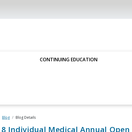
CONTINUING EDUCATION
Blog
Blog Details
8 Individual Medical Annual Open