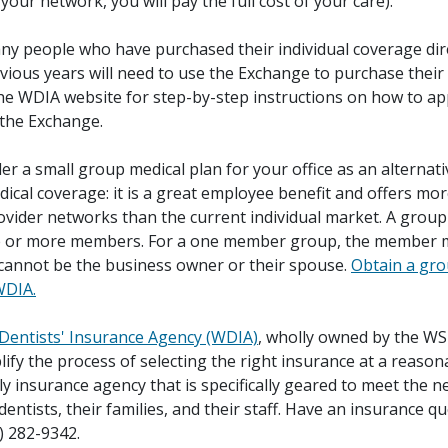
n your network, you will pay the full cost of your care).
ny people who have purchased their individual coverage dir
evious years will need to use the Exchange to purchase their
the WDIA website for step-by-step instructions on how to ap
 the Exchange.
der a small group medical plan for your office as an alternati
dical coverage: it is a great employee benefit and offers more
ovider networks than the current individual market. A group
e or more members. For a one member group, the member 
 cannot be the business owner or their spouse.
Obtain a gro
WDIA.
entists' Insurance Agency (WDIA)
, wholly owned by the WS
lify the process of selecting the right insurance at a reason
ly insurance agency that is specifically geared to meet the n
ntists, their families, and their staff. Have an insurance qu
) 282-9342.