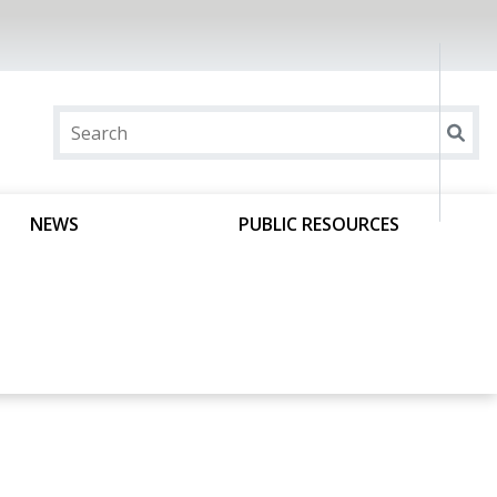
NEWS
PUBLIC RESOURCES