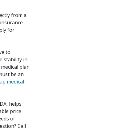
ectly from a
 insurance.
ply for
ve to
 stability in
 medical plan
must be an
up medical
DA, helps
able price
eeds of
estion? Call