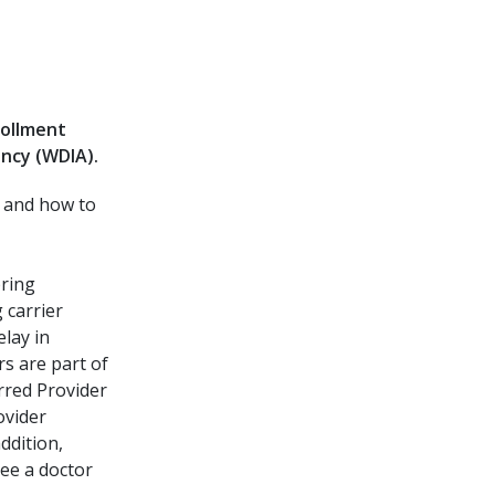
rollment
ncy (WDIA).
s and how to
bring
 carrier
elay in
rs are part of
rred Provider
ovider
ddition,
see a doctor