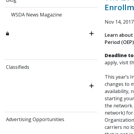
Blog
Enrollm
WSDA News Magazine
Nov 14, 2017
Learn about 
Period (OEP)
Deadline to
apply, visit t
Classifieds
This year’s I
changes to m
availability,
starting your
the network. 
network) for 
Advertising Opportunities
Organization
carriers no 