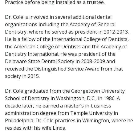
Practice before being installed as a trustee.
Dr. Cole is involved in several additional dental
organizations including the Academy of General
Dentistry, where he served as president in 2012-2013.
He is a fellow of the International College of Dentists,
the American College of Dentists and the Academy of
Dentistry International. He was president of the
Delaware State Dental Society in 2008-2009 and
received the Distinguished Service Award from that
society in 2015.
Dr. Cole graduated from the Georgetown University
School of Dentistry in Washington, D.C., in 1986. A
decade later, he earned a master’s in business
administration degree from Temple University in
Philadelphia. Dr. Cole practices in Wilmington, where he
resides with his wife Linda.