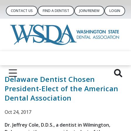
CONTACT US
FIND A DENTIST
JOIN/RENEW
LOGIN
Delaware Dentist Chosen
President-Elect of the American
Dental Association
Oct 24, 2017
Dr. Jeffrey Cole, D.D.S., a dentist in Wilmington,