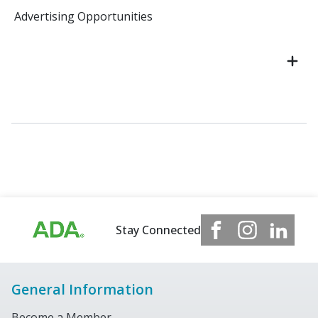
Advertising Opportunities
Stay Connected
General Information
Become a Member