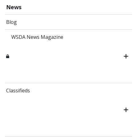
News
Blog
WSDA News Magazine
Classifieds