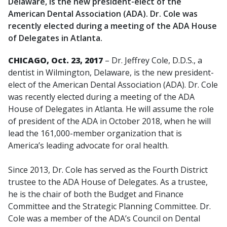
Delaware, is the new president-elect of the
American Dental Association (ADA). Dr. Cole was
recently elected during a meeting of the ADA House
of Delegates in Atlanta.
CHICAGO, Oct. 23, 2017
– Dr. Jeffrey Cole, D.D.S., a
dentist in Wilmington, Delaware, is the new president-
elect of the American Dental Association (ADA). Dr. Cole
was recently elected during a meeting of the ADA
House of Delegates in Atlanta. He will assume the role
of president of the ADA in October 2018, when he will
lead the 161,000-member organization that is
America’s leading advocate for oral health.
Since 2013, Dr. Cole has served as the Fourth District
trustee to the ADA House of Delegates. As a trustee,
he is the chair of both the Budget and Finance
Committee and the Strategic Planning Committee. Dr.
Cole was a member of the ADA’s Council on Dental