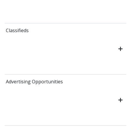
Classifieds
Advertising Opportunities