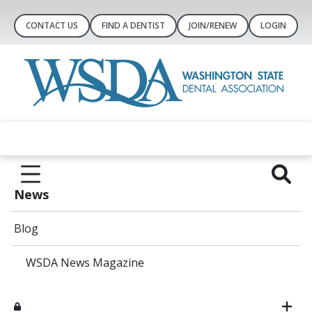
CONTACT US
FIND A DENTIST
JOIN/RENEW
LOGIN
News
Blog
WSDA News Magazine