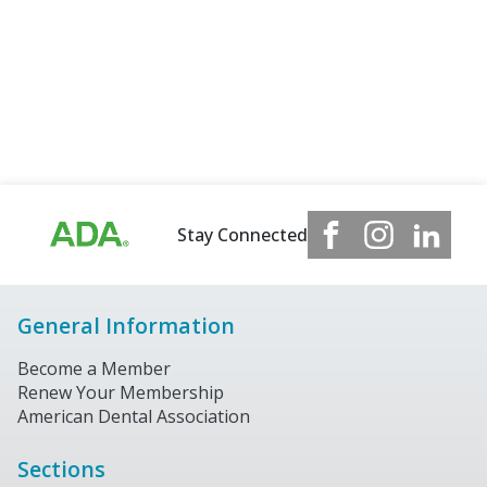
Stay Connected
General Information
Become a Member
Renew Your Membership
American Dental Association
Sections