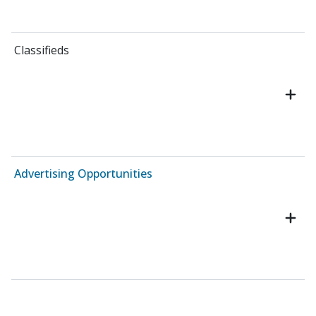
Classifieds
Advertising Opportunities