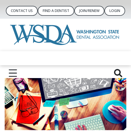
CONTACT US
FIND A DENTIST
JOIN/RENEW
LOGIN