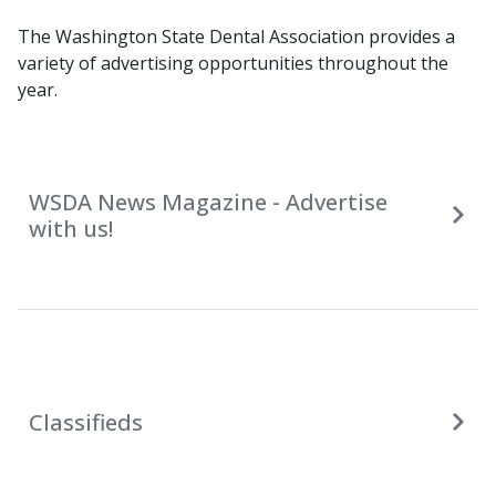
The Washington State Dental Association provides a
variety of advertising opportunities throughout the
year.
WSDA News Magazine - Advertise
with us!
Classifieds