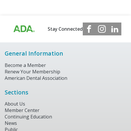
Stay Connected
General Information
Become a Member
Renew Your Membership
American Dental Association
Sections
About Us
Member Center
Continuing Education
News
Public