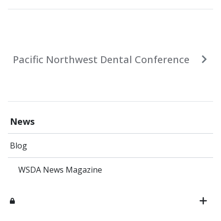
Pacific Northwest Dental Conference
News
Blog
WSDA News Magazine